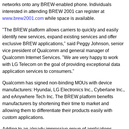
networks onto any BREW-enabled phone. Individuals
interested in attending BREW 2001 can register at
www.brew2001.com
while space is available.
"The BREW platform allows carriers to quickly and easily
identify new services, expand existing services and offer
exclusive BREW applications," said Peggy Johnson, senior
vice president of Qualcomm and general manager of
Qualcomm Internet Services. "We are very happy to work
with LG Telecom on the goal of providing exceptional data
application services to consumers."
Qualcomm has signed non-binding MOUs with device
manufacturers: Hyundai, LG Electronics Inc., Cyberlane Inc.,
and eAnywhere Tech Inc. The BREW platform benefits
manufacturers by shortening their time to market and
allowing them to differentiate their products easily with
custom applications.
Adding to an already impressive group of applications