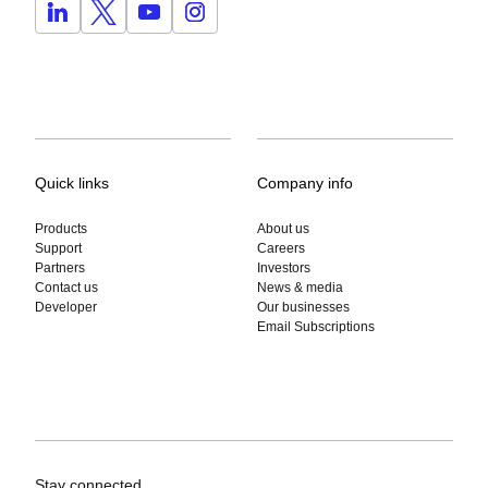
Quick links
Company info
Products
About us
Support
Careers
Partners
Investors
Contact us
News & media
Developer
Our businesses
Email Subscriptions
Stay connected