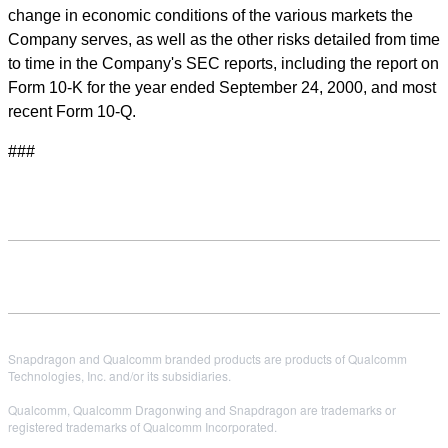
change in economic conditions of the various markets the
Company serves, as well as the other risks detailed from time
to time in the Company's SEC reports, including the report on
Form 10-K for the year ended September 24, 2000, and most
recent Form 10-Q.
###
Snapdragon and Qualcomm branded products are products of Qualcomm
Technologies, Inc. and/or its subsidiaries.
Qualcomm, Qualcomm Dragonwing and Snapdragon are trademarks or
registered trademarks of Qualcomm Incorporated.