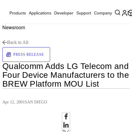
Products
Applications
Developer
Support
Company
Newsroom
Back to All
PRESS RELEASE
Qualcomm Adds LG Telecom and
Four Device Manufacturers to the
BREW Platform MOU List
Apr 12, 2001
SAN DIEGO