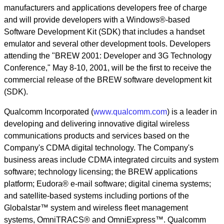
manufacturers and applications developers free of charge
and will provide developers with a Windows®-based
Software Development Kit (SDK) that includes a handset
emulator and several other development tools. Developers
attending the "BREW 2001: Developer and 3G Technology
Conference," May 8-10, 2001, will be the first to receive the
commercial release of the BREW software development kit
(SDK).
Qualcomm Incorporated (
www.qualcomm.com
) is a leader in
developing and delivering innovative digital wireless
communications products and services based on the
Company's CDMA digital technology. The Company's
business areas include CDMA integrated circuits and system
software; technology licensing; the BREW applications
platform; Eudora® e-mail software; digital cinema systems;
and satellite-based systems including portions of the
Globalstar™ system and wireless fleet management
systems, OmniTRACS® and OmniExpress™. Qualcomm