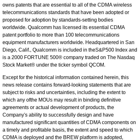
owns patents that are essential to all of the CDMA wireless
telecommunications standards that have been adopted or
proposed for adoption by standards-setting bodies
worldwide. Qualcomm has licensed its essential CDMA
patent portfolio to more than 100 telecommunications
equipment manufacturers worldwide. Headquartered in San
Diego, Calif., Qualcomm is included in theS&P500 Index and
is a 2000 FORTUNE 500® company traded on The Nasdaq
Stock Market® under the ticker symbol QCOM.
Except for the historical information contained herein, this
news release contains forward-looking statements that are
subject to risks and uncertainties, including the extent to
which any ofthe MOUs may result in binding definitive
agreements or actual development of products, the
Company's ability to successfully design and have
manufactured significant quantities of CDMA components on
a timely and profitable basis, the extent and speed to which
CDMA is deployed and the BREW platform is adopted,