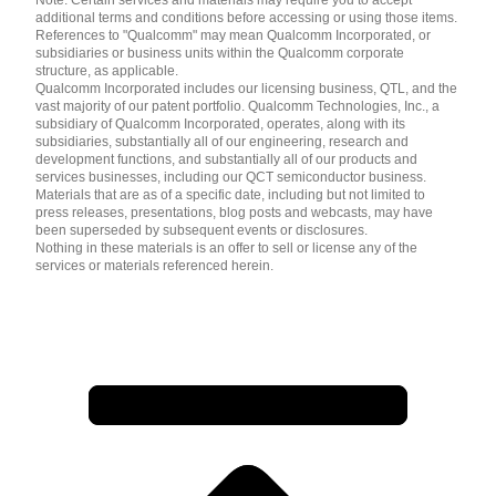
additional terms and conditions before accessing or using those items.
References to "Qualcomm" may mean Qualcomm Incorporated, or
subsidiaries or business units within the Qualcomm corporate
structure, as applicable.
Qualcomm Incorporated includes our licensing business, QTL, and the
vast majority of our patent portfolio. Qualcomm Technologies, Inc., a
subsidiary of Qualcomm Incorporated, operates, along with its
subsidiaries, substantially all of our engineering, research and
development functions, and substantially all of our products and
services businesses, including our QCT semiconductor business.
Materials that are as of a specific date, including but not limited to
press releases, presentations, blog posts and webcasts, may have
been superseded by subsequent events or disclosures.
Nothing in these materials is an offer to sell or license any of the
services or materials referenced herein.