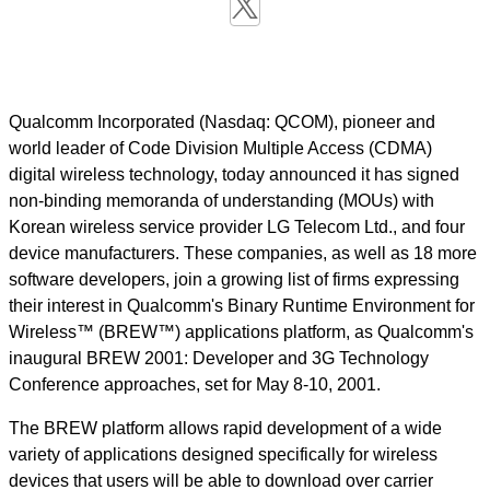
Qualcomm Incorporated (Nasdaq: QCOM), pioneer and
world leader of Code Division Multiple Access (CDMA)
digital wireless technology, today announced it has signed
non-binding memoranda of understanding (MOUs) with
Korean wireless service provider LG Telecom Ltd., and four
device manufacturers. These companies, as well as 18 more
software developers, join a growing list of firms expressing
their interest in Qualcomm's Binary Runtime Environment for
Wireless™ (BREW™) applications platform, as Qualcomm's
inaugural BREW 2001: Developer and 3G Technology
Conference approaches, set for May 8-10, 2001.
The BREW platform allows rapid development of a wide
variety of applications designed specifically for wireless
devices that users will be able to download over carrier