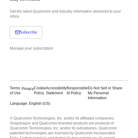
Get the latest Qualcomm and industry information delivered to your
inbox.
Subscribe
Manage your subscription
Terms
Cookie
Accessibility
Responsible
Do Not Sell or Share
Privacy
of Use
Policy
Statement
AI Policy
My Personal
Information
Language: English (US)
Languages
© Qualcomm Technologies, Inc. and/or its affiliated companies.
English ( United States )
Snapdragon and Qualcomm branded products are products of
简体中文 ( China )
Qualcomm Technologies, Inc. and/or its subsidiaries. Qualcomm
patented technologies are licensed by Qualcomm Incorporated.
Note: Certain services and materials may require you to accept