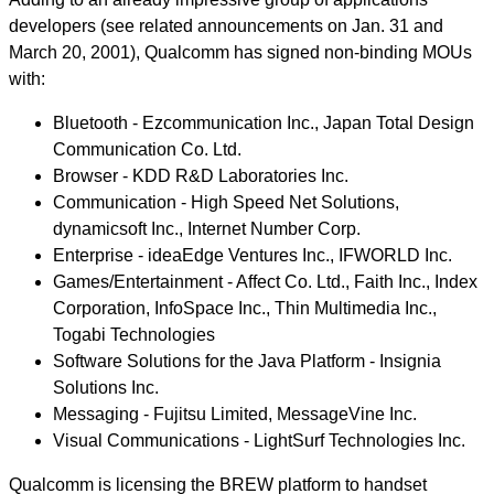
developers (see related announcements on Jan. 31 and
March 20, 2001), Qualcomm has signed non-binding MOUs
with:
Bluetooth - Ezcommunication Inc., Japan Total Design
Communication Co. Ltd.
Browser - KDD R&D Laboratories Inc.
Communication - High Speed Net Solutions,
dynamicsoft Inc., Internet Number Corp.
Enterprise - ideaEdge Ventures Inc., IFWORLD Inc.
Games/Entertainment - Affect Co. Ltd., Faith Inc., Index
Corporation, InfoSpace Inc., Thin Multimedia Inc.,
Togabi Technologies
Software Solutions for the Java Platform - Insignia
Solutions Inc.
Messaging - Fujitsu Limited, MessageVine Inc.
Visual Communications - LightSurf Technologies Inc.
Qualcomm is licensing the BREW platform to handset