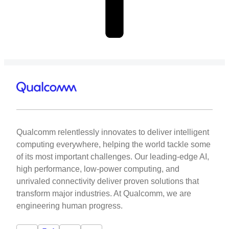
Qualcomm relentlessly innovates to deliver intelligent
computing everywhere, helping the world tackle some
of its most important challenges. Our leading-edge AI,
high performance, low-power computing, and
unrivaled connectivity deliver proven solutions that
transform major industries. At Qualcomm, we are
engineering human progress.