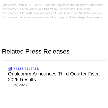
Qualcomm, OmniTRACS and Eudora are registered trademarks of Qualcomm
Incorporated. OmniExpress and BREW are trademarks of Qualcomm
Incorporated. Globalstar is a trademark of Loral Qualcomm Satellite Services,
Incorporated. All other trademarks are the property of their respective owners.
Related Press Releases
PRESS RELEASE
Qualcomm Announces Third Quarter Fiscal
2026 Results
Jul 29, 2026