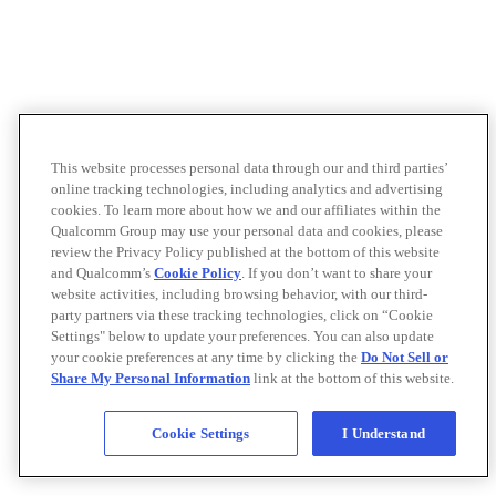
This website processes personal data through our and third parties’
online tracking technologies, including analytics and advertising
cookies. To learn more about how we and our affiliates within the
Qualcomm Group may use your personal data and cookies, please
review the Privacy Policy published at the bottom of this website
and Qualcomm’s
Cookie Policy
. If you don’t want to share your
website activities, including browsing behavior, with our third-
party partners via these tracking technologies, click on “Cookie
Settings" below to update your preferences. You can also update
your cookie preferences at any time by clicking the
Do Not Sell or
Share My Personal Information
link at the bottom of this website.
Cookie Settings
I Understand