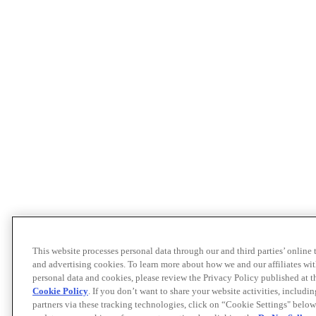
This website processes personal data through our and third parties’ online
and advertising cookies. To learn more about how we and our affiliates 
personal data and cookies, please review the Privacy Policy published at 
Cookie Policy
. If you don’t want to share your website activities, includi
partners via these tracking technologies, click on “Cookie Settings" below