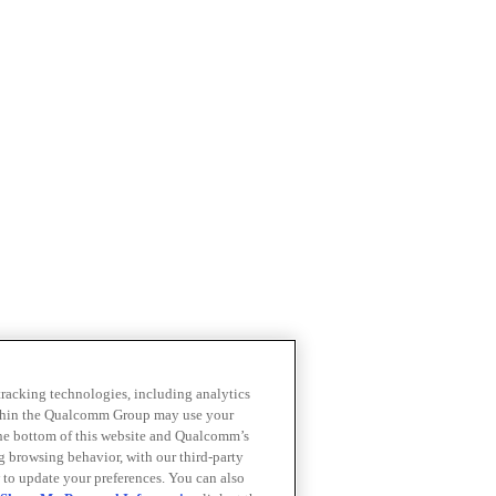
 tracking technologies, including analytics
within the Qualcomm Group may use your
the bottom of this website and Qualcomm’s
ng browsing behavior, with our third-party
 to update your preferences. You can also