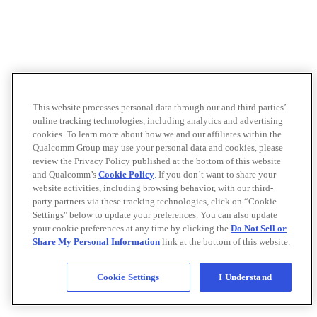
This website processes personal data through our and third parties’
online tracking technologies, including analytics and advertising
cookies. To learn more about how we and our affiliates within the
Qualcomm Group may use your personal data and cookies, please
review the Privacy Policy published at the bottom of this website
and Qualcomm’s
Cookie Policy
. If you don’t want to share your
website activities, including browsing behavior, with our third-
party partners via these tracking technologies, click on “Cookie
Settings" below to update your preferences. You can also update
your cookie preferences at any time by clicking the
Do Not Sell or
Share My Personal Information
link at the bottom of this website.
Cookie Settings
I Understand