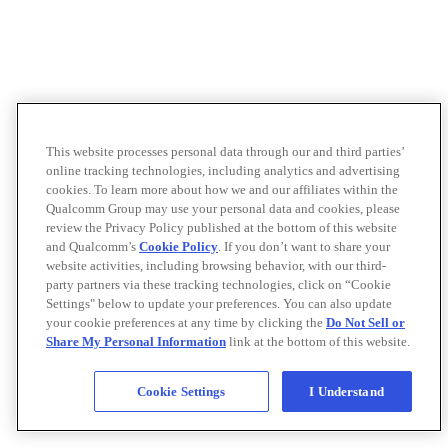
This website processes personal data through our and third parties’
online tracking technologies, including analytics and advertising
cookies. To learn more about how we and our affiliates within the
Qualcomm Group may use your personal data and cookies, please
review the Privacy Policy published at the bottom of this website
and Qualcomm’s
Cookie Policy
. If you don’t want to share your
website activities, including browsing behavior, with our third-
party partners via these tracking technologies, click on “Cookie
Settings" below to update your preferences. You can also update
your cookie preferences at any time by clicking the
Do Not Sell or
Share My Personal Information
link at the bottom of this website.
Cookie Settings
I Understand