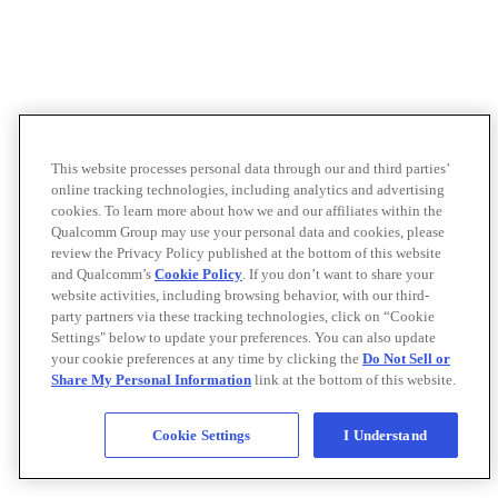
This website processes personal data through our and third parties’
online tracking technologies, including analytics and advertising
cookies. To learn more about how we and our affiliates within the
Qualcomm Group may use your personal data and cookies, please
review the Privacy Policy published at the bottom of this website
and Qualcomm’s
Cookie Policy
. If you don’t want to share your
website activities, including browsing behavior, with our third-
party partners via these tracking technologies, click on “Cookie
Settings" below to update your preferences. You can also update
your cookie preferences at any time by clicking the
Do Not Sell or
Share My Personal Information
link at the bottom of this website.
Cookie Settings
I Understand