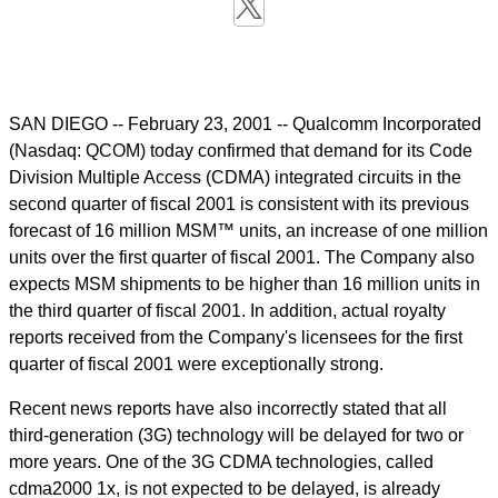
SAN DIEGO -- February 23, 2001 -- Qualcomm Incorporated
(Nasdaq: QCOM) today confirmed that demand for its Code
Division Multiple Access (CDMA) integrated circuits in the
second quarter of fiscal 2001 is consistent with its previous
forecast of 16 million MSM™ units, an increase of one million
units over the first quarter of fiscal 2001. The Company also
expects MSM shipments to be higher than 16 million units in
the third quarter of fiscal 2001. In addition, actual royalty
reports received from the Company's licensees for the first
quarter of fiscal 2001 were exceptionally strong.
Recent news reports have also incorrectly stated that all
third-generation (3G) technology will be delayed for two or
more years. One of the 3G CDMA technologies, called
cdma2000 1x, is not expected to be delayed, is already