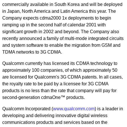
commercially available in South Korea and will be deployed
in Japan, North America and Latin America this year. The
Company expects cdma2000 1x deployments to begin
ramping up in the second half of calendar 2001 with
significant growth in 2002 and beyond. The Company also
recently announced a family of multi-mode integrated circuits
and system software to enable the migration from GSM and
TDMA networks to 3G CDMA.
Qualcomm currently has licensed its CDMA technology to
approximately 100 companies, of which approximately 50
are licensed for Qualcomm's 3G CDMA patents. In all cases,
the royalty rate to be paid by a licensee for 3G CDMA
products is no less than the rate that company will pay for
second-generation cdmaOne™ products.
Qualcomm Incorporated (
www.qualcomm.com
) is a leader in
developing and delivering innovative digital wireless
communications products and services based on the