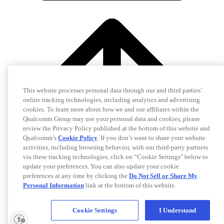
This website processes personal data through our and third parties’
online tracking technologies, including analytics and advertising
cookies. To learn more about how we and our affiliates within the
Qualcomm Group may use your personal data and cookies, please
review the Privacy Policy published at the bottom of this website and
Qualcomm’s
Cookie Policy
. If you don’t want to share your website
activities, including browsing behavior, with our third-party partners
via these tracking technologies, click on “Cookie Settings" below to
update your preferences. You can also update your cookie
preferences at any time by clicking the
Do Not Sell or Share My
Personal Information
link at the bottom of this website.
Cookie Settings
I Understand