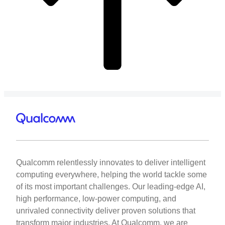
Qualcomm relentlessly innovates to deliver intelligent
computing everywhere, helping the world tackle some
of its most important challenges. Our leading-edge AI,
high performance, low-power computing, and
unrivaled connectivity deliver proven solutions that
transform major industries. At Qualcomm, we are