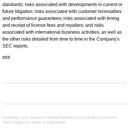
standards; risks associated with developments in current or
future litigation; risks associated with customer receivables
and performance guarantees; risks associated with timing
and receipt of license fees and royalties; and risks
associated with international business activities, as well as
the other risks detailed from time to time in the Company's
SEC reports.
###
Snapdragon and Qualcomm branded products are products of Qualcomm
Technologies, Inc. and/or its subsidiaries.