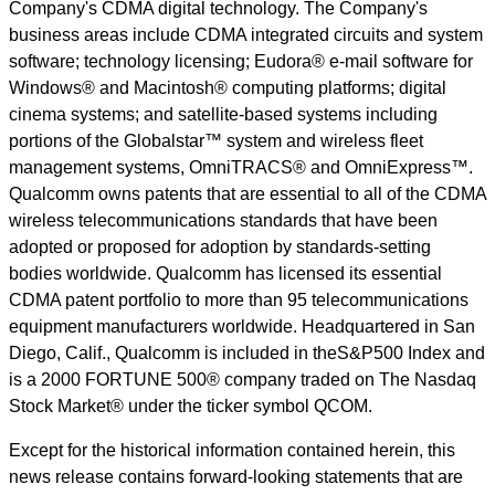
Company's CDMA digital technology. The Company's
business areas include CDMA integrated circuits and system
software; technology licensing; Eudora® e-mail software for
Windows® and Macintosh® computing platforms; digital
cinema systems; and satellite-based systems including
portions of the Globalstar™ system and wireless fleet
management systems, OmniTRACS® and OmniExpress™.
Qualcomm owns patents that are essential to all of the CDMA
wireless telecommunications standards that have been
adopted or proposed for adoption by standards-setting
bodies worldwide. Qualcomm has licensed its essential
CDMA patent portfolio to more than 95 telecommunications
equipment manufacturers worldwide. Headquartered in San
Diego, Calif., Qualcomm is included in theS&P500 Index and
is a 2000 FORTUNE 500® company traded on The Nasdaq
Stock Market® under the ticker symbol QCOM.
Except for the historical information contained herein, this
news release contains forward-looking statements that are