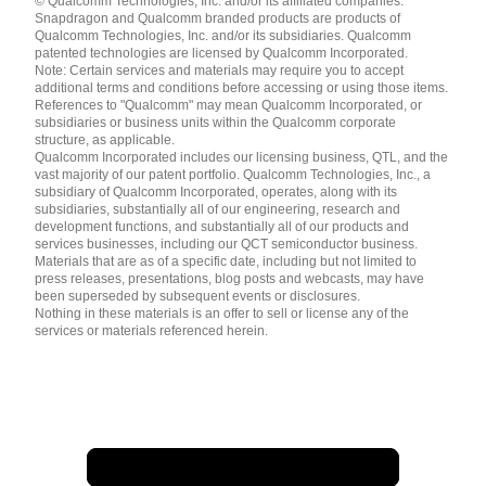
© Qualcomm Technologies, Inc. and/or its affiliated companies.
English ( United States )
Snapdragon and Qualcomm branded products are products of
简体中文 ( China )
Qualcomm Technologies, Inc. and/or its subsidiaries. Qualcomm
patented technologies are licensed by Qualcomm Incorporated.
Note: Certain services and materials may require you to accept
additional terms and conditions before accessing or using those items.
References to "Qualcomm" may mean Qualcomm Incorporated, or
subsidiaries or business units within the Qualcomm corporate
structure, as applicable.
Qualcomm Incorporated includes our licensing business, QTL, and the
vast majority of our patent portfolio. Qualcomm Technologies, Inc., a
subsidiary of Qualcomm Incorporated, operates, along with its
subsidiaries, substantially all of our engineering, research and
development functions, and substantially all of our products and
services businesses, including our QCT semiconductor business.
Materials that are as of a specific date, including but not limited to
press releases, presentations, blog posts and webcasts, may have
been superseded by subsequent events or disclosures.
Nothing in these materials is an offer to sell or license any of the
services or materials referenced herein.