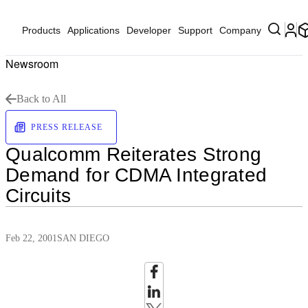
Products
Applications
Developer
Support
Company
Newsroom
Back to All
PRESS RELEASE
Qualcomm Reiterates Strong
Demand for CDMA Integrated
Circuits
Feb 22, 2001
SAN DIEGO