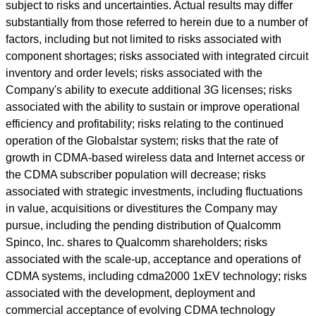
subject to risks and uncertainties. Actual results may differ
substantially from those referred to herein due to a number of
factors, including but not limited to risks associated with
component shortages; risks associated with integrated circuit
inventory and order levels; risks associated with the
Company's ability to execute additional 3G licenses; risks
associated with the ability to sustain or improve operational
efficiency and profitability; risks relating to the continued
operation of the Globalstar system; risks that the rate of
growth in CDMA-based wireless data and Internet access or
the CDMA subscriber population will decrease; risks
associated with strategic investments, including fluctuations
in value, acquisitions or divestitures the Company may
pursue, including the pending distribution of Qualcomm
Spinco, Inc. shares to Qualcomm shareholders; risks
associated with the scale-up, acceptance and operations of
CDMA systems, including cdma2000 1xEV technology; risks
associated with the development, deployment and
commercial acceptance of evolving CDMA technology