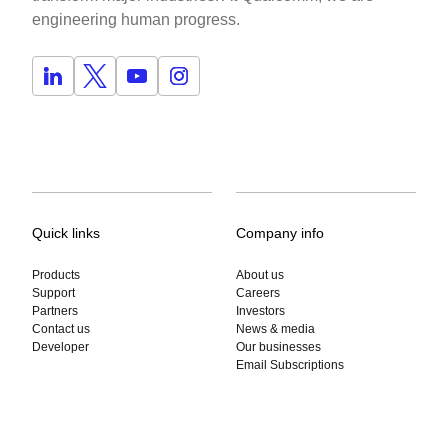
engineering human progress.
Quick links
Company info
Products
About us
Support
Careers
Partners
Investors
Contact us
News & media
Developer
Our businesses
Email Subscriptions