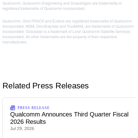
Qualcomm, Qualcomm Dragonwing and Snapdragon are trademarks or
registered trademarks of Qualcomm Incorporated.
Qualcomm, OmniTRACS and Eudora are registered trademarks of Qualcomm
Incorporated. MSM, OmniExpress and TruckMAIL are trademarks of Qualcomm
Incorporated. Globalstar is a trademark of Loral Qualcomm Satellite Services,
Incorporated. All other trademarks are the property of their respective
manufacturers.
Related Press Releases
PRESS RELEASE
Qualcomm Announces Third Quarter Fiscal
2026 Results
Jul 29, 2026