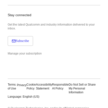
Stay connected
Get the latest Qualcomm and industry information delivered to your
inbox.
Subscribe
Manage your subscription
Terms
Cookie
Accessibility
Responsible
Do Not Sell or Share
Privacy
of Use
Policy
Statement
AI Policy
My Personal
Information
Language: English (US)
Languages