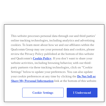
This website processes personal data through our and third parties’
online tracking technologies, including analytics and advertising
cookies. To learn more about how we and our affiliates within the
Qualcomm Group may use your personal data and cookies, please
review the Privacy Policy published at the bottom of this website
and Qualcomm’s
Cookie Policy
. If you don’t want to share your
website activities, including browsing behavior, with our third-
party partners via these tracking technologies, click on “Cookie
Settings" below to update your preferences. You can also update
your cookie preferences at any time by clicking the
Do Not Sell or
Share My Personal Information
link at the bottom of this website.
Cookie Settings
I Understand