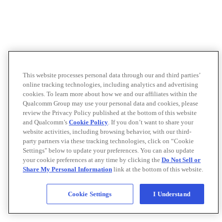
This website processes personal data through our and third parties’
online tracking technologies, including analytics and advertising
cookies. To learn more about how we and our affiliates within the
Qualcomm Group may use your personal data and cookies, please
review the Privacy Policy published at the bottom of this website
and Qualcomm’s
Cookie Policy
. If you don’t want to share your
website activities, including browsing behavior, with our third-
party partners via these tracking technologies, click on “Cookie
Settings" below to update your preferences. You can also update
your cookie preferences at any time by clicking the
Do Not Sell or
Share My Personal Information
link at the bottom of this website.
Cookie Settings
I Understand