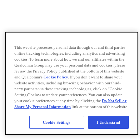
This website processes personal data through our and third parties’
online tracking technologies, including analytics and advertising
cookies. To learn more about how we and our affiliates within the
Qualcomm Group may use your personal data and cookies, please
review the Privacy Policy published at the bottom of this website
and Qualcomm’s
Cookie Policy
. If you don’t want to share your
website activities, including browsing behavior, with our third-
party partners via these tracking technologies, click on “Cookie
Settings" below to update your preferences. You can also update
your cookie preferences at any time by clicking the
Do Not Sell or
Share My Personal Information
link at the bottom of this website.
Cookie Settings
I Understand