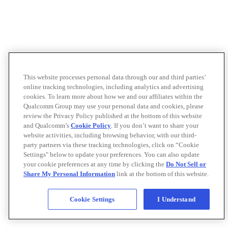
This website processes personal data through our and third parties’
online tracking technologies, including analytics and advertising
cookies. To learn more about how we and our affiliates within the
Qualcomm Group may use your personal data and cookies, please
review the Privacy Policy published at the bottom of this website
and Qualcomm’s
Cookie Policy
. If you don’t want to share your
website activities, including browsing behavior, with our third-
party partners via these tracking technologies, click on “Cookie
Settings" below to update your preferences. You can also update
your cookie preferences at any time by clicking the
Do Not Sell or
Share My Personal Information
link at the bottom of this website.
Cookie Settings
I Understand