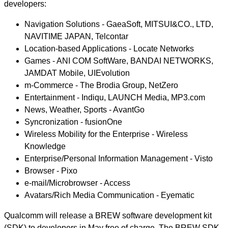
developers:
Navigation Solutions - GaeaSoft, MITSUI&CO., LTD,
NAVITIME JAPAN, Telcontar
Location-based Applications - Locate Networks
Games - ANI COM SoftWare, BANDAI NETWORKS,
JAMDAT Mobile, UIEvolution
m-Commerce - The Brodia Group, NetZero
Entertainment - Indiqu, LAUNCH Media, MP3.com
News, Weather, Sports - AvantGo
Syncronization - fusionOne
Wireless Mobility for the Enterprise - Wireless
Knowledge
Enterprise/Personal Information Management - Visto
Browser - Pixo
e-mail/Microbrowser - Access
Avatars/Rich Media Communication - Eyematic
Qualcomm will release a BREW software development kit
(SDK) to developers in May free of charge. The BREW SDK