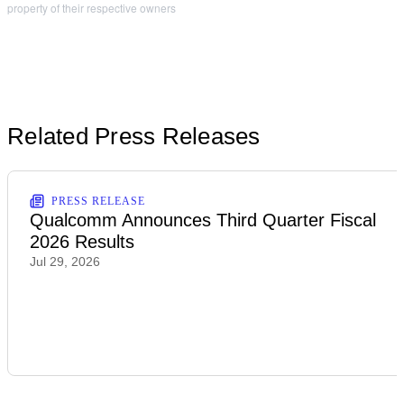
property of their respective owners
Related Press Releases
PRESS RELEASE
Qualcomm Announces Third Quarter Fiscal
2026 Results
Jul 29, 2026