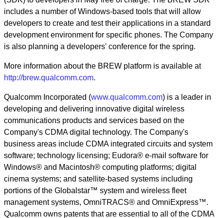
includes a number of Windows-based tools that will allow
developers to create and test their applications in a standard
development environment for specific phones. The Company
is also planning a developers' conference for the spring.
More information about the BREW platform is available at
http://brew.qualcomm.com
.
Qualcomm Incorporated (
www.qualcomm.com
) is a leader in
developing and delivering innovative digital wireless
communications products and services based on the
Company's CDMA digital technology. The Company's
business areas include CDMA integrated circuits and system
software; technology licensing; Eudora® e-mail software for
Windows® and Macintosh® computing platforms; digital
cinema systems; and satellite-based systems including
portions of the Globalstar™ system and wireless fleet
management systems, OmniTRACS® and OmniExpress™.
Qualcomm owns patents that are essential to all of the CDMA