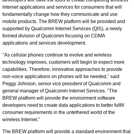
Internet applications and services for consumers that will
fundamentally change how they communicate and use
mobile products. The BREW platform will be provided and
supported by Qualcomm Internet Services (QIS), a newly
formed division of Qualcomm focusing on CDMA
applications and services development.
"As cellular phones continue to evolve and wireless
technology improves, customers will begin to expect more
capabilities. Therefore, innovative approaches to provide
non-voice applications on phones will be needed," said
Peggy Johnson, senior vice president of Qualcomm and
general manager of Qualcomm Internet Services. "The
BREW platform will provide the environment software
developers need to create data applications to better fulfill
consumer requirements in the untethered world of the
wireless Internet."
The BREW platform will provide a standard environment that