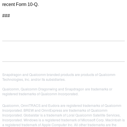
recent Form 10-Q.
###
Snapdragon and Qualcomm branded products are products of Qualcomm
Technologies, Inc. and/or its subsidiaries.
Qualcomm, Qualcomm Dragonwing and Snapdragon are trademarks or
registered trademarks of Qualcomm Incorporated.
Qualcomm, OmniTRACS and Eudora are registered trademarks of Qualcomm
Incorporated. BREW and OmniExpress are trademarks of Qualcomm
Incorporated. Globalstar is a trademark of Loral Qualcomm Satellite Services,
Incorporated. Windows is a registered trademark of Microsoft Corp. Macintosh is
a registered trademark of Apple Computer Inc. All other trademarks are the