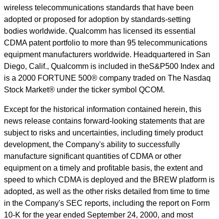
wireless telecommunications standards that have been
adopted or proposed for adoption by standards-setting
bodies worldwide. Qualcomm has licensed its essential
CDMA patent portfolio to more than 95 telecommunications
equipment manufacturers worldwide. Headquartered in San
Diego, Calif., Qualcomm is included in theS&P500 Index and
is a 2000 FORTUNE 500® company traded on The Nasdaq
Stock Market® under the ticker symbol QCOM.
Except for the historical information contained herein, this
news release contains forward-looking statements that are
subject to risks and uncertainties, including timely product
development, the Company's ability to successfully
manufacture significant quantities of CDMA or other
equipment on a timely and profitable basis, the extent and
speed to which CDMA is deployed and the BREW platform is
adopted, as well as the other risks detailed from time to time
in the Company's SEC reports, including the report on Form
10-K for the year ended September 24, 2000, and most