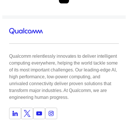
Qualcomm relentlessly innovates to deliver intelligent
computing everywhere, helping the world tackle some
of its most important challenges. Our leading-edge AI,
high performance, low-power computing, and
unrivaled connectivity deliver proven solutions that
transform major industries. At Qualcomm, we are
engineering human progress.