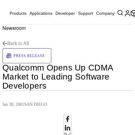
Products
Applications
Developer
Support
Company
Newsroom
Back to All
PRESS RELEASE
Qualcomm Opens Up CDMA
Market to Leading Software
Developers
Jan 30, 2001
SAN DIEGO