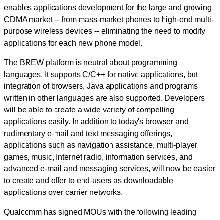
enables applications development for the large and growing
CDMA market -- from mass-market phones to high-end multi-
purpose wireless devices -- eliminating the need to modify
applications for each new phone model.
The BREW platform is neutral about programming
languages. It supports C/C++ for native applications, but
integration of browsers, Java applications and programs
written in other languages are also supported. Developers
will be able to create a wide variety of compelling
applications easily. In addition to today's browser and
rudimentary e-mail and text messaging offerings,
applications such as navigation assistance, multi-player
games, music, Internet radio, information services, and
advanced e-mail and messaging services, will now be easier
to create and offer to end-users as downloadable
applications over carrier networks.
Qualcomm has signed MOUs with the following leading