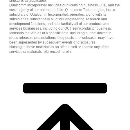
structure, as applicable.
Qualcomm Incorporated includes our licensing business, QTL, and the
vast majority of our patent portfolio. Qualcomm Technologies, Inc., a
subsidiary of Qualcomm Incorporated, operates, along with its
subsidiaries, substantially all of our engineering, research and
development functions, and substantially all of our products and
services businesses, including our QCT semiconductor business.
Materials that are as of a specific date, including but not limited to
press releases, presentations, blog posts and webcasts, may have
been superseded by subsequent events or disclosures.
Nothing in these materials is an offer to sell or license any of the
services or materials referenced herein.