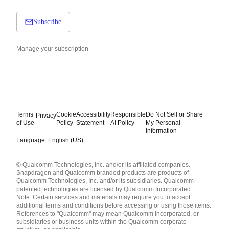
Subscribe
Manage your subscription
Terms
Cookie
Accessibility
Responsible
Do Not Sell or Share
Privacy
of Use
Policy
Statement
AI Policy
My Personal
Information
Language: English (US)
Languages
© Qualcomm Technologies, Inc. and/or its affiliated companies.
English ( United States )
Snapdragon and Qualcomm branded products are products of
简体中文 ( China )
Qualcomm Technologies, Inc. and/or its subsidiaries. Qualcomm
patented technologies are licensed by Qualcomm Incorporated.
Note: Certain services and materials may require you to accept
additional terms and conditions before accessing or using those items.
References to "Qualcomm" may mean Qualcomm Incorporated, or
subsidiaries or business units within the Qualcomm corporate