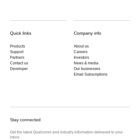
Quick links
Company info
Products
About us
Support
Careers
Partners
Investors
Contact us
News & media
Developer
Our businesses
Email Subscriptions
Stay connected
Get the latest Qualcomm and industry information delivered to your
inbox.