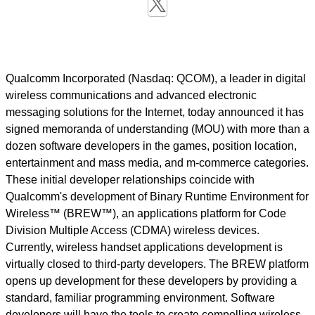
Qualcomm Incorporated (Nasdaq: QCOM), a leader in digital
wireless communications and advanced electronic
messaging solutions for the Internet, today announced it has
signed memoranda of understanding (MOU) with more than a
dozen software developers in the games, position location,
entertainment and mass media, and m-commerce categories.
These initial developer relationships coincide with
Qualcomm's development of Binary Runtime Environment for
Wireless™ (BREW™), an applications platform for Code
Division Multiple Access (CDMA) wireless devices.
Currently, wireless handset applications development is
virtually closed to third-party developers. The BREW platform
opens up development for these developers by providing a
standard, familiar programming environment. Software
developers will have the tools to create compelling wireless