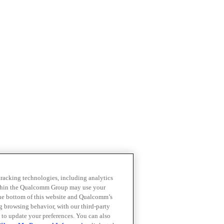
 tracking technologies, including analytics
within the Qualcomm Group may use your
the bottom of this website and Qualcomm’s
ng browsing behavior, with our third-party
 to update your preferences. You can also