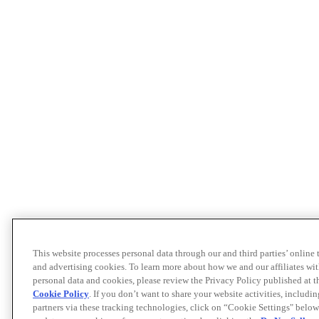
This website processes personal data through our and third parties’ online
and advertising cookies. To learn more about how we and our affiliates 
personal data and cookies, please review the Privacy Policy published at 
Cookie Policy
. If you don’t want to share your website activities, includi
partners via these tracking technologies, click on “Cookie Settings" below