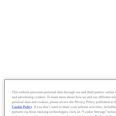
This website processes personal data through our and third parties’ online
and advertising cookies. To learn more about how we and our affiliates 
personal data and cookies, please review the Privacy Policy published at 
Cookie Policy
. If you don’t want to share your website activities, includi
partners via these tracking technologies, click on “Cookie Settings" below