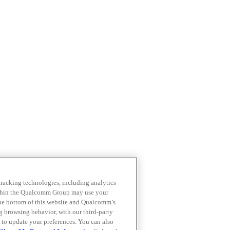
 tracking technologies, including analytics
within the Qualcomm Group may use your
the bottom of this website and Qualcomm’s
ng browsing behavior, with our third-party
 to update your preferences. You can also