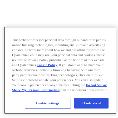
This website processes personal data through our and third parties’
online tracking technologies, including analytics and advertising
cookies. To learn more about how we and our affiliates within the
Qualcomm Group may use your personal data and cookies, please
review the Privacy Policy published at the bottom of this website
and Qualcomm’s
Cookie Policy
. If you don’t want to share your
website activities, including browsing behavior, with our third-
party partners via these tracking technologies, click on “Cookie
Settings" below to update your preferences. You can also update
your cookie preferences at any time by clicking the
Do Not Sell or
Share My Personal Information
link at the bottom of this website.
Cookie Settings
I Understand