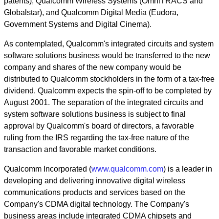
patents), Qualcomm Wireless Systems (OmniTRACS and
Globalstar), and Qualcomm Digital Media (Eudora,
Government Systems and Digital Cinema).
As contemplated, Qualcomm's integrated circuits and system
software solutions business would be transferred to the new
company and shares of the new company would be
distributed to Qualcomm stockholders in the form of a tax-free
dividend. Qualcomm expects the spin-off to be completed by
August 2001. The separation of the integrated circuits and
system software solutions business is subject to final
approval by Qualcomm's board of directors, a favorable
ruling from the IRS regarding the tax-free nature of the
transaction and favorable market conditions.
Qualcomm Incorporated (
www.qualcomm.com
) is a leader in
developing and delivering innovative digital wireless
communications products and services based on the
Company's CDMA digital technology. The Company's
business areas include integrated CDMA chipsets and