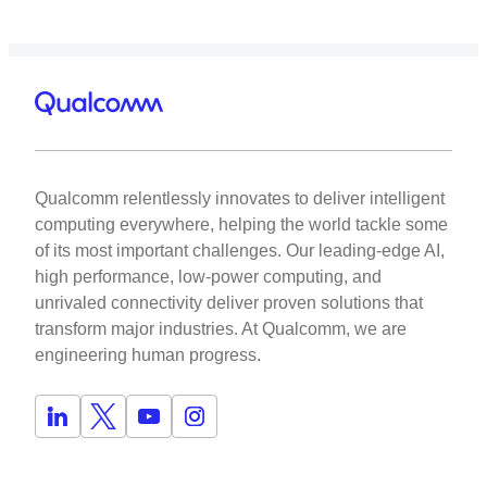
Qualcomm relentlessly innovates to deliver intelligent
computing everywhere, helping the world tackle some
of its most important challenges. Our leading-edge AI,
high performance, low-power computing, and
unrivaled connectivity deliver proven solutions that
transform major industries. At Qualcomm, we are
engineering human progress.