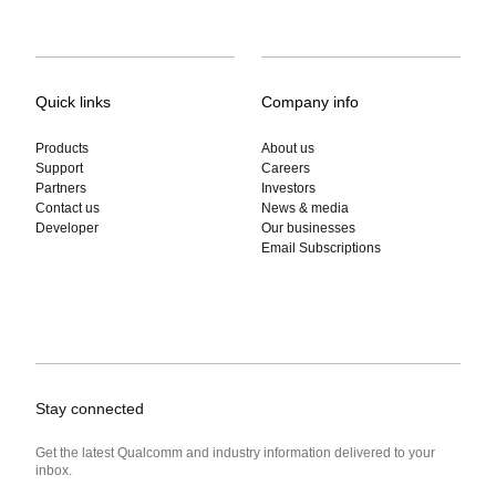
Quick links
Company info
Products
About us
Support
Careers
Partners
Investors
Contact us
News & media
Developer
Our businesses
Email Subscriptions
Stay connected
Get the latest Qualcomm and industry information delivered to your
inbox.