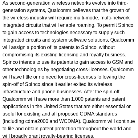
As second-generation wireless networks evolve into third-
generation systems, Qualcomm believes that the growth of
the wireless industry will require multi-mode, multi-network
integrated circuits that will enable roaming. To permit Spinco
to gain access to technologies necessary to supply such
integrated circuits and system software solutions, Qualcomm
will assign a portion of its patents to Spinco, without
compromising its existing licensing and royalty business.
Spinco intends to use its patents to gain access to GSM and
other technologies by negotiating cross-licenses. Qualcomm
will have little or no need for cross-licenses following the
spin-off of Spinco since it earlier exited its wireless
infrastructure and phone businesses. After the spin-off,
Qualcomm will have more than 1,000 patents and patent
applications in the United States that are either essential or
useful for existing and all proposed CDMA standards
(including cdma2000 and WCDMA). Qualcomm will continue
to file and obtain patent protection throughout the world and
will broadly grant royalty-bearing licenses.