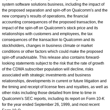
system software solutions business, including the impact of
the proposed separation and spin-off on Qualcomm's and the
new company's results of operations, the financial
accounting consequences of the proposed transaction, the
impact of the spin-off on Qualcomm's stock price and its
relationships with customers and employees, the tax
consequences of the transaction to Qualcomm and its
stockholders, changes in business climate or market
conditions or other factors which could make the proposed
spin-off unadvisable. This release also contains forward-
looking statements subject to the risk that the rate of growth
of the CDMA subscriber population will decline, risks
associated with strategic investments and business
relationships, developments in current or future litigation and
the timing and receipt of license fees and royalties, as well as
other risks including those detailed from time to time in
Qualcomm's SEC reports, including its report on Form 10-K
for the year ended September 26, 1999, and most recent