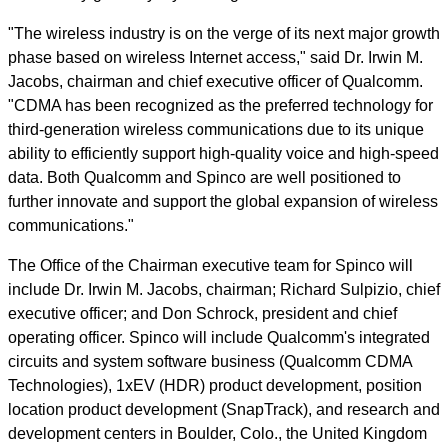
"The wireless industry is on the verge of its next major growth
phase based on wireless Internet access," said Dr. Irwin M.
Jacobs, chairman and chief executive officer of Qualcomm.
"CDMA has been recognized as the preferred technology for
third-generation wireless communications due to its unique
ability to efficiently support high-quality voice and high-speed
data. Both Qualcomm and Spinco are well positioned to
further innovate and support the global expansion of wireless
communications."
The Office of the Chairman executive team for Spinco will
include Dr. Irwin M. Jacobs, chairman; Richard Sulpizio, chief
executive officer; and Don Schrock, president and chief
operating officer. Spinco will include Qualcomm's integrated
circuits and system software business (Qualcomm CDMA
Technologies), 1xEV (HDR) product development, position
location product development (SnapTrack), and research and
development centers in Boulder, Colo., the United Kingdom