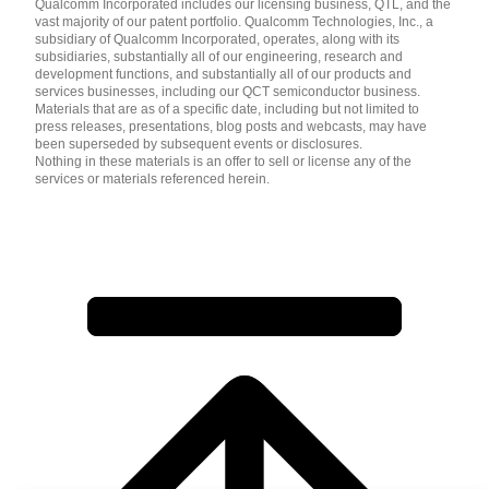
Qualcomm Incorporated includes our licensing business, QTL, and the
vast majority of our patent portfolio. Qualcomm Technologies, Inc., a
subsidiary of Qualcomm Incorporated, operates, along with its
subsidiaries, substantially all of our engineering, research and
development functions, and substantially all of our products and
services businesses, including our QCT semiconductor business.
Materials that are as of a specific date, including but not limited to
press releases, presentations, blog posts and webcasts, may have
been superseded by subsequent events or disclosures.
Nothing in these materials is an offer to sell or license any of the
services or materials referenced herein.