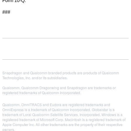
Form 10-Q.
###
Snapdragon and Qualcomm branded products are products of Qualcomm
Technologies, Inc. and/or its subsidiaries.
Qualcomm, Qualcomm Dragonwing and Snapdragon are trademarks or
registered trademarks of Qualcomm Incorporated.
Qualcomm, OmniTRACS and Eudora are registered trademarks and
OmniExpress is a trademark of Qualcomm Incorporated. Globalstar is a
trademark of Loral Qualcomm Satellite Services, Incorporated. Windows is a
registered trademark of Microsoft Corp. Macintosh is a registered trademark of
Apple Computer Inc. All other trademarks are the property of their respective
owners.