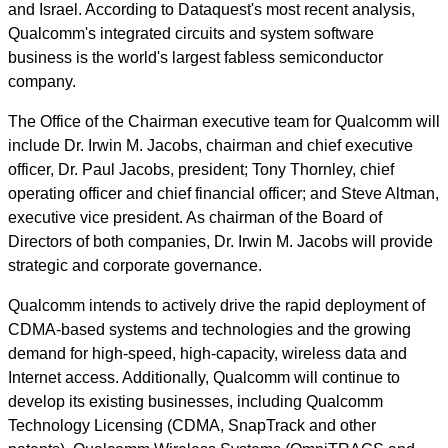
and Israel. According to Dataquest's most recent analysis,
Qualcomm's integrated circuits and system software
business is the world's largest fabless semiconductor
company.
The Office of the Chairman executive team for Qualcomm will
include Dr. Irwin M. Jacobs, chairman and chief executive
officer, Dr. Paul Jacobs, president; Tony Thornley, chief
operating officer and chief financial officer; and Steve Altman,
executive vice president. As chairman of the Board of
Directors of both companies, Dr. Irwin M. Jacobs will provide
strategic and corporate governance.
Qualcomm intends to actively drive the rapid deployment of
CDMA-based systems and technologies and the growing
demand for high-speed, high-capacity, wireless data and
Internet access. Additionally, Qualcomm will continue to
develop its existing businesses, including Qualcomm
Technology Licensing (CDMA, SnapTrack and other