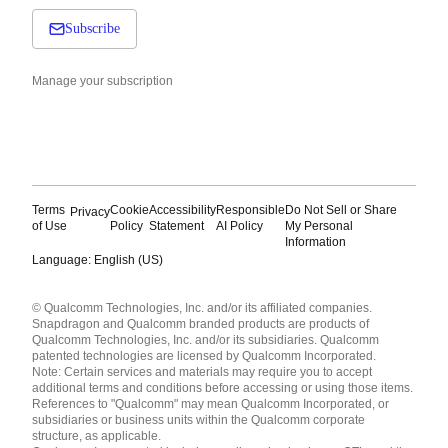
Subscribe
Manage your subscription
Terms
Cookie
Accessibility
Responsible
Do Not Sell or Share
Privacy
of Use
Policy
Statement
AI Policy
My Personal
Information
Language: English (US)
Languages
© Qualcomm Technologies, Inc. and/or its affiliated companies.
English ( United States )
Snapdragon and Qualcomm branded products are products of
简体中文 ( China )
Qualcomm Technologies, Inc. and/or its subsidiaries. Qualcomm
patented technologies are licensed by Qualcomm Incorporated.
Note: Certain services and materials may require you to accept
additional terms and conditions before accessing or using those items.
References to "Qualcomm" may mean Qualcomm Incorporated, or
subsidiaries or business units within the Qualcomm corporate
structure, as applicable.