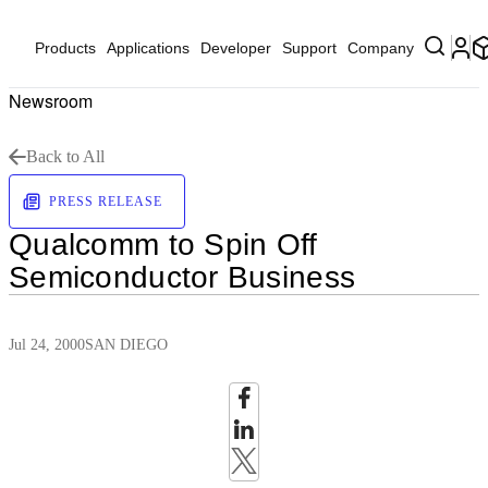
Products
Applications
Developer
Support
Company
Newsroom
Back to All
PRESS RELEASE
Qualcomm to Spin Off
Semiconductor Business
Jul 24, 2000
SAN DIEGO