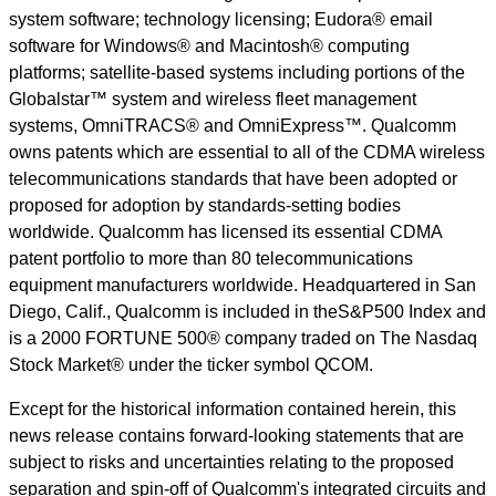
system software; technology licensing; Eudora® email
software for Windows® and Macintosh® computing
platforms; satellite-based systems including portions of the
Globalstar™ system and wireless fleet management
systems, OmniTRACS® and OmniExpress™. Qualcomm
owns patents which are essential to all of the CDMA wireless
telecommunications standards that have been adopted or
proposed for adoption by standards-setting bodies
worldwide. Qualcomm has licensed its essential CDMA
patent portfolio to more than 80 telecommunications
equipment manufacturers worldwide. Headquartered in San
Diego, Calif., Qualcomm is included in theS&P500 Index and
is a 2000 FORTUNE 500® company traded on The Nasdaq
Stock Market® under the ticker symbol QCOM.
Except for the historical information contained herein, this
news release contains forward-looking statements that are
subject to risks and uncertainties relating to the proposed
separation and spin-off of Qualcomm's integrated circuits and