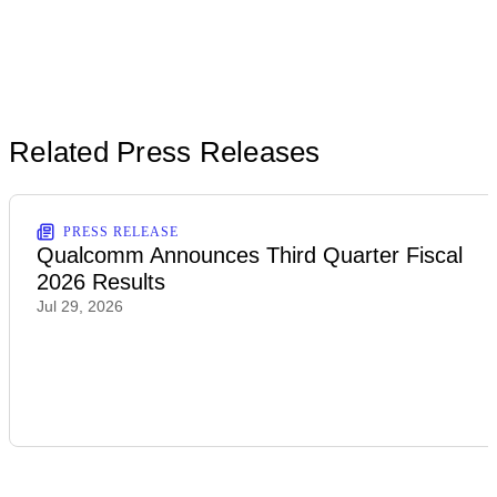
Related Press Releases
PRESS RELEASE
Qualcomm Announces Third Quarter Fiscal
2026 Results
Jul 29, 2026