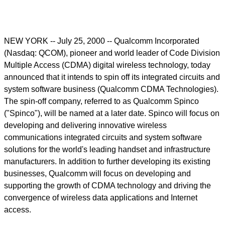
NEW YORK -- July 25, 2000 -- Qualcomm Incorporated
(Nasdaq: QCOM), pioneer and world leader of Code Division
Multiple Access (CDMA) digital wireless technology, today
announced that it intends to spin off its integrated circuits and
system software business (Qualcomm CDMA Technologies).
The spin-off company, referred to as Qualcomm Spinco
("Spinco"), will be named at a later date. Spinco will focus on
developing and delivering innovative wireless
communications integrated circuits and system software
solutions for the world's leading handset and infrastructure
manufacturers. In addition to further developing its existing
businesses, Qualcomm will focus on developing and
supporting the growth of CDMA technology and driving the
convergence of wireless data applications and Internet
access.