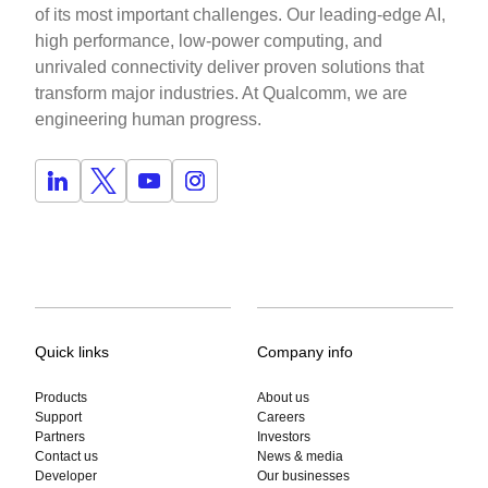
of its most important challenges. Our leading-edge AI,
high performance, low-power computing, and
unrivaled connectivity deliver proven solutions that
transform major industries. At Qualcomm, we are
engineering human progress.
Quick links
Company info
Products
About us
Support
Careers
Partners
Investors
Contact us
News & media
Developer
Our businesses