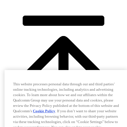
This website processes personal data through our and third parties’
online tracking technologies, including analytics and advertising
cookies. To learn more about how we and our affiliates within the
Qualcomm Group may use your personal data and cookies, please
review the Privacy Policy published at the bottom of this website and
Qualcomm’s
Cookie Policy
. If you don’t want to share your website
activities, including browsing behavior, with our third-party partners
via these tracking technologies, click on “Cookie Settings" below to