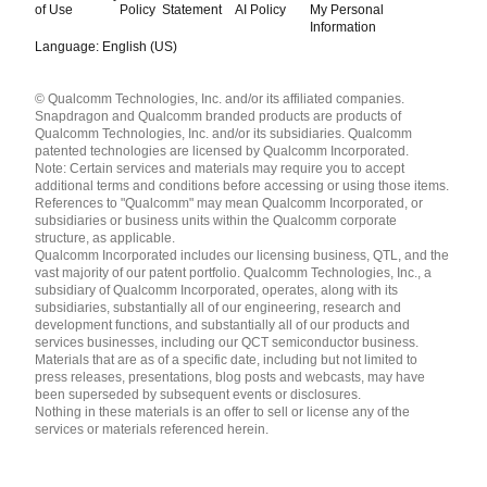
of Use
Policy
Statement
AI Policy
My Personal
Information
Language: English (US)
Languages
© Qualcomm Technologies, Inc. and/or its affiliated companies.
English ( United States )
Snapdragon and Qualcomm branded products are products of
简体中文 ( China )
Qualcomm Technologies, Inc. and/or its subsidiaries. Qualcomm
patented technologies are licensed by Qualcomm Incorporated.
Note: Certain services and materials may require you to accept
additional terms and conditions before accessing or using those items.
References to "Qualcomm" may mean Qualcomm Incorporated, or
subsidiaries or business units within the Qualcomm corporate
structure, as applicable.
Qualcomm Incorporated includes our licensing business, QTL, and the
vast majority of our patent portfolio. Qualcomm Technologies, Inc., a
subsidiary of Qualcomm Incorporated, operates, along with its
subsidiaries, substantially all of our engineering, research and
development functions, and substantially all of our products and
services businesses, including our QCT semiconductor business.
Materials that are as of a specific date, including but not limited to
press releases, presentations, blog posts and webcasts, may have
been superseded by subsequent events or disclosures.
Nothing in these materials is an offer to sell or license any of the
services or materials referenced herein.