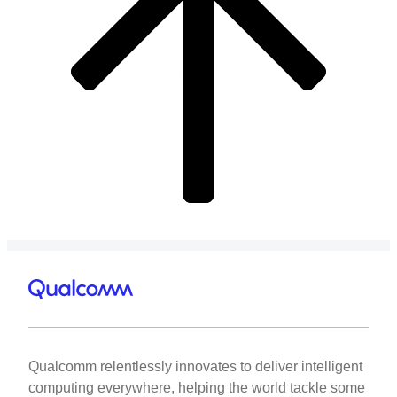
Qualcomm relentlessly innovates to deliver intelligent
computing everywhere, helping the world tackle some