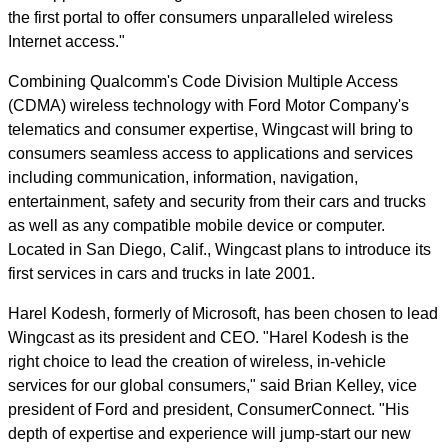
the first portal to offer consumers unparalleled wireless
Internet access."
Combining Qualcomm's Code Division Multiple Access
(CDMA) wireless technology with Ford Motor Company's
telematics and consumer expertise, Wingcast will bring to
consumers seamless access to applications and services
including communication, information, navigation,
entertainment, safety and security from their cars and trucks
as well as any compatible mobile device or computer.
Located in San Diego, Calif., Wingcast plans to introduce its
first services in cars and trucks in late 2001.
Harel Kodesh, formerly of Microsoft, has been chosen to lead
Wingcast as its president and CEO. "Harel Kodesh is the
right choice to lead the creation of wireless, in-vehicle
services for our global consumers," said Brian Kelley, vice
president of Ford and president, ConsumerConnect. "His
depth of expertise and experience will jump-start our new