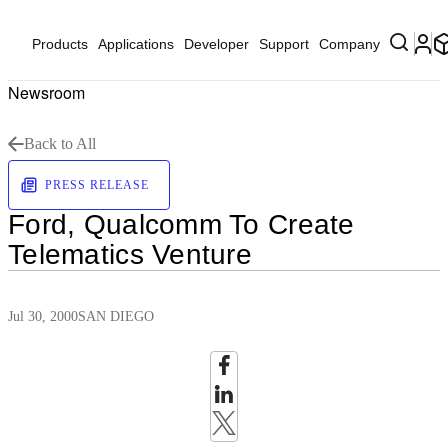
Products
Applications
Developer
Support
Company
Newsroom
Back to All
PRESS RELEASE
Ford, Qualcomm To Create
Telematics Venture
Jul 30, 2000
SAN DIEGO