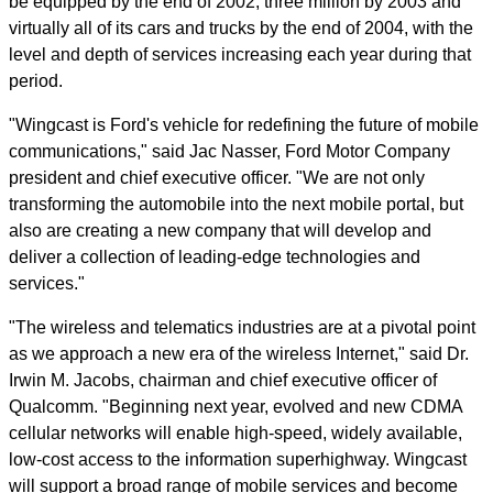
be equipped by the end of 2002, three million by 2003 and
virtually all of its cars and trucks by the end of 2004, with the
level and depth of services increasing each year during that
period.
"Wingcast is Ford's vehicle for redefining the future of mobile
communications," said Jac Nasser, Ford Motor Company
president and chief executive officer. "We are not only
transforming the automobile into the next mobile portal, but
also are creating a new company that will develop and
deliver a collection of leading-edge technologies and
services."
"The wireless and telematics industries are at a pivotal point
as we approach a new era of the wireless Internet," said Dr.
Irwin M. Jacobs, chairman and chief executive officer of
Qualcomm. "Beginning next year, evolved and new CDMA
cellular networks will enable high-speed, widely available,
low-cost access to the information superhighway. Wingcast
will support a broad range of mobile services and become