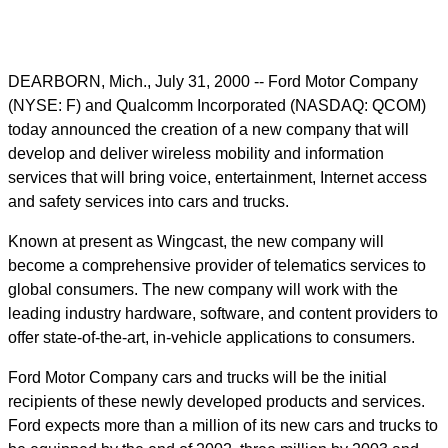
DEARBORN, Mich., July 31, 2000 -- Ford Motor Company
(NYSE: F) and Qualcomm Incorporated (NASDAQ: QCOM)
today announced the creation of a new company that will
develop and deliver wireless mobility and information
services that will bring voice, entertainment, Internet access
and safety services into cars and trucks.
Known at present as Wingcast, the new company will
become a comprehensive provider of telematics services to
global consumers. The new company will work with the
leading industry hardware, software, and content providers to
offer state-of-the-art, in-vehicle applications to consumers.
Ford Motor Company cars and trucks will be the initial
recipients of these newly developed products and services.
Ford expects more than a million of its new cars and trucks to