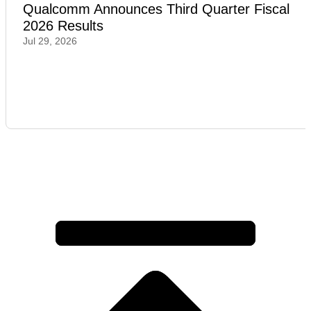
Qualcomm Announces Third Quarter Fiscal
2026 Results
Jul 29, 2026