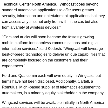
Technical Center North America. "Wingcast goes beyond
standard automotive applications to offer users greater
security, information and entertainment applications that they
can access anytime, not only from within the car, but also
from a variety of wireless devices."
"Cars and trucks will soon become the fastest growing
mobile platform for seamless communications and digital
information services," said Kodesh. "Wingcast will leverage
best-of-breed technologies to deliver unique capabilities that
are completely focused on the customers and their
experiences."
Ford and Qualcomm each will own equity in Wingcast, but
terms have not been disclosed. Additionally, Cartell, a
Romulus, Mich.-based supplier of telematics equipment to
automakers, is a minority equity stakeholder in the company.
Wingcast services will be available initially in North America