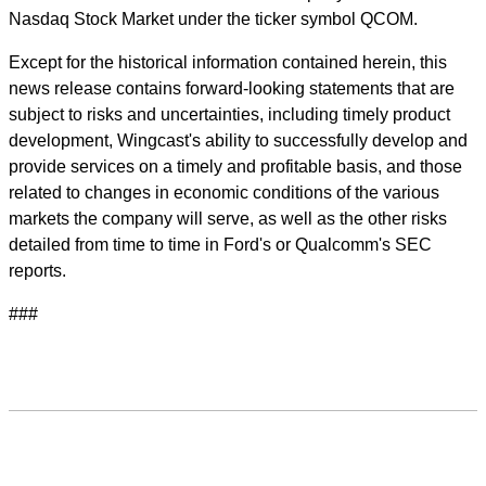
Nasdaq Stock Market under the ticker symbol QCOM.
Except for the historical information contained herein, this
news release contains forward-looking statements that are
subject to risks and uncertainties, including timely product
development, Wingcast's ability to successfully develop and
provide services on a timely and profitable basis, and those
related to changes in economic conditions of the various
markets the company will serve, as well as the other risks
detailed from time to time in Ford's or Qualcomm's SEC
reports.
###