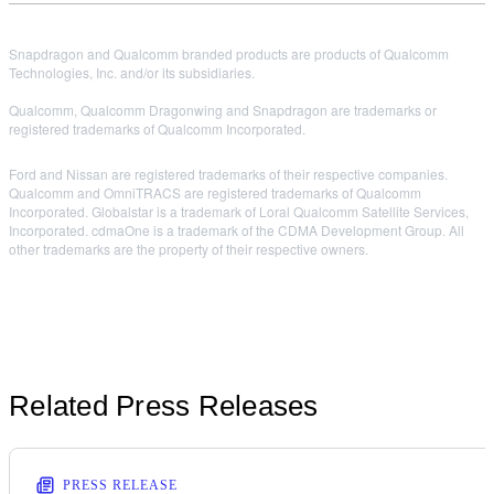
Snapdragon and Qualcomm branded products are products of Qualcomm
Technologies, Inc. and/or its subsidiaries.
Qualcomm, Qualcomm Dragonwing and Snapdragon are trademarks or
registered trademarks of Qualcomm Incorporated.
Ford and Nissan are registered trademarks of their respective companies.
Qualcomm and OmniTRACS are registered trademarks of Qualcomm
Incorporated. Globalstar is a trademark of Loral Qualcomm Satellite Services,
Incorporated. cdmaOne is a trademark of the CDMA Development Group. All
other trademarks are the property of their respective owners.
Related Press Releases
PRESS RELEASE