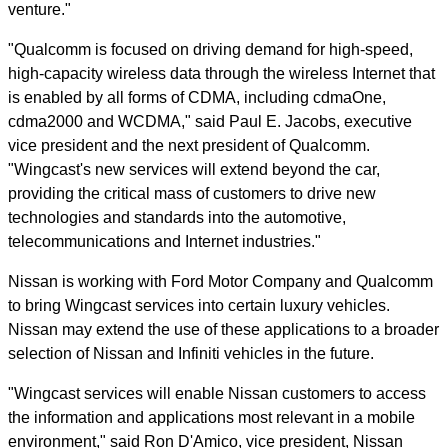
venture."
"Qualcomm is focused on driving demand for high-speed,
high-capacity wireless data through the wireless Internet that
is enabled by all forms of CDMA, including cdmaOne,
cdma2000 and WCDMA," said Paul E. Jacobs, executive
vice president and the next president of Qualcomm.
"Wingcast's new services will extend beyond the car,
providing the critical mass of customers to drive new
technologies and standards into the automotive,
telecommunications and Internet industries."
Nissan is working with Ford Motor Company and Qualcomm
to bring Wingcast services into certain luxury vehicles.
Nissan may extend the use of these applications to a broader
selection of Nissan and Infiniti vehicles in the future.
"Wingcast services will enable Nissan customers to access
the information and applications most relevant in a mobile
environment," said Ron D'Amico, vice president, Nissan