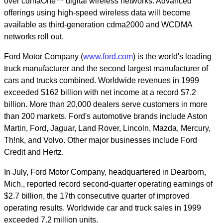
over cdmaOne™ digital wireless networks. Advanced
offerings using high-speed wireless data will become
available as third-generation cdma2000 and WCDMA
networks roll out.
Ford Motor Company (
www.ford.com
) is the world's leading
truck manufacturer and the second largest manufacturer of
cars and trucks combined. Worldwide revenues in 1999
exceeded $162 billion with net income at a record $7.2
billion. More than 20,000 dealers serve customers in more
than 200 markets. Ford's automotive brands include Aston
Martin, Ford, Jaguar, Land Rover, Lincoln, Mazda, Mercury,
Th!nk, and Volvo. Other major businesses include Ford
Credit and Hertz.
In July, Ford Motor Company, headquartered in Dearborn,
Mich., reported record second-quarter operating earnings of
$2.7 billion, the 17th consecutive quarter of improved
operating results. Worldwide car and truck sales in 1999
exceeded 7.2 million units.