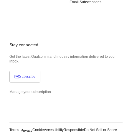
Email Subscriptions
Stay connected
Get the latest Qualcomm and industry information delivered to your
inbox.
Subscribe
Manage your subscription
Terms
Cookie
Accessibility
Responsible
Do Not Sell or Share
Privacy