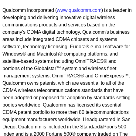
Qualcomm Incorporated (
www.qualcomm.com
) is a leader in
developing and delivering innovative digital wireless
communications products and services based on the
company's CDMA digital technology. Qualcomm's business
areas include integrated CDMA chipsets and systems
software, technology licensing, Eudora® e-mail software for
Windows® and Macintosh® computing platforms, and
satellite-based systems including OmniTRACS® and
portions of the Globalstar™ system and wireless fleet
management systems, OmniTRACS® and OmniExpress™.
Qualcomm owns patents, which are essential to all of the
CDMA wireless telecommunications standards that have
been adopted or proposed for adoption by standards-setting
bodies worldwide. Qualcomm has licensed its essential
CDMA patent portfolio to more then 80 telecommunications
equipment manufacturers worldwide. Headquartered in San
Diego, Qualcomm is included in the Standard&Poor's 500
Index and is a 2000 Fortune 500® company traded on The