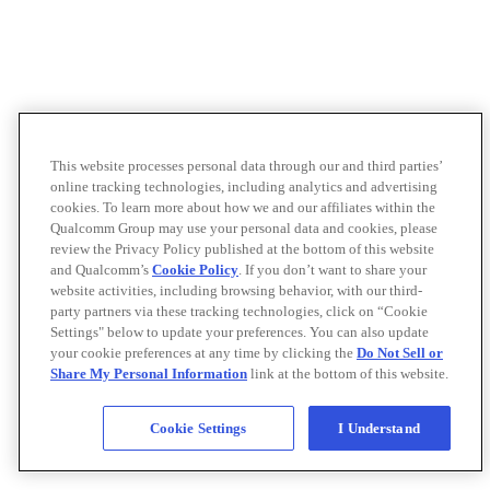
This website processes personal data through our and third parties’
online tracking technologies, including analytics and advertising
cookies. To learn more about how we and our affiliates within the
Qualcomm Group may use your personal data and cookies, please
review the Privacy Policy published at the bottom of this website
and Qualcomm’s
Cookie Policy
. If you don’t want to share your
website activities, including browsing behavior, with our third-
party partners via these tracking technologies, click on “Cookie
Settings" below to update your preferences. You can also update
your cookie preferences at any time by clicking the
Do Not Sell or
Share My Personal Information
link at the bottom of this website.
Cookie Settings
I Understand