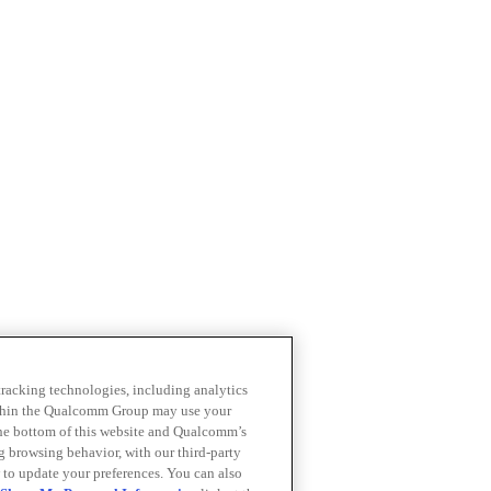
 tracking technologies, including analytics
within the Qualcomm Group may use your
the bottom of this website and Qualcomm’s
ng browsing behavior, with our third-party
 to update your preferences. You can also