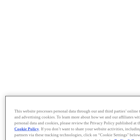
This website processes personal data through our and third parties’ online
and advertising cookies. To learn more about how we and our affiliates 
personal data and cookies, please review the Privacy Policy published at 
Cookie Policy
. If you don’t want to share your website activities, includi
partners via these tracking technologies, click on “Cookie Settings" below