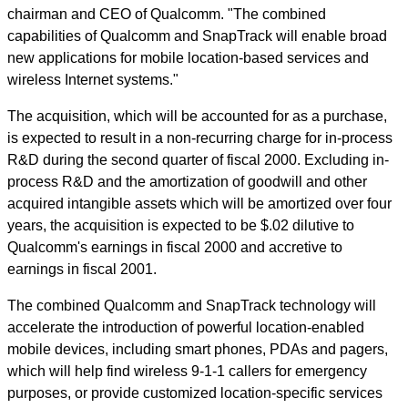
chairman and CEO of Qualcomm. "The combined
capabilities of Qualcomm and SnapTrack will enable broad
new applications for mobile location-based services and
wireless Internet systems."
The acquisition, which will be accounted for as a purchase,
is expected to result in a non-recurring charge for in-process
R&D during the second quarter of fiscal 2000. Excluding in-
process R&D and the amortization of goodwill and other
acquired intangible assets which will be amortized over four
years, the acquisition is expected to be $.02 dilutive to
Qualcomm's earnings in fiscal 2000 and accretive to
earnings in fiscal 2001.
The combined Qualcomm and SnapTrack technology will
accelerate the introduction of powerful location-enabled
mobile devices, including smart phones, PDAs and pagers,
which will help find wireless 9-1-1 callers for emergency
purposes, or provide customized location-specific services