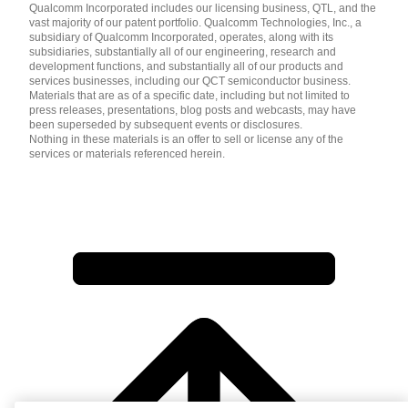
Qualcomm Incorporated includes our licensing business, QTL, and the
vast majority of our patent portfolio. Qualcomm Technologies, Inc., a
subsidiary of Qualcomm Incorporated, operates, along with its
subsidiaries, substantially all of our engineering, research and
development functions, and substantially all of our products and
services businesses, including our QCT semiconductor business.
Materials that are as of a specific date, including but not limited to
press releases, presentations, blog posts and webcasts, may have
been superseded by subsequent events or disclosures.
Nothing in these materials is an offer to sell or license any of the
services or materials referenced herein.