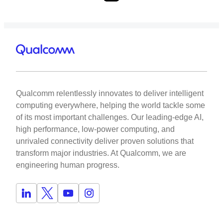
Qualcomm relentlessly innovates to deliver intelligent
computing everywhere, helping the world tackle some
of its most important challenges. Our leading-edge AI,
high performance, low-power computing, and
unrivaled connectivity deliver proven solutions that
transform major industries. At Qualcomm, we are
engineering human progress.