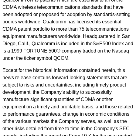
CDMA wireless telecommunications standards that have
been adopted or proposed for adoption by standards-setting
bodies worldwide. Qualcomm has licensed its essential
CDMA patent portfolio to more than 75 telecommunications
equipment manufacturers worldwide. Headquartered in San
Diego, Calif., Qualcomm is included in theS&P500 Index and
is a 1999 FORTUNE 500® company traded on the Nasdaq
under the ticker symbol QCOM.
Except for the historical information contained herein, this
news release contains forward-looking statements that are
subject to risks and uncertainties, including timely product
development, the Company's ability to successfully
manufacture significant quantities of CDMA or other
equipment on a timely and profitable basis, and those related
to performance guarantees, change in economic conditions
of the various markets the Company serves, as well as the
other risks detailed from time to time in the Company's SEC
reports, including the report on Form 10-K for the year ended