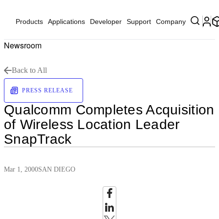
Products
Applications
Developer
Support
Company
Newsroom
Back to All
PRESS RELEASE
Qualcomm Completes Acquisition
of Wireless Location Leader
SnapTrack
Mar 1, 2000
SAN DIEGO