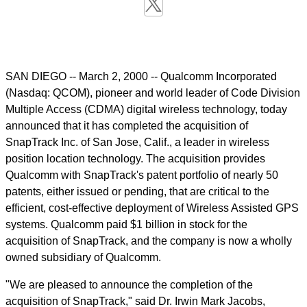
SAN DIEGO -- March 2, 2000 -- Qualcomm Incorporated
(Nasdaq: QCOM), pioneer and world leader of Code Division
Multiple Access (CDMA) digital wireless technology, today
announced that it has completed the acquisition of
SnapTrack Inc. of San Jose, Calif., a leader in wireless
position location technology. The acquisition provides
Qualcomm with SnapTrack's patent portfolio of nearly 50
patents, either issued or pending, that are critical to the
efficient, cost-effective deployment of Wireless Assisted GPS
systems. Qualcomm paid $1 billion in stock for the
acquisition of SnapTrack, and the company is now a wholly
owned subsidiary of Qualcomm.
"We are pleased to announce the completion of the
acquisition of SnapTrack," said Dr. Irwin Mark Jacobs,