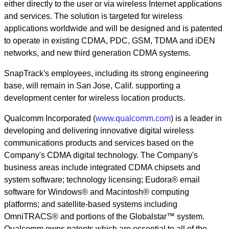
either directly to the user or via wireless Internet applications
and services. The solution is targeted for wireless
applications worldwide and will be designed and is patented
to operate in existing CDMA, PDC, GSM, TDMA and iDEN
networks, and new third generation CDMA systems.
SnapTrack's employees, including its strong engineering
base, will remain in San Jose, Calif. supporting a
development center for wireless location products.
Qualcomm Incorporated (
www.qualcomm.com
) is a leader in
developing and delivering innovative digital wireless
communications products and services based on the
Company's CDMA digital technology. The Company's
business areas include integrated CDMA chipsets and
system software; technology licensing; Eudora® email
software for Windows® and Macintosh® computing
platforms; and satellite-based systems including
OmniTRACS® and portions of the Globalstar™ system.
Qualcomm owns patents which are essential to all of the