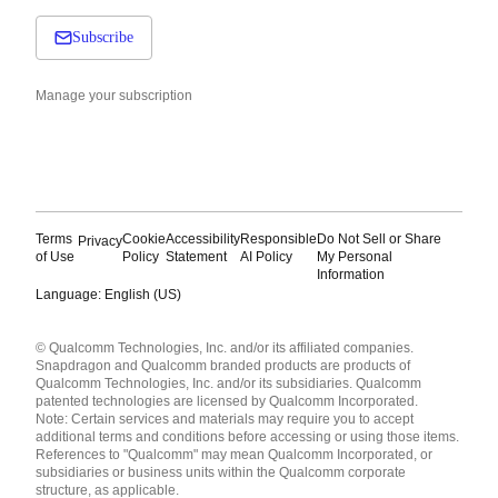
Subscribe
Manage your subscription
Terms
Cookie
Accessibility
Responsible
Do Not Sell or Share
Privacy
of Use
Policy
Statement
AI Policy
My Personal
Information
Language: English (US)
Languages
© Qualcomm Technologies, Inc. and/or its affiliated companies.
English ( United States )
Snapdragon and Qualcomm branded products are products of
简体中文 ( China )
Qualcomm Technologies, Inc. and/or its subsidiaries. Qualcomm
patented technologies are licensed by Qualcomm Incorporated.
Note: Certain services and materials may require you to accept
additional terms and conditions before accessing or using those items.
References to "Qualcomm" may mean Qualcomm Incorporated, or
subsidiaries or business units within the Qualcomm corporate
structure, as applicable.