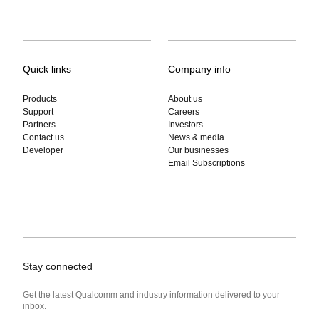
Quick links
Company info
Products
About us
Support
Careers
Partners
Investors
Contact us
News & media
Developer
Our businesses
Email Subscriptions
Stay connected
Get the latest Qualcomm and industry information delivered to your
inbox.