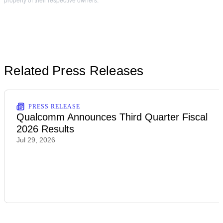
Related Press Releases
PRESS RELEASE
Qualcomm Announces Third Quarter Fiscal
2026 Results
Jul 29, 2026