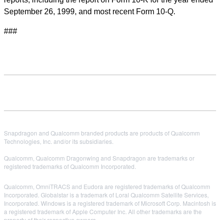
September 26, 1999, and most recent Form 10-Q.
###
Snapdragon and Qualcomm branded products are products of Qualcomm
Technologies, Inc. and/or its subsidiaries.
Qualcomm, Qualcomm Dragonwing and Snapdragon are trademarks or
registered trademarks of Qualcomm Incorporated.
Qualcomm, OmniTRACS and Eudora are registered trademarks of Qualcomm
Incorporated. Globalstar is a trademark of Loral Qualcomm Satellite Services,
Incorporated. Windows is a registered trademark of Microsoft Corp. Macintosh is
a registered trademark of Apple Computer Inc. All other trademarks are the
property of their respective owners.