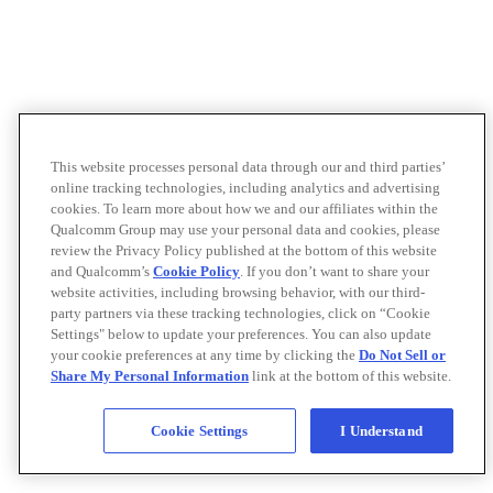
This website processes personal data through our and third parties’
online tracking technologies, including analytics and advertising
cookies. To learn more about how we and our affiliates within the
Qualcomm Group may use your personal data and cookies, please
review the Privacy Policy published at the bottom of this website
and Qualcomm’s
Cookie Policy
. If you don’t want to share your
website activities, including browsing behavior, with our third-
party partners via these tracking technologies, click on “Cookie
Settings" below to update your preferences. You can also update
your cookie preferences at any time by clicking the
Do Not Sell or
Share My Personal Information
link at the bottom of this website.
Cookie Settings
I Understand