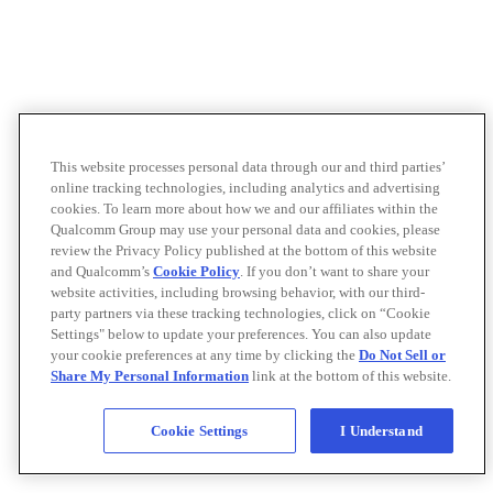
This website processes personal data through our and third parties’
online tracking technologies, including analytics and advertising
cookies. To learn more about how we and our affiliates within the
Qualcomm Group may use your personal data and cookies, please
review the Privacy Policy published at the bottom of this website
and Qualcomm’s
Cookie Policy
. If you don’t want to share your
website activities, including browsing behavior, with our third-
party partners via these tracking technologies, click on “Cookie
Settings" below to update your preferences. You can also update
your cookie preferences at any time by clicking the
Do Not Sell or
Share My Personal Information
link at the bottom of this website.
Cookie Settings
I Understand