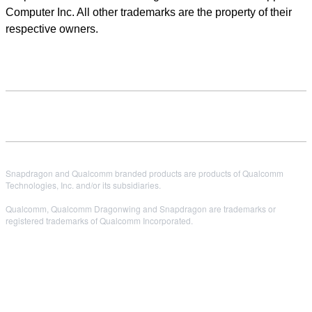
Computer Inc. All other trademarks are the property of their
respective owners.
Snapdragon and Qualcomm branded products are products of Qualcomm
Technologies, Inc. and/or its subsidiaries.
Qualcomm, Qualcomm Dragonwing and Snapdragon are trademarks or
registered trademarks of Qualcomm Incorporated.