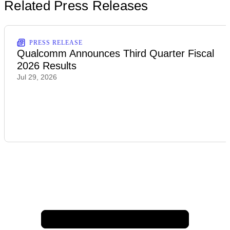
Related Press Releases
PRESS RELEASE
Qualcomm Announces Third Quarter Fiscal
2026 Results
Jul 29, 2026