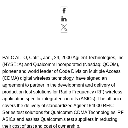
PALO ALTO, Calif ., Jan., 24, 2000 Agilent Technologies, Inc.
(NYSE: A) and Qualcomm Incorporated (Nasdaq: QCOM),
pioneer and world leader of Code Division Multiple Access
(CDMA) digital wireless technology, have signed an
agreement to partner in the development and delivery of
production test solutions for Radio Frequency (RF) wireless
application specific integrated circuits (ASICs). The alliance
covers the delivery of standardized Agilent 84000 RFIC
Series test solutions for Qualcomm CDMA Technologies' RF
ASICs and assists Qualcomm's test suppliers in reducing
their cost of test and cost of ownership.