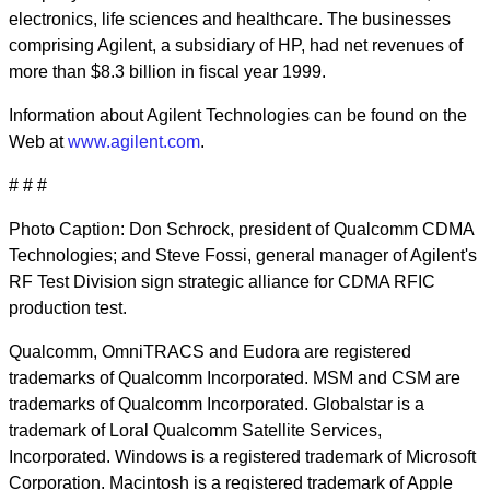
electronics, life sciences and healthcare. The businesses
comprising Agilent, a subsidiary of HP, had net revenues of
more than $8.3 billion in fiscal year 1999.
Information about Agilent Technologies can be found on the
Web at
www.agilent.com
.
# # #
Photo Caption: Don Schrock, president of Qualcomm CDMA
Technologies; and Steve Fossi, general manager of Agilent's
RF Test Division sign strategic alliance for CDMA RFIC
production test.
Qualcomm, OmniTRACS and Eudora are registered
trademarks of Qualcomm Incorporated. MSM and CSM are
trademarks of Qualcomm Incorporated. Globalstar is a
trademark of Loral Qualcomm Satellite Services,
Incorporated. Windows is a registered trademark of Microsoft
Corporation. Macintosh is a registered trademark of Apple