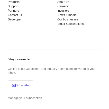
Products
About us
Support
Careers
Partners
Investors
Contact us
News & media
Developer
Our businesses
Email Subscriptions
Stay connected
Get the latest Qualcomm and industry information delivered to your
inbox.
Subscribe
Manage your subscription