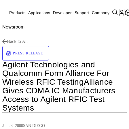
Products
Applications
Developer
Support
Company
Newsroom
Back to All
PRESS RELEASE
Agilent Technologies and
Qualcomm Form Alliance For
Wireless RFIC TestingAlliance
Gives CDMA IC Manufacturers
Access to Agilent RFIC Test
Systems
Jan 23, 2000
SAN DIEGO