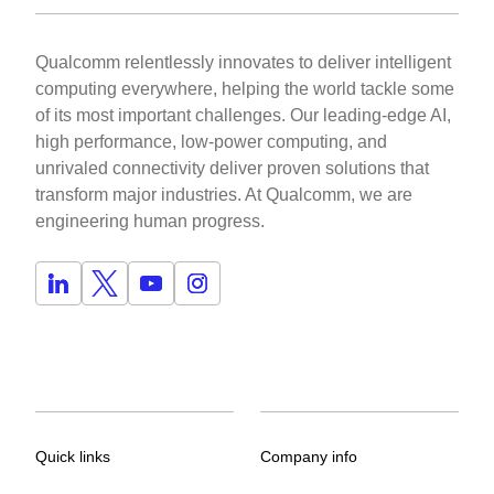
Qualcomm relentlessly innovates to deliver intelligent
computing everywhere, helping the world tackle some
of its most important challenges. Our leading-edge AI,
high performance, low-power computing, and
unrivaled connectivity deliver proven solutions that
transform major industries. At Qualcomm, we are
engineering human progress.
Quick links
Company info