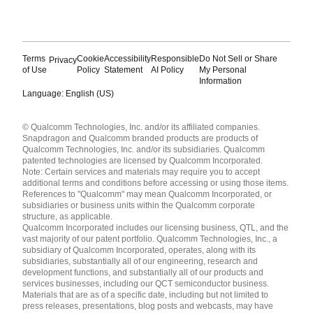
Terms
Cookie
Accessibility
Responsible
Do Not Sell or Share
Privacy
of Use
Policy
Statement
AI Policy
My Personal
Information
Language: English (US)
Languages
© Qualcomm Technologies, Inc. and/or its affiliated companies.
English ( United States )
Snapdragon and Qualcomm branded products are products of
简体中文 ( China )
Qualcomm Technologies, Inc. and/or its subsidiaries. Qualcomm
patented technologies are licensed by Qualcomm Incorporated.
Note: Certain services and materials may require you to accept
additional terms and conditions before accessing or using those items.
References to "Qualcomm" may mean Qualcomm Incorporated, or
subsidiaries or business units within the Qualcomm corporate
structure, as applicable.
Qualcomm Incorporated includes our licensing business, QTL, and the
vast majority of our patent portfolio. Qualcomm Technologies, Inc., a
subsidiary of Qualcomm Incorporated, operates, along with its
subsidiaries, substantially all of our engineering, research and
development functions, and substantially all of our products and
services businesses, including our QCT semiconductor business.
Materials that are as of a specific date, including but not limited to
press releases, presentations, blog posts and webcasts, may have