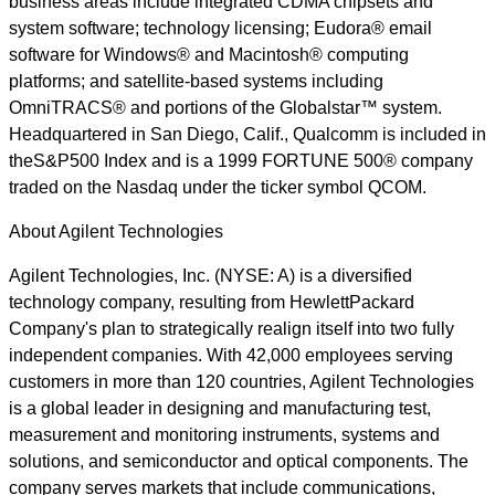
business areas include integrated CDMA chipsets and
system software; technology licensing; Eudora® email
software for Windows® and Macintosh® computing
platforms; and satellite-based systems including
OmniTRACS® and portions of the Globalstar™ system.
Headquartered in San Diego, Calif., Qualcomm is included in
theS&P500 Index and is a 1999 FORTUNE 500® company
traded on the Nasdaq under the ticker symbol QCOM.
About Agilent Technologies
Agilent Technologies, Inc. (NYSE: A) is a diversified
technology company, resulting from HewlettPackard
Company's plan to strategically realign itself into two fully
independent companies. With 42,000 employees serving
customers in more than 120 countries, Agilent Technologies
is a global leader in designing and manufacturing test,
measurement and monitoring instruments, systems and
solutions, and semiconductor and optical components. The
company serves markets that include communications,