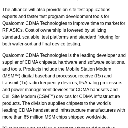
The alliance will also provide on-site test applications
experts and faster test program development tools for
Qualcomm CDMA Technologies to improve time to market for
RF ASICs. Cost of ownership is lowered by utilizing
standard, scalable, test platforms and standard fixturing for
both wafer-sort and final device testing.
Qualcomm CDMA Technologies is the leading developer and
supplier of CDMA chipsets, hardware and software solutions,
and tools. Products include the Mobile Station Modem
(MSM™) digital baseband processor, receive (Rx) and
transmit (Tx) radio frequency devices, IF/Analog processors
and power management devices for CDMA handsets and
Cell Site Modem (CSM™) devices for CDMA infrastructure
products. The division supplies chipsets to the world's
leading CDMA handset and infrastructure manufacturers with
more than 65 million MSM chips shipped worldwide.