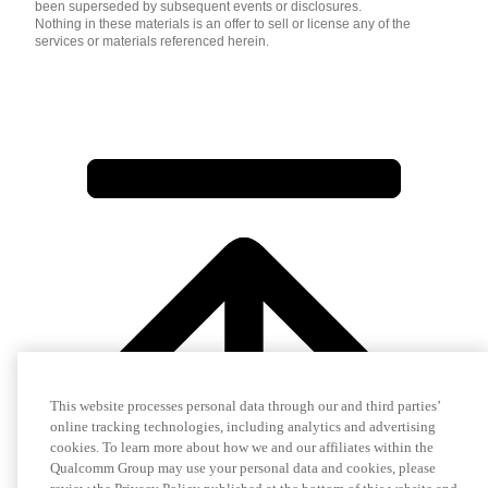
been superseded by subsequent events or disclosures.
Nothing in these materials is an offer to sell or license any of the
services or materials referenced herein.
This website processes personal data through our and third parties’
online tracking technologies, including analytics and advertising
cookies. To learn more about how we and our affiliates within the
Qualcomm Group may use your personal data and cookies, please