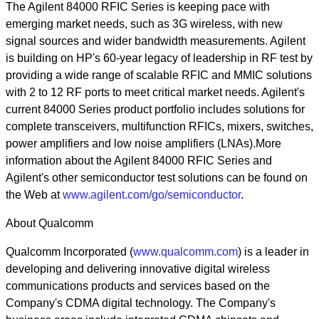
The Agilent 84000 RFIC Series is keeping pace with
emerging market needs, such as 3G wireless, with new
signal sources and wider bandwidth measurements. Agilent
is building on HP's 60-year legacy of leadership in RF test by
providing a wide range of scalable RFIC and MMIC solutions
with 2 to 12 RF ports to meet critical market needs. Agilent's
current 84000 Series product portfolio includes solutions for
complete transceivers, multifunction RFICs, mixers, switches,
power amplifiers and low noise amplifiers (LNAs).More
information about the Agilent 84000 RFIC Series and
Agilent's other semiconductor test solutions can be found on
the Web at
www.agilent.com/go/semiconductor
.
About Qualcomm
Qualcomm Incorporated (
www.qualcomm.com
) is a leader in
developing and delivering innovative digital wireless
communications products and services based on the
Company's CDMA digital technology. The Company's