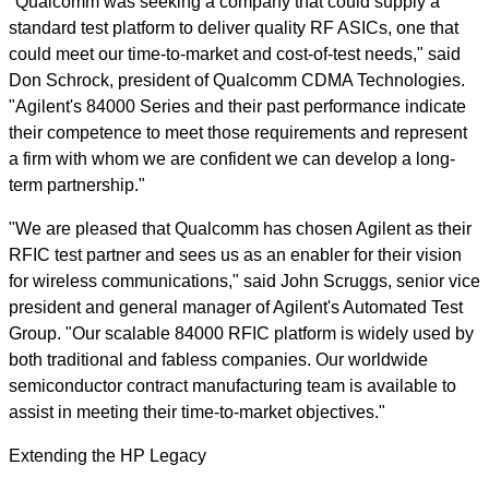
"Qualcomm was seeking a company that could supply a
standard test platform to deliver quality RF ASICs, one that
could meet our time-to-market and cost-of-test needs," said
Don Schrock, president of Qualcomm CDMA Technologies.
"Agilent's 84000 Series and their past performance indicate
their competence to meet those requirements and represent
a firm with whom we are confident we can develop a long-
term partnership."
"We are pleased that Qualcomm has chosen Agilent as their
RFIC test partner and sees us as an enabler for their vision
for wireless communications," said John Scruggs, senior vice
president and general manager of Agilent's Automated Test
Group. "Our scalable 84000 RFIC platform is widely used by
both traditional and fabless companies. Our worldwide
semiconductor contract manufacturing team is available to
assist in meeting their time-to-market objectives."
Extending the HP Legacy