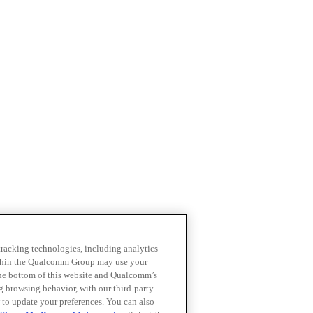
 tracking technologies, including analytics
within the Qualcomm Group may use your
the bottom of this website and Qualcomm’s
ng browsing behavior, with our third-party
 to update your preferences. You can also