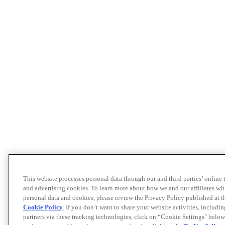
This website processes personal data through our and third parties’ online
and advertising cookies. To learn more about how we and our affiliates 
personal data and cookies, please review the Privacy Policy published at 
Cookie Policy
. If you don’t want to share your website activities, includi
partners via these tracking technologies, click on “Cookie Settings" below