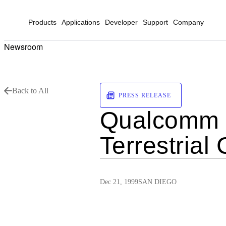
Products
Applications
Developer
Support
Company
Newsroom
Back to All
PRESS RELEASE
Qualcomm 
Terrestria
Dec 21, 1999
SAN DIEGO