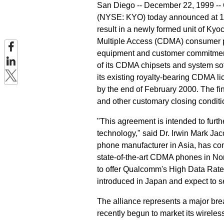
San Diego -- December 22, 1999 -
(NYSE: KYO) today announced at 1:3
result in a newly formed unit of Ky
Multiple Access (CDMA) consumer ph
equipment and customer commitment
of its CDMA chipsets and system sof
its existing royalty-bearing CDMA l
by the end of February 2000. The fin
and other customary closing conditi
"This agreement is intended to furt
technology," said Dr. Irwin Mark 
phone manufacturer in Asia, has com
state-of-the-art CDMA phones in Nor
to offer Qualcomm's High Data Rat
introduced in Japan and expect to se
The alliance represents a major br
recently begun to market its wirele