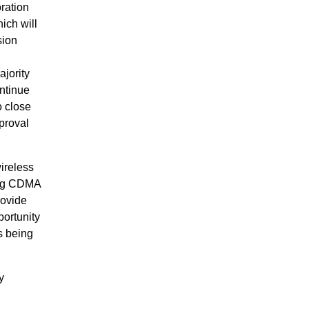
ration
ich will
sion
jority
ntinue
o close
proval
ireless
ing CDMA
rovide
portunity
s being
y