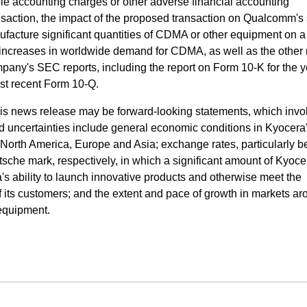
e accounting charges or other adverse financial accounting
nsaction, the impact of the proposed transaction on Qualcomm's
anufacture significant quantities of CDMA or other equipment on a
 increases in worldwide demand for CDMA, as well as the other 
mpany's SEC reports, including the report on Form 10-K for the y
t recent Form 10-Q.
his news release may be forward-looking statements, which invol
nd uncertainties include general economic conditions in Kyocera
 North America, Europe and Asia; exchange rates, particularly 
sche mark, respectively, in which a significant amount of Kyoce
 ability to launch innovative products and otherwise meet the
 its customers; and the extent and pace of growth in markets ar
equipment.