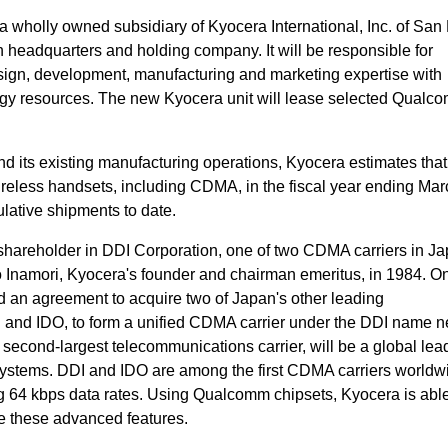
a wholly owned subsidiary of Kyocera International, Inc. of San
headquarters and holding company. It will be responsible for
ign, development, manufacturing and marketing expertise with
gy resources. The new Kyocera unit will lease selected Qualc
 its existing manufacturing operations, Kyocera estimates that i
reless handsets, including CDMA, in the fiscal year ending Mar
ulative shipments to date.
shareholder in DDI Corporation, one of two CDMA carriers in Ja
 Inamori, Kyocera's founder and chairman emeritus, in 1984. O
an agreement to acquire two of Japan's other leading
and IDO, to form a unified CDMA carrier under the DDI name ne
second-largest telecommunications carrier, will be a global lead
systems. DDI and IDO are among the first CDMA carriers worldw
 64 kbps data rates. Using Qualcomm chipsets, Kyocera is able
de these advanced features.