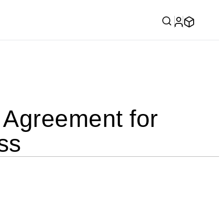
Agreement for
ss