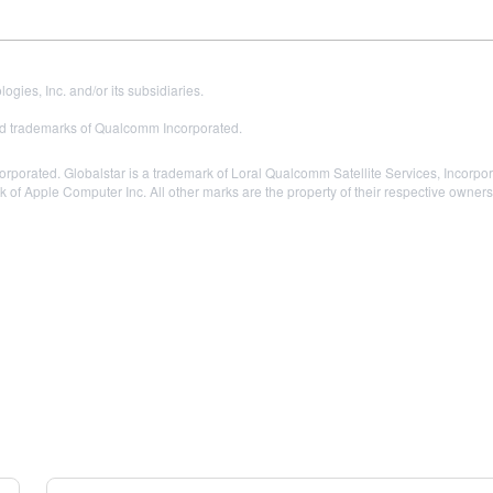
es, Inc. and/or its subsidiaries.
 trademarks of Qualcomm Incorporated.
ated. Globalstar is a trademark of Loral Qualcomm Satellite Services, Incorporat
k of Apple Computer Inc. All other marks are the property of their respective owners