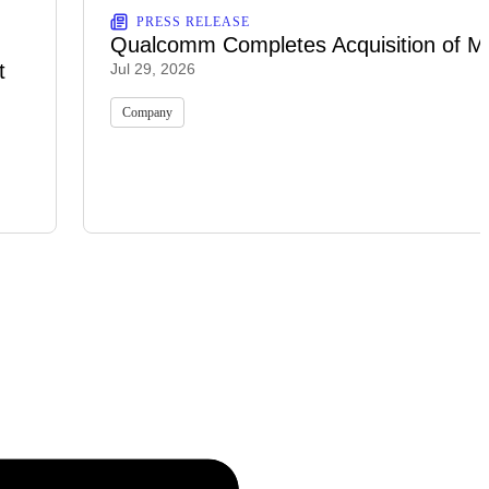
PRESS RELEASE
Qualcomm Completes Acquisition of M
t
Jul 29, 2026
Company