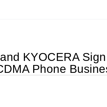
and KYOCERA Sign 
l CDMA Phone Busine