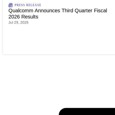
PRESS RELEASE
Qualcomm Announces Third Quarter Fiscal
2026 Results
Jul 29, 2026