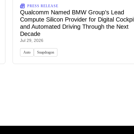
PRESS RELEASE
Qualcomm Named BMW Group’s Lead
Compute Silicon Provider for Digital Cockpi
and Automated Driving Through the Next
Decade
Jul 29, 2026
Auto
Snapdragon