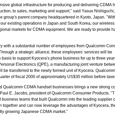
sive global infrastructure for producing and delivering CDMA 
ction, to sales, marketing and support," said Yasuo Nishiguchi,
he group's parent company headquartered in Kyoto, Japan. "With
our existing operations in Japan and South Korea, our wireles
regional markets for CDMA equipment. We are ready to provide h
ry with a substantial number of employees from Qualcomm Co
Through a strategic alliance, these employees' services will be
 basis to support Kyocera's phone business for up to three year
rsonal Electronics (QPE), a manufacturing joint venture betw
 be transferred to the newly formed unit of Kyocera. Qualcomm 
quarter of fiscal 2000 of approximately US$30 million before taxe
nd Qualcomm CDMA handset businesses brings a new strong co
. Paul E. Jacobs, president of Qualcomm Consumer Products. "
nd business teams that built Qualcomm into the leading supplier
in together and can now leverage the advantages of Kyocera, th
pidly growing Japanese CDMA market."