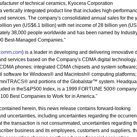
ufacturer of technical ceramics, Kyocera Corporation
 vertically integrated product line that includes high-performan
nd services. The company's consolidated annual sales for the 
illion yen (US$6.1 billion) with net income of 28 billion yen (U
mately 38,000 people worldwide and has been named by Indust
100 Best-Managed Companies."
comm.com
) is a leader in developing and delivering innovative d
and services based on the Company's CDMA digital technology
 CDMA phones; integrated CDMA chipsets and system software;
il software for Windows® and Macintosh® computing platforms;
 OmniTRACS® and portions of the Globalstar™ system. Headquar
ncluded in theS&P500 Index, is a 1999 FORTUNE 500® company
00 Best Companies to Work for in America."
n contained herein, this news release contains forward-looking
and uncertainties, including uncertainties regarding the occurrenc
hat the transaction is not consummated, uncertainties regarding t
scriber business and its employees, customers and suppliers, th