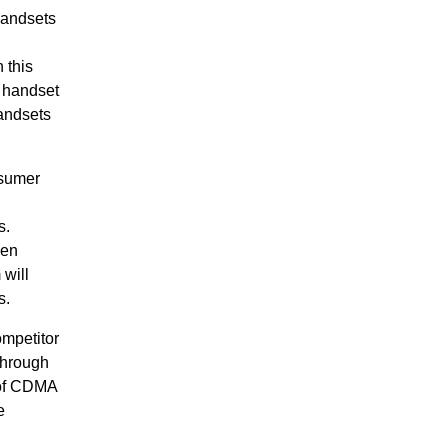
handsets
 this
s handset
andsets
nsumer
s.
een
will
s.
mpetitor
Through
 of CDMA
e