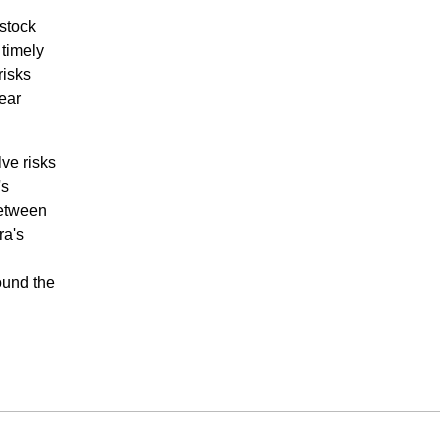
 stock
 timely
risks
ear
ve risks
's
between
ra's
ound the