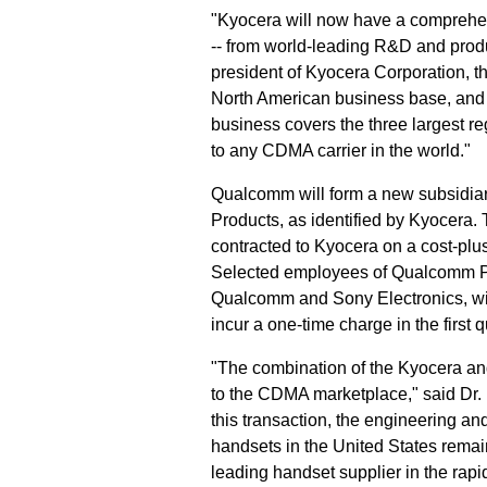
"Kyocera will now have a comprehen
-- from world-leading R&D and produ
president of Kyocera Corporation, t
North American business base, and 
business covers the three largest 
to any CDMA carrier in the world."
Qualcomm will form a new subsidia
Products, as identified by Kyocera. 
contracted to Kyocera on a cost-plus
Selected employees of Qualcomm Pe
Qualcomm and Sony Electronics, will
incur a one-time charge in the first 
"The combination of the Kyocera a
to the CDMA marketplace," said Dr
this transaction, the engineering a
handsets in the United States rema
leading handset supplier in the ra