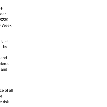
ce
year
S$239
ry Week
igital
. The
 and
tered in
 and
e of all
he
e risk