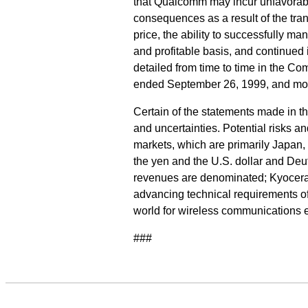
that Qualcomm may incur unfavorabl
consequences as a result of the tra
price, the ability to successfully m
and profitable basis, and continued
detailed from time to time in the Co
ended September 26, 1999, and mos
Certain of the statements made in t
and uncertainties. Potential risks a
markets, which are primarily Japan,
the yen and the U.S. dollar and Deut
revenues are denominated; Kyocera's
advancing technical requirements of
world for wireless communications 
###