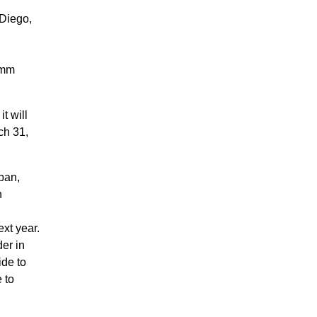
 Diego,
omm
t will
ch 31,
pan,
n
xt year.
er in
ide to
 to