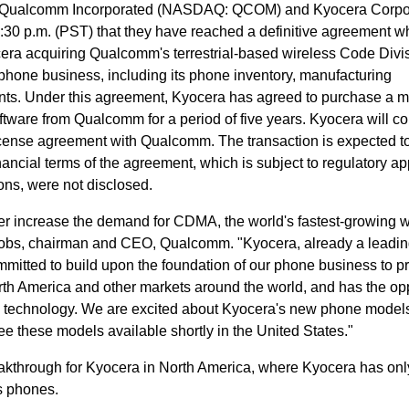
- Qualcomm Incorporated (NASDAQ: QCOM) and Kyocera Corpo
0 p.m. (PST) that they have reached a definitive agreement wh
ocera acquiring Qualcomm's terrestrial-based wireless Code Divi
one business, including its phone inventory, manufacturing
s. Under this agreement, Kyocera has agreed to purchase a ma
tware from Qualcomm for a period of five years. Kyocera will co
icense agreement with Qualcomm. The transaction is expected t
ancial terms of the agreement, which is subject to regulatory ap
ons, were not disclosed.
her increase the demand for CDMA, the world's fastest-growing w
Jacobs, chairman and CEO, Qualcomm. "Kyocera, already a lead
mitted to build upon the foundation of our phone business to p
th America and other markets around the world, and has the op
e technology. We are excited about Kyocera's new phone model
e these models available shortly in the United States."
eakthrough for Kyocera in North America, where Kyocera has onl
ss phones.