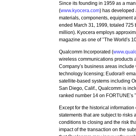
Since its founding in 1959 as a man
(
www.kyocera.com
) has developed a
materials, components, equipment a
ended March 31, 1999, totaled 725 b
million). Kyocera employs approxi
magazine as one of "The World's 
Qualcomm Incorporated (
www.qual
wireless communications products 
Company's business areas include
technology licensing; Eudora® ema
satellite-based systems including
San Diego, Calif., Qualcomm is i
ranked number 14 on FORTUNE's "1
Except for the historical informatio
statements that are subject to risks 
conditions to closing and the risk t
impact of the transaction on the sub