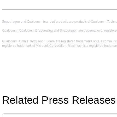
Snapdragon and Qualcomm branded products are products of Qualcomm Technologi
Qualcomm, Qualcomm Dragonwing and Snapdragon are trademarks or registered
Qualcomm, OmniTRACS and Eudora are registered trademarks of Qualcomm Incorpor
registered trademark of Microsoft Corporation. Macintosh is a registered trademar
Related Press Releases