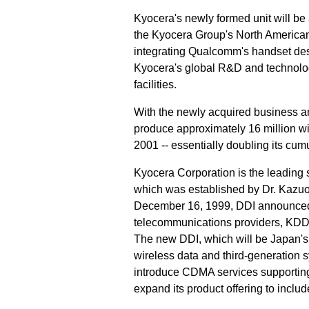
Kyocera's newly formed unit will be 
the Kyocera Group's North American 
integrating Qualcomm's handset des
Kyocera's global R&D and technolo
facilities.
With the newly acquired business and
produce approximately 16 million wi
2001 -- essentially doubling its cum
Kyocera Corporation is the leading 
which was established by Dr. Kazuo
December 16, 1999, DDI announced 
telecommunications providers, KDD 
The new DDI, which will be Japan's 
wireless data and third-generation 
introduce CDMA services supporting
expand its product offering to inclu