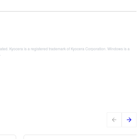
ed. Kyocera is a registered trademark of Kyocera Corporation. Windows is a
.