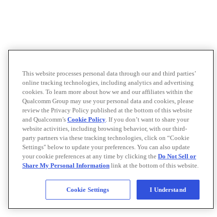
This website processes personal data through our and third parties’
online tracking technologies, including analytics and advertising
cookies. To learn more about how we and our affiliates within the
Qualcomm Group may use your personal data and cookies, please
review the Privacy Policy published at the bottom of this website
and Qualcomm’s
Cookie Policy
. If you don’t want to share your
website activities, including browsing behavior, with our third-
party partners via these tracking technologies, click on “Cookie
Settings" below to update your preferences. You can also update
your cookie preferences at any time by clicking the
Do Not Sell or
Share My Personal Information
link at the bottom of this website.
Cookie Settings
I Understand