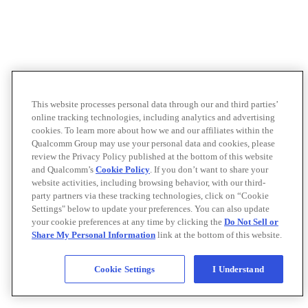
This website processes personal data through our and third parties’
online tracking technologies, including analytics and advertising
cookies. To learn more about how we and our affiliates within the
Qualcomm Group may use your personal data and cookies, please
review the Privacy Policy published at the bottom of this website
and Qualcomm’s
Cookie Policy
. If you don’t want to share your
website activities, including browsing behavior, with our third-
party partners via these tracking technologies, click on “Cookie
Settings" below to update your preferences. You can also update
your cookie preferences at any time by clicking the
Do Not Sell or
Share My Personal Information
link at the bottom of this website.
Cookie Settings
I Understand