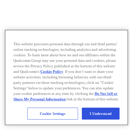
This website processes personal data through our and third parties’
online tracking technologies, including analytics and advertising
cookies. To learn more about how we and our affiliates within the
Qualcomm Group may use your personal data and cookies, please
review the Privacy Policy published at the bottom of this website
and Qualcomm’s
Cookie Policy
. If you don’t want to share your
website activities, including browsing behavior, with our third-
party partners via these tracking technologies, click on “Cookie
Settings" below to update your preferences. You can also update
your cookie preferences at any time by clicking the
Do Not Sell or
Share My Personal Information
link at the bottom of this website.
Cookie Settings
I Understand