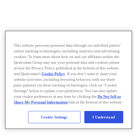
This website processes personal data through our and third parties’
online tracking technologies, including analytics and advertising
cookies. To learn more about how we and our affiliates within the
Qualcomm Group may use your personal data and cookies, please
review the Privacy Policy published at the bottom of this website
and Qualcomm’s
Cookie Policy
. If you don’t want to share your
website activities, including browsing behavior, with our third-
party partners via these tracking technologies, click on “Cookie
Settings" below to update your preferences. You can also update
your cookie preferences at any time by clicking the
Do Not Sell or
Share My Personal Information
link at the bottom of this website.
Cookie Settings
I Understand