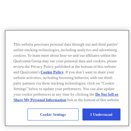
This website processes personal data through our and third parties’
online tracking technologies, including analytics and advertising
cookies. To learn more about how we and our affiliates within the
Qualcomm Group may use your personal data and cookies, please
review the Privacy Policy published at the bottom of this website
and Qualcomm’s
Cookie Policy
. If you don’t want to share your
website activities, including browsing behavior, with our third-
party partners via these tracking technologies, click on “Cookie
Settings" below to update your preferences. You can also update
your cookie preferences at any time by clicking the
Do Not Sell or
Share My Personal Information
link at the bottom of this website.
Cookie Settings
I Understand