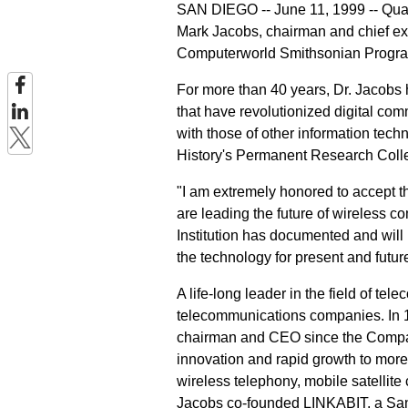
SAN DIEGO -- June 11, 1999 -- Qua
Mark Jacobs, chairman and chief ex
Computerworld Smithsonian Program'
For more than 40 years, Dr. Jacobs 
that have revolutionized digital com
with those of other information tec
History's Permanent Research Colle
"I am extremely honored to accept 
are leading the future of wireless 
Institution has documented and will
the technology for present and futur
A life-long leader in the field of t
telecommunications companies. In 
chairman and CEO since the Compan
innovation and rapid growth to more 
wireless telephony, mobile satellit
Jacobs co-founded LINKABIT, a Sa