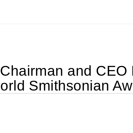
Chairman and CEO 
rld Smithsonian Aw