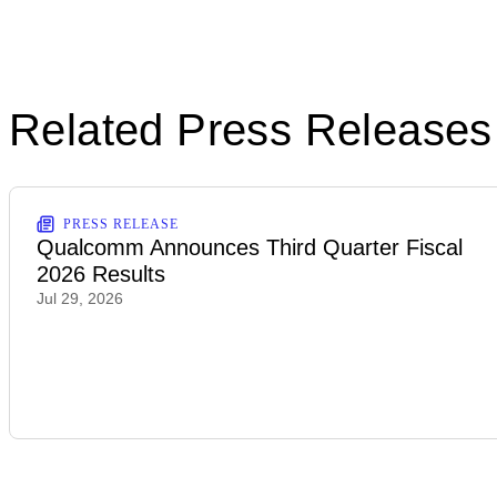
Related Press Releases
PRESS RELEASE
Qualcomm Announces Third Quarter Fiscal
2026 Results
Jul 29, 2026