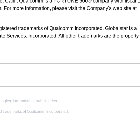
o, Calif., Qualcomm is a FORTUNE 500® company with fiscal 
n. For more information, please visit the Company's web site at
ered trademarks of Qualcomm Incorporated. Globalstar is a
e Services, Incorporated. All other trademarks are the property o
es, Inc. and/or its subsidiaries.
 trademarks of Qualcomm Incorporated.