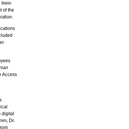
 Irwin
 of the
ration.
ications
ncluded
an
oyees
nian
le Access
s
ical
 digital
omm, Dr.
from