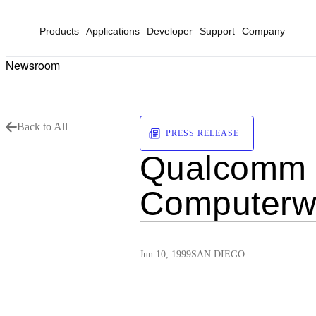
Products
Applications
Developer
Support
Company
Newsroom
Back to All
PRESS RELEASE
Qualcomm 
Computerwo
Jun 10, 1999
SAN DIEGO