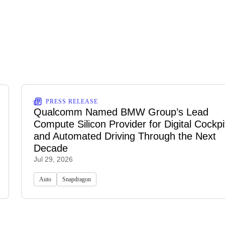
PRESS RELEASE
Qualcomm Named BMW Group’s Lead
Compute Silicon Provider for Digital Cockpi
and Automated Driving Through the Next
Decade
Jul 29, 2026
Auto
Snapdragon