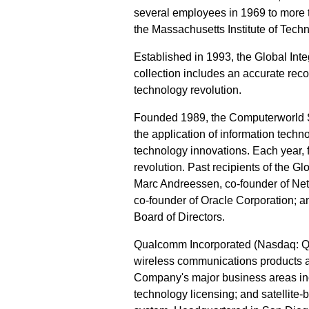
several employees in 1969 to more th
the Massachusetts Institute of Techn
Established in 1993, the Global Int
collection includes an accurate reco
technology revolution.
Founded 1989, the Computerworld 
the application of information techn
technology innovations. Each year, f
revolution. Past recipients of the 
Marc Andreessen, co-founder of Ne
co-founder of Oracle Corporation; 
Board of Directors.
Qualcomm Incorporated (Nasdaq: QCO
wireless communications products 
Company's major business areas in
technology licensing; and satellit