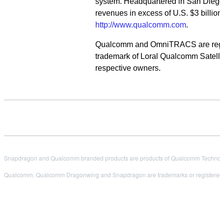
system. Headquartered in San Dieg
revenues in excess of U.S. $3 billio
http://www.qualcomm.com
.
Qualcomm and OmniTRACS are regist
trademark of Loral Qualcomm Satellit
respective owners.
Snapdragon and Qualcomm branded products are products of Qualcomm Technologi
Qualcomm, Qualcomm Dragonwing and Snapdragon are trademarks or registered