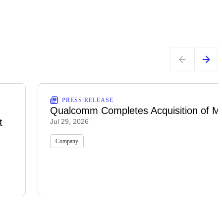
PRESS RELEASE
Qualcomm Completes Acquisition of M
t
Jul 29, 2026
Company