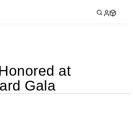
Honored at
ard Gala