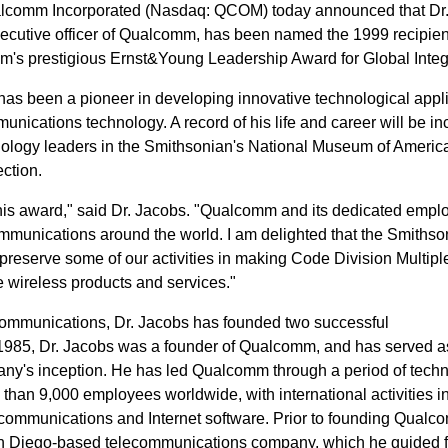
lcomm Incorporated (Nasdaq: QCOM) today announced that Dr.
ecutive officer of Qualcomm, has been named the 1999 recipient
s prestigious Ernst&Young Leadership Award for Global Integ
has been a pioneer in developing innovative technological appl
munications technology. A record of his life and career will be i
hnology leaders in the Smithsonian's National Museum of Americ
ction.
this award," said Dr. Jacobs. "Qualcomm and its dedicated empl
communications around the world. I am delighted that the Smithso
 preserve some of our activities in making Code Division Multip
e wireless products and services."
elecommunications, Dr. Jacobs has founded two successful
1985, Dr. Jacobs was a founder of Qualcomm, and has served a
y's inception. He has led Qualcomm through a period of techn
than 9,000 employees worldwide, with international activities in
e communications and Internet software. Prior to founding Qualc
n Diego-based telecommunications company, which he guided 