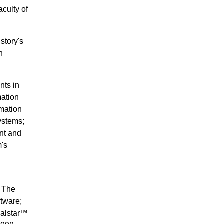
culty of
story's
n
nts in
mation
rmation
ystems;
nt and
m's
l
. The
tware;
balstar™