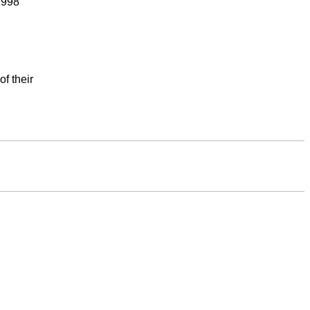
1998
f their