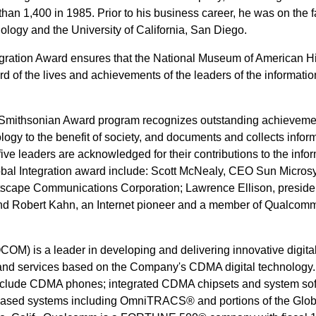
an 1,400 in 1985. Prior to his business career, he was on the fa
ology and the University of California, San Diego.
egration Award ensures that the National Museum of American Hi
rd of the lives and achievements of the leaders of the informatio
Smithsonian Award program recognizes outstanding achieveme
ology to the benefit of society, and documents and collects infor
ive leaders are acknowledged for their contributions to the info
Global Integration award include: Scott McNealy, CEO Sun Micros
tscape Communications Corporation; Lawrence Ellison, preside
and Robert Kahn, an Internet pioneer and a member of Qualcom
M) is a leader in developing and delivering innovative digita
and services based on the Company's CDMA digital technology
clude CDMA phones; integrated CDMA chipsets and system sof
e-based systems including OmniTRACS® and portions of the Glo