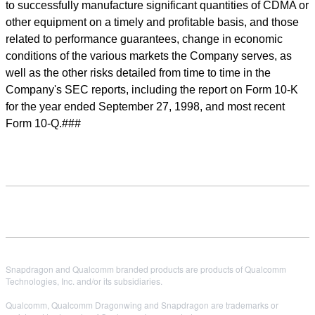
to successfully manufacture significant quantities of CDMA or
other equipment on a timely and profitable basis, and those
related to performance guarantees, change in economic
conditions of the various markets the Company serves, as
well as the other risks detailed from time to time in the
Company's SEC reports, including the report on Form 10-K
for the year ended September 27, 1998, and most recent
Form 10-Q.###
Snapdragon and Qualcomm branded products are products of Qualcomm
Technologies, Inc. and/or its subsidiaries.
Qualcomm, Qualcomm Dragonwing and Snapdragon are trademarks or