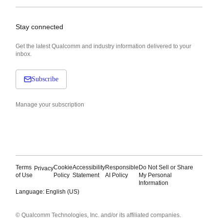
Stay connected
Get the latest Qualcomm and industry information delivered to your
inbox.
Subscribe
Manage your subscription
Terms
Cookie
Accessibility
Responsible
Do Not Sell or Share
Privacy
of Use
Policy
Statement
AI Policy
My Personal
Information
Language: English (US)
Languages
© Qualcomm Technologies, Inc. and/or its affiliated companies.