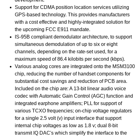
Support for CDMA position location services utilizing
GPS-based technology. This provides manufacturers
with a cost effective and highly-integrated solution for
the upcoming FCC E911 mandate.
IS-95B compliant demodulator architecture, to support
simultaneous demodulation of up to six or eight
channels, depending on the rate-set used, for a
maximum speed of 86.4 kilobits per second (kbps).
Various analog cores are integrated onto the MSM3100
chip, reducing the number of handset components for
substantial cost savings and reduction of PCB area.
Included on the chip are: A 13-bit linear audio voice
codec with Automatic Gain Control (AGC) function and
integrated earphone amplifiers; PLL for support of
various TCXO frequencies; on-chip voltage regulators
for a single 2.5 volt (v) input interface that support
internal chip voltages as low as 1.8 v; dual 8-bit
transmit IQ DAC's which simplify the interface to the