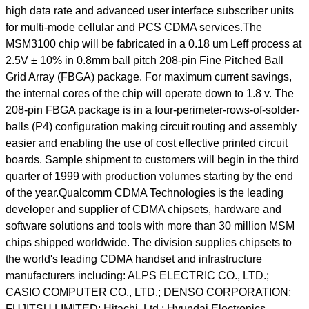
high data rate and advanced user interface subscriber units
for multi-mode cellular and PCS CDMA services.The
MSM3100 chip will be fabricated in a 0.18 um Leff process at
2.5V ± 10% in 0.8mm ball pitch 208-pin Fine Pitched Ball
Grid Array (FBGA) package. For maximum current savings,
the internal cores of the chip will operate down to 1.8 v. The
208-pin FBGA package is in a four-perimeter-rows-of-solder-
balls (P4) configuration making circuit routing and assembly
easier and enabling the use of cost effective printed circuit
boards. Sample shipment to customers will begin in the third
quarter of 1999 with production volumes starting by the end
of the year.Qualcomm CDMA Technologies is the leading
developer and supplier of CDMA chipsets, hardware and
software solutions and tools with more than 30 million MSM
chips shipped worldwide. The division supplies chipsets to
the world's leading CDMA handset and infrastructure
manufacturers including: ALPS ELECTRIC CO., LTD.;
CASIO COMPUTER CO., LTD.; DENSO CORPORATION;
FUJITSU LIMITED; Hitachi, Ltd.; Hyundai Electronics