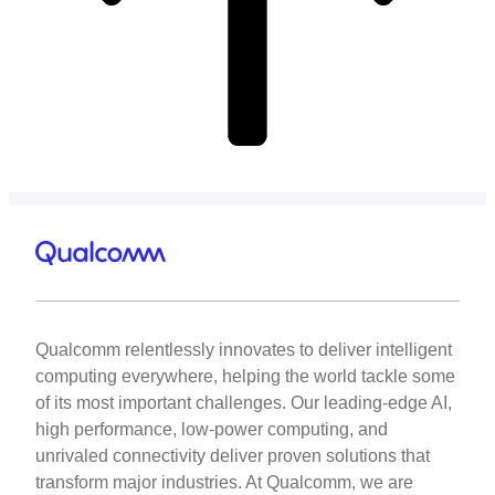
Qualcomm relentlessly innovates to deliver intelligent
computing everywhere, helping the world tackle some
of its most important challenges. Our leading-edge AI,
high performance, low-power computing, and
unrivaled connectivity deliver proven solutions that
transform major industries. At Qualcomm, we are