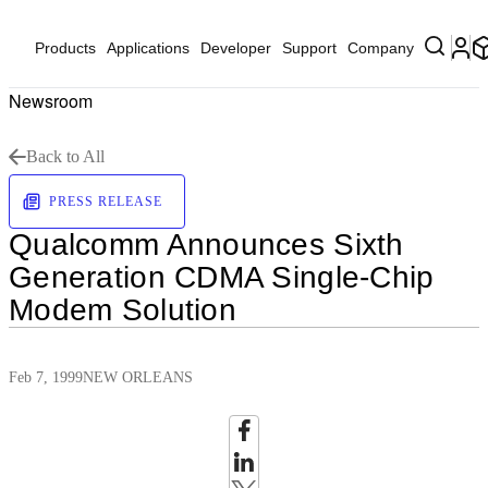
Products
Applications
Developer
Support
Company
Newsroom
Back to All
PRESS RELEASE
Qualcomm Announces Sixth
Generation CDMA Single-Chip
Modem Solution
Feb 7, 1999
NEW ORLEANS