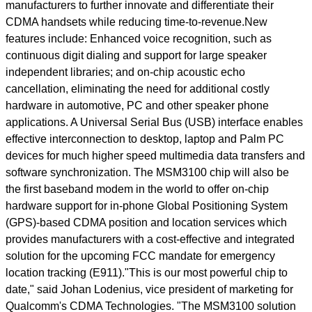
manufacturers to further innovate and differentiate their
CDMA handsets while reducing time-to-revenue.New
features include: Enhanced voice recognition, such as
continuous digit dialing and support for large speaker
independent libraries; and on-chip acoustic echo
cancellation, eliminating the need for additional costly
hardware in automotive, PC and other speaker phone
applications. A Universal Serial Bus (USB) interface enables
effective interconnection to desktop, laptop and Palm PC
devices for much higher speed multimedia data transfers and
software synchronization. The MSM3100 chip will also be
the first baseband modem in the world to offer on-chip
hardware support for in-phone Global Positioning System
(GPS)-based CDMA position and location services which
provides manufacturers with a cost-effective and integrated
solution for the upcoming FCC mandate for emergency
location tracking (E911)."This is our most powerful chip to
date," said Johan Lodenius, vice president of marketing for
Qualcomm's CDMA Technologies. "The MSM3100 solution