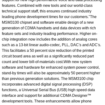
features. Combined with new tools and our world-class
technical support staff, this ensures continued industry
leading phone development times for our customers."The
MSM3100 chipset and software enable design of a new
generation of CDMA handsets and data devices with rich
feature sets and industry-leading performance. Higher on-
chip integration now includes the addition of analog cores
such as a 13-bit linear audio-codec, PLL, DAC's and ADC's.
This facilitates a 50 percent size reduction of the printed
circuit board area as well as a significantly reduced part
count and lower bill-of-materials cost.With new system
software and hardware for enhanced system power control,
stand-by times will also be approximately 50 percent higher
than previous generation solutions. The MSM3100 chip
incorporates advanced digital signal processing (DSP)
functions, a Universal Serial Bus (USB) high speed data
interface and support for additional CDMA Designer™
development tools. These enhancements allow phone