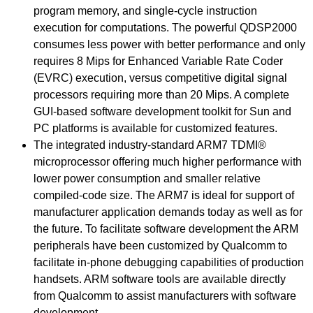
program memory, and single-cycle instruction
execution for computations. The powerful QDSP2000
consumes less power with better performance and only
requires 8 Mips for Enhanced Variable Rate Coder
(EVRC) execution, versus competitive digital signal
processors requiring more than 20 Mips. A complete
GUI-based software development toolkit for Sun and
PC platforms is available for customized features.
The integrated industry-standard ARM7 TDMI®
microprocessor offering much higher performance with
lower power consumption and smaller relative
compiled-code size. The ARM7 is ideal for support of
manufacturer application demands today as well as for
the future. To facilitate software development the ARM
peripherals have been customized by Qualcomm to
facilitate in-phone debugging capabilities of production
handsets. ARM software tools are available directly
from Qualcomm to assist manufacturers with software
development.