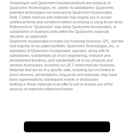
English ( United States )
Snapdragon and Qualcomm branded products are products of
简体中文 ( China )
Qualcomm Technologies, Inc. and/or its subsidiaries. Qualcomm
patented technologies are licensed by Qualcomm Incorporated.
Note: Certain services and materials may require you to accept
additional terms and conditions before accessing or using those items.
References to "Qualcomm" may mean Qualcomm Incorporated, or
subsidiaries or business units within the Qualcomm corporate
structure, as applicable.
Qualcomm Incorporated includes our licensing business, QTL, and the
vast majority of our patent portfolio. Qualcomm Technologies, Inc., a
subsidiary of Qualcomm Incorporated, operates, along with its
subsidiaries, substantially all of our engineering, research and
development functions, and substantially all of our products and
services businesses, including our QCT semiconductor business.
Materials that are as of a specific date, including but not limited to
press releases, presentations, blog posts and webcasts, may have
been superseded by subsequent events or disclosures.
Nothing in these materials is an offer to sell or license any of the
services or materials referenced herein.