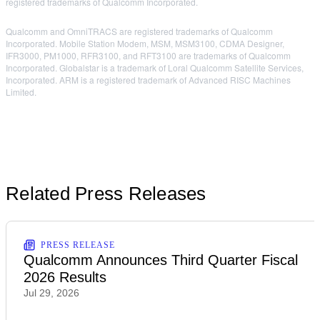
registered trademarks of Qualcomm Incorporated.
Qualcomm and OmniTRACS are registered trademarks of Qualcomm
Incorporated. Mobile Station Modem, MSM, MSM3100, CDMA Designer,
IFR3000, PM1000, RFR3100, and RFT3100 are trademarks of Qualcomm
Incorporated. Globalstar is a trademark of Loral Qualcomm Satellite Services,
Incorporated. ARM is a registered trademark of Advanced RISC Machines
Limited.
Related Press Releases
PRESS RELEASE
Qualcomm Announces Third Quarter Fiscal
2026 Results
Jul 29, 2026