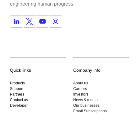
engineering human progress.
Quick links
Company info
Products
About us
Support
Careers
Partners
Investors
Contact us
News & media
Developer
Our businesses
Email Subscriptions