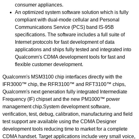
consumer appliances.
An optimized system software solution which is fully
compliant with dual-mode cellular and Personal
Communications Service (PCS) band IS-95B
specifications. The software includes a full suite of
Internet protocols for fast development of data
applications and ships fully tested and integrated into
Qualcomm's CDMA development tools for fast and
flexible customer development.
Qualcomm's MSM3100 chip interfaces directly with the
IFR3000™ chip, the RFR3100™ and RFT3100™ chips,
Qualcomm's next generation fully integrated Intermediate
Frequency (IF) chipset and the new PM1000™ power
management chip.System development software,
verification, test, debug, calibration, manufacturing and field
test support are available using the CDMA Designer
development tools reducing time to market for a complete
CDMA handset. Target applications include very small voice,