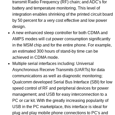
transmit Radio Frequency (RF) chain; and ADC's for
battery and temperature monitoring. This level of
integration enables shrinking of the printed circuit board
by 50 percent for a very cost effective and low power
design.
A new enhanced sleep controller for both CDMA and
AMPS modes will cut power consumption significantly
in the MSM chip and for the entire phone. For example,
an estimated 300 hours of stand-by time can be
achieved in CDMA mode.
Multiple serial interfaces including: Universal
Asynchronous Receive Transmits (UARTs) for data
communications as well as diagnostic monitoring;
Qualcomm developed Serial Bus Interface (SBI) for low
speed control of RF and peripheral devices for power
management; and USB for easy interconnection to a
PC or car kit. With the greatly increasing popularity of
USB in the PC marketplace, this interface is ideal for
plug and play mobile phone connections to PC's and