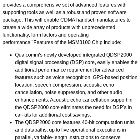
provides a comprehensive set of advanced features with
supporting tools as well as a robust and proven software
package. This will enable CDMA handset manufactures to
create a wide array of products with unprecedented
functionality, form factors and operating
performance."Features of the MSM3100 Chip Include:
Qualcomm's newly developed integrated QDSP2000
digital signal processing (DSP) core, easily enables the
additional performance requirement for advanced
features such as voice recognition, GPS-based position
location, speech compression, acoustic echo
cancellation, noise suppression, and other audio
enhancements. Acoustic echo cancellation support in
the QDSP2000 core eliminates the need for DSP's in
car-kits for additional cost savings.
The QDSP2000 core features 40-bit computation units
and datapaths, up to five operational executions in
parallel, variable-length instructions to conserve