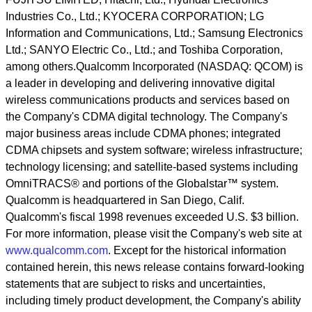
Industries Co., Ltd.; KYOCERA CORPORATION; LG
Information and Communications, Ltd.; Samsung Electronics
Ltd.; SANYO Electric Co., Ltd.; and Toshiba Corporation,
among others.Qualcomm Incorporated (NASDAQ: QCOM) is
a leader in developing and delivering innovative digital
wireless communications products and services based on
the Company's CDMA digital technology. The Company's
major business areas include CDMA phones; integrated
CDMA chipsets and system software; wireless infrastructure;
technology licensing; and satellite-based systems including
OmniTRACS® and portions of the Globalstar™ system.
Qualcomm is headquartered in San Diego, Calif.
Qualcomm's fiscal 1998 revenues exceeded U.S. $3 billion.
For more information, please visit the Company's web site at
www.qualcomm.com
. Except for the historical information
contained herein, this news release contains forward-looking
statements that are subject to risks and uncertainties,
including timely product development, the Company's ability