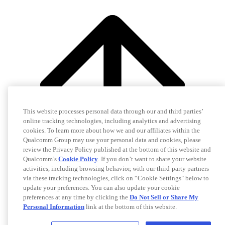
This website processes personal data through our and third parties’
online tracking technologies, including analytics and advertising
cookies. To learn more about how we and our affiliates within the
Qualcomm Group may use your personal data and cookies, please
review the Privacy Policy published at the bottom of this website and
Qualcomm’s
Cookie Policy
. If you don’t want to share your website
activities, including browsing behavior, with our third-party partners
via these tracking technologies, click on “Cookie Settings" below to
update your preferences. You can also update your cookie
preferences at any time by clicking the
Do Not Sell or Share My
Personal Information
link at the bottom of this website.