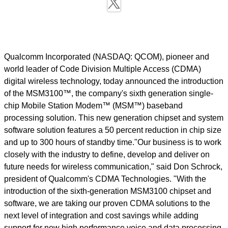
Qualcomm Incorporated (NASDAQ: QCOM), pioneer and
world leader of Code Division Multiple Access (CDMA)
digital wireless technology, today announced the introduction
of the MSM3100™, the company's sixth generation single-
chip Mobile Station Modem™ (MSM™) baseband
processing solution. This new generation chipset and system
software solution features a 50 percent reduction in chip size
and up to 300 hours of standby time."Our business is to work
closely with the industry to define, develop and deliver on
future needs for wireless communication," said Don Schrock,
president of Qualcomm's CDMA Technologies. "With the
introduction of the sixth-generation MSM3100 chipset and
software, we are taking our proven CDMA solutions to the
next level of integration and cost savings while adding
support for new high performance voice and data processing