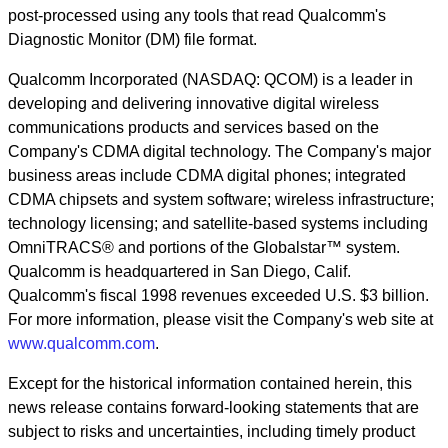
post-processed using any tools that read Qualcomm's
Diagnostic Monitor (DM) file format.
Qualcomm Incorporated (NASDAQ: QCOM) is a leader in
developing and delivering innovative digital wireless
communications products and services based on the
Company's CDMA digital technology. The Company's major
business areas include CDMA digital phones; integrated
CDMA chipsets and system software; wireless infrastructure;
technology licensing; and satellite-based systems including
OmniTRACS® and portions of the Globalstar™ system.
Qualcomm is headquartered in San Diego, Calif.
Qualcomm's fiscal 1998 revenues exceeded U.S. $3 billion.
For more information, please visit the Company's web site at
www.qualcomm.com
.
Except for the historical information contained herein, this
news release contains forward-looking statements that are
subject to risks and uncertainties, including timely product