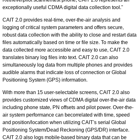
exceptionally useful CDMA digital data collection tool."
CAIT 2.0 provides real-time, over-the-air analysis and
logging of critical system parameters and offers secure,
robust data collection with the ability to close and restart data
files automatically based on time or file size. To make the
data collected more accessible and easy to use, CAIT 2.0
translates binary log files into text. CAIT 2.0 can also
simultaneously log data from multiple phones and provides
audible alarms that indicate loss of connection or Global
Positioning System (GPS) information.
With more than 15 user-selectable screens, CAIT 2.0 also
provides customized views of CDMA digital over-the-air data
including phone state, PN offsets and pilot power. Over-the-
air system performance can becorrelated with time, speed
and position/location when utilizing CAIT's serial Global
Positioning System/Dead Reckoning (GPS/DR) interface.
CAIT 2.0 also logs mobile-based binary data that can be