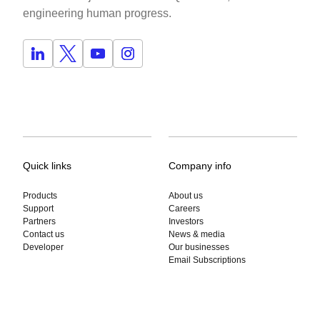
engineering human progress.
Quick links
Company info
Products
About us
Support
Careers
Partners
Investors
Contact us
News & media
Developer
Our businesses
Email Subscriptions