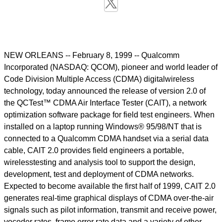
NEW ORLEANS -- February 8, 1999 -- Qualcomm
Incorporated (NASDAQ: QCOM), pioneer and world leader of
Code Division Multiple Access (CDMA) digitalwireless
technology, today announced the release of version 2.0 of
the QCTest™ CDMA Air Interface Tester (CAIT), a network
optimization software package for field test engineers. When
installed on a laptop running Windows® 95/98/NT that is
connected to a Qualcomm CDMA handset via a serial data
cable, CAIT 2.0 provides field engineers a portable,
wirelesstesting and analysis tool to support the design,
development, test and deployment of CDMA networks.
Expected to become available the first half of 1999, CAIT 2.0
generates real-time graphical displays of CDMA over-the-air
signals such as pilot information, transmit and receive power,
vocoder rates, frame error rate data and a variety of other