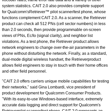
system statistics. CAIT 2.0 also provides complete support
for Qualcomm'sRetriever™ pilot scanner/test phone, whose
functions complement CAIT 2.0. As a scanner, the Retriever
product can check all 512 PNs (cell sector numbers) in less
than 2.0 seconds, then provide programmable on-screen
views of PNs, Ec/Io (signal clarity), and neighbor list
violations. As a test phone, the Retriever product allows
network engineers to change over-the-air parameters in the
phone without disturbing the network. Finally, as a standard,
dual-mode digital wireless handset, the Retrieverproduct
allows field engineers to stay in touch with their home offices
and other field personnel.
"CAIT 2.0 offers carriers unique mobile capabilities for testing
their networks," said Gina Lombardi, vice president of
product development for Qualcomm Consumer Products.
"With its easy-to-use Windows-based interface, extremely
accurate data logging and direct support for Qualcomm's
Retrieverpilot scanner/test phone, CAIT 2.0 represents an