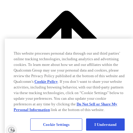
This website processes personal data through our and third parties’
online tracking technologies, including analytics and advertising
cookies. To learn more about how we and our affiliates within the
Qualcomm Group may use your personal data and cookies, please
review the Privacy Policy published at the bottom of this website and
Qualcomm’s
Cookie Policy
. If you don’t want to share your website
activities, including browsing behavior, with our third-party partners
via these tracking technologies, click on “Cookie Settings" below to
update your preferences. You can also update your cookie
preferences at any time by clicking the
Do Not Sell or Share My
Personal Information
link at the bottom of this website.
Cookie Settings
I Understand