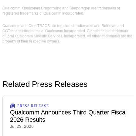
Qualcomm, Qualcomm Dragonwing and Snapdragon are trademarks or
registered trademarks of Qualcomm Incorporated.
Qualcomm and OmniTRACS are registered trademarks and Retriever and
QCTest are trademarks of Qualcomm Incorporated. Globalstar is a trademark
ofLoral Qualcomm Satellite Services, Incorporated. All other trademarks are the
property of their respective owners.
Related Press Releases
PRESS RELEASE
Qualcomm Announces Third Quarter Fiscal
2026 Results
Jul 29, 2026