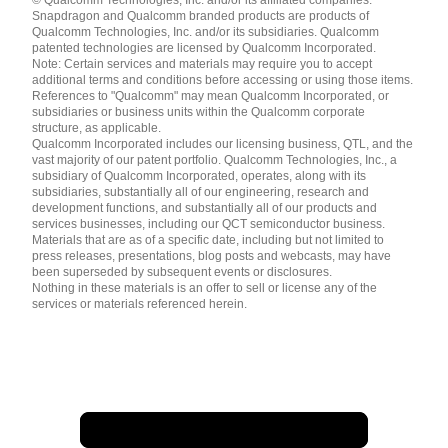
English ( United States )
Snapdragon and Qualcomm branded products are products of
简体中文 ( China )
Qualcomm Technologies, Inc. and/or its subsidiaries. Qualcomm
patented technologies are licensed by Qualcomm Incorporated.
Note: Certain services and materials may require you to accept
additional terms and conditions before accessing or using those items.
References to "Qualcomm" may mean Qualcomm Incorporated, or
subsidiaries or business units within the Qualcomm corporate
structure, as applicable.
Qualcomm Incorporated includes our licensing business, QTL, and the
vast majority of our patent portfolio. Qualcomm Technologies, Inc., a
subsidiary of Qualcomm Incorporated, operates, along with its
subsidiaries, substantially all of our engineering, research and
development functions, and substantially all of our products and
services businesses, including our QCT semiconductor business.
Materials that are as of a specific date, including but not limited to
press releases, presentations, blog posts and webcasts, may have
been superseded by subsequent events or disclosures.
Nothing in these materials is an offer to sell or license any of the
services or materials referenced herein.