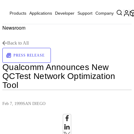
Products
Applications
Developer
Support
Company
Newsroom
Back to All
PRESS RELEASE
Qualcomm Announces New
QCTest Network Optimization
Tool
Feb 7, 1999
SAN DIEGO