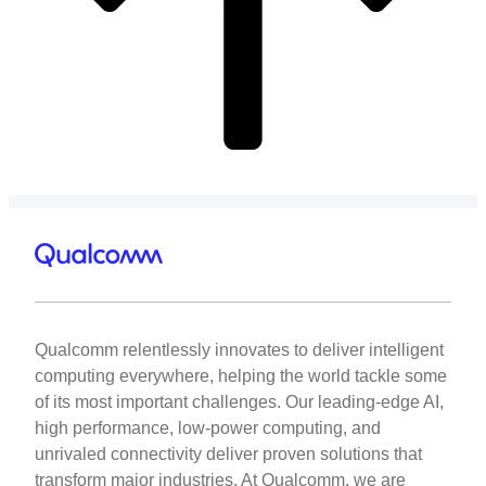
Qualcomm relentlessly innovates to deliver intelligent
computing everywhere, helping the world tackle some
of its most important challenges. Our leading-edge AI,
high performance, low-power computing, and
unrivaled connectivity deliver proven solutions that
transform major industries. At Qualcomm, we are