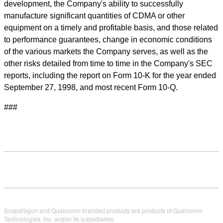
development, the Company's ability to successfully
manufacture significant quantities of CDMA or other
equipment on a timely and profitable basis, and those related
to performance guarantees, change in economic conditions
of the various markets the Company serves, as well as the
other risks detailed from time to time in the Company's SEC
reports, including the report on Form 10-K for the year ended
September 27, 1998, and most recent Form 10-Q.
###
Snapdragon and Qualcomm branded products are products of Qualcomm
Technologies, Inc. and/or its subsidiaries.