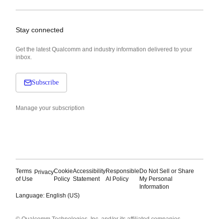
Stay connected
Get the latest Qualcomm and industry information delivered to your
inbox.
Subscribe
Manage your subscription
Terms
Cookie
Accessibility
Responsible
Do Not Sell or Share
Privacy
of Use
Policy
Statement
AI Policy
My Personal
Information
Language: English (US)
Languages
© Qualcomm Technologies, Inc. and/or its affiliated companies.