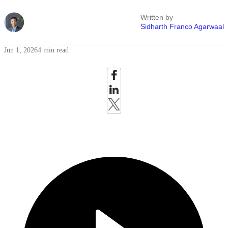
Written by
Sidharth Franco Agarwaal
Jun 1, 2026
4 min read