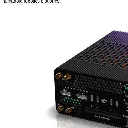
humanoid robotics platforms.