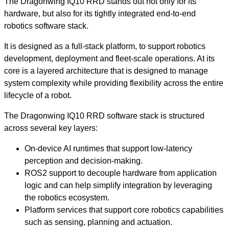
The Dragonwing IQ10 RRD stands out not only for its
hardware, but also for its tightly integrated end-to-end
robotics software stack.
It is designed as a full-stack platform, to support robotics
development, deployment and fleet-scale operations. At its
core is a layered architecture that is designed to manage
system complexity while providing flexibility across the entire
lifecycle of a robot.
The Dragonwing IQ10 RRD software stack is structured
across several key layers:
On-device AI runtimes that support low-latency
perception and decision-making.
ROS2 support to decouple hardware from application
logic and can help simplify integration by leveraging
the robotics ecosystem.
Platform services that support core robotics capabilities
such as sensing, planning and actuation.