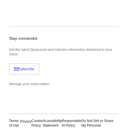
Stay connected
Get the latest Qualcomm and industry information delivered to your
inbox.
Subscribe
Manage your subscription
Terms
Cookie
Accessibility
Responsible
Do Not Sell or Share
Privacy
of Use
Policy
Statement
AI Policy
My Personal