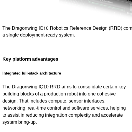
The Dragonwing IQ10 Robotics Reference Design (RRD) combi
a single deployment-ready system.
Key platform advantages
Integrated full-stack architecture
The Dragonwing IQ10 RRD aims to consolidate certain key
building blocks of a production robot into one cohesive
design. That includes compute, sensor interfaces,
networking, real-time control and software services, helping
to assist in reducing integration complexity and accelerate
system bring-up.