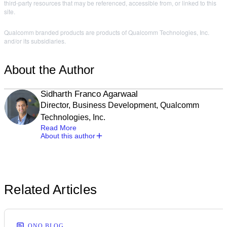
third-party resources that may be referenced, accessible from, or linked to this
site.
Qualcomm branded products are products of Qualcomm Technologies, Inc.
and/or its subsidiaries.
About the Author
Sidharth Franco Agarwaal
Director, Business Development, Qualcomm
Technologies, Inc.
Read More
About this author
Related Articles
ONQ BLOG