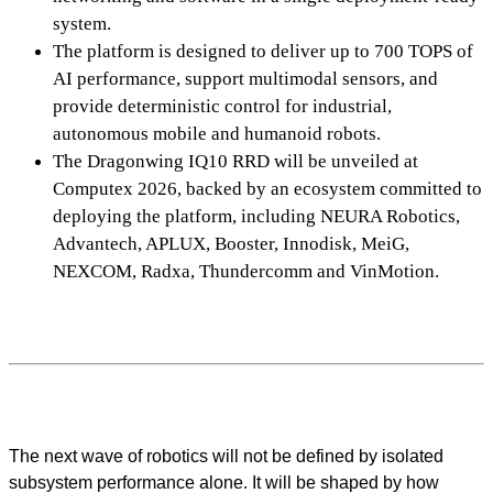
system.
The platform is designed to deliver up to 700 TOPS of
AI performance, support multimodal sensors, and
provide deterministic control for industrial,
autonomous mobile and humanoid robots.
The Dragonwing IQ10 RRD will be unveiled at
Computex 2026, backed by an ecosystem committed to
deploying the platform, including NEURA Robotics,
Advantech, APLUX, Booster, Innodisk, MeiG,
NEXCOM, Radxa, Thundercomm and VinMotion.
The next wave of robotics will not be defined by isolated
subsystem performance alone. It will be shaped by how