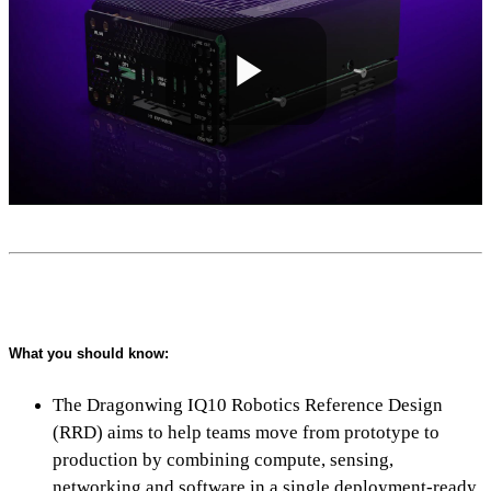
Play
Video
What you should know:
The Dragonwing IQ10 Robotics Reference Design
(RRD) aims to help teams move from prototype to
production by combining compute, sensing,
networking and software in a single deployment-ready