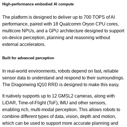
High-performance embodied AI compute
The platform is designed to deliver up to 700 TOPS of AI
performance, paired with 18 Qualcomm Oryon CPU cores,
multicore NPUs, and a GPU architecture designed to support
on-device perception, planning and reasoning without
external accelerators.
Built for advanced perception
In real-world environments, robots depend on fast, reliable
sensor data to understand and respond to their surroundings.
The Dragonwing IQ10 RRD is designed to make this easy.
It natively supports up to 12 GMSL2 cameras, along with
LiDAR, Time-of-Flight (ToF), IMU and other sensors,
enabling rich, multi-modal perception. This allows robots to
combine different types of data, vision, depth and motion,
which can be used to support more accurate planning and