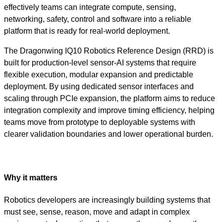
effectively teams can integrate compute, sensing,
networking, safety, control and software into a reliable
platform that is ready for real-world deployment.
The Dragonwing IQ10 Robotics Reference Design (RRD) is
built for production-level sensor-AI systems that require
flexible execution, modular expansion and predictable
deployment. By using dedicated sensor interfaces and
scaling through PCIe expansion, the platform aims to reduce
integration complexity and improve timing efficiency, helping
teams move from prototype to deployable systems with
clearer validation boundaries and lower operational burden.
Why it matters
Robotics developers are increasingly building systems that
must see, sense, reason, move and adapt in complex