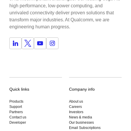
high performance, low-power computing, and
unrivaled connectivity deliver proven solutions that
transform major industries. At Qualcomm, we are
engineering human progress.
Quick links
Company info
Products
About us
Support
Careers
Partners
Investors
Contact us
News & media
Developer
Our businesses
Email Subscriptions