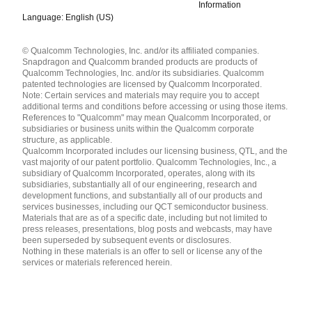
Information
Language: English (US)
Languages
© Qualcomm Technologies, Inc. and/or its affiliated companies.
English ( United States )
Snapdragon and Qualcomm branded products are products of
简体中文 ( China )
Qualcomm Technologies, Inc. and/or its subsidiaries. Qualcomm
patented technologies are licensed by Qualcomm Incorporated.
Note: Certain services and materials may require you to accept
additional terms and conditions before accessing or using those items.
References to "Qualcomm" may mean Qualcomm Incorporated, or
subsidiaries or business units within the Qualcomm corporate
structure, as applicable.
Qualcomm Incorporated includes our licensing business, QTL, and the
vast majority of our patent portfolio. Qualcomm Technologies, Inc., a
subsidiary of Qualcomm Incorporated, operates, along with its
subsidiaries, substantially all of our engineering, research and
development functions, and substantially all of our products and
services businesses, including our QCT semiconductor business.
Materials that are as of a specific date, including but not limited to
press releases, presentations, blog posts and webcasts, may have
been superseded by subsequent events or disclosures.
Nothing in these materials is an offer to sell or license any of the
services or materials referenced herein.