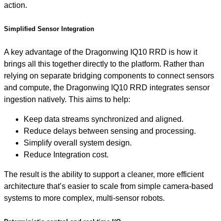
action.
Simplified Sensor Integration
A key advantage of the Dragonwing IQ10 RRD is how it
brings all this together directly to the platform. Rather than
relying on separate bridging components to connect sensors
and compute, the Dragonwing IQ10 RRD integrates sensor
ingestion natively. This aims to help:
Keep data streams synchronized and aligned.
Reduce delays between sensing and processing.
Simplify overall system design.
Reduce Integration cost.
The result is the ability to support a cleaner, more efficient
architecture that’s easier to scale from simple camera-based
systems to more complex, multi-sensor robots.