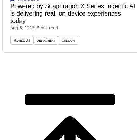
Powered by Snapdragon X Series, agentic AI
is delivering real, on-device experiences
today
Aug 5, 2026
| 5 min read
Agentic AI
Snapdragon
Compute