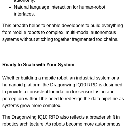
autonomy.
Natural language interaction for human-robot
interfaces.
This breadth helps to enable developers to build everything
from mobile robots to complex, multi-modal autonomous
systems without stitching together fragmented toolchains.
Ready to Scale with Your System
Whether building a mobile robot, an industrial system or a
humanoid platform, the Dragonwing IQ10 RRD is designed
to provide a consistent foundation for sensor fusion and
perception without the need to redesign the data pipeline as
systems grow more complex.
The Dragonwing IQ10 RRD also reflects a broader shift in
robotics architecture. As robots become more autonomous