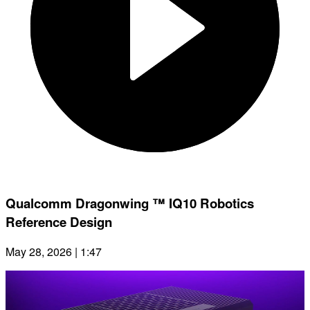
Qualcomm Dragonwing ™ IQ10 Robotics
Reference Design
May 28, 2026 | 1:47