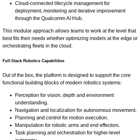
Cloud-connected lifecycle management for
deployment, monitoring and iterative improvement
through the Qualcomm AI Hub.
This modular approach allows teams to work at the level that
best fits their needs whether optimizing models at the edge or
orchestrating fleets in the cloud.
Full-Stack Robotics Capabilities
Out of the box, the platform is designed to support the core
functional building blocks of modern robotics systems:
Perception for vision, depth and environment
understanding.
Navigation and localization for autonomous movement.
Planning and control for motion execution.
Manipulation for robotic arms and end effectors.
Task planning and orchestration for higher-level