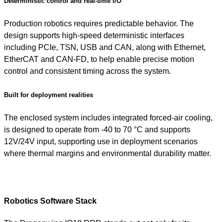
Deterministic control and real-time I/O
Production robotics requires predictable behavior. The
design supports high-speed deterministic interfaces
including PCIe, TSN, USB and CAN, along with Ethernet,
EtherCAT and CAN-FD, to help enable precise motion
control and consistent timing across the system.
Built for deployment realities
The enclosed system includes integrated forced-air cooling,
is designed to operate from -40 to 70 °C and supports
12V/24V input, supporting use in deployment scenarios
where thermal margins and environmental durability matter.
Robotics Software Stack