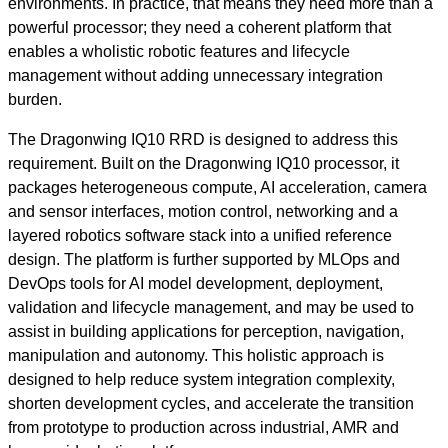
environments. In practice, that means they need more than a
powerful processor; they need a coherent platform that
enables a wholistic robotic features and lifecycle
management without adding unnecessary integration
burden.
The Dragonwing IQ10 RRD is designed to address this
requirement. Built on the Dragonwing IQ10 processor, it
packages heterogeneous compute, AI acceleration, camera
and sensor interfaces, motion control, networking and a
layered robotics software stack into a unified reference
design. The platform is further supported by MLOps and
DevOps tools for AI model development, deployment,
validation and lifecycle management, and may be used to
assist in building applications for perception, navigation,
manipulation and autonomy. This holistic approach is
designed to help reduce system integration complexity,
shorten development cycles, and accelerate the transition
from prototype to production across industrial, AMR and