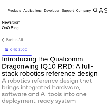
Products
Applications
Developer
Support
Company
Newsroom
OnQ Blog
Back to All
ONQ BLOG
Introducing the Qualcomm
Dragonwing IQ10 RRD: A full-
stack robotics reference design
A robotics reference design that
brings integrated hardware,
software and AI tools into one
deployment-ready system