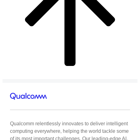
Qualcomm relentlessly innovates to deliver intelligent
computing everywhere, helping the world tackle some
of its most important challenges. Our leading-edge AI,