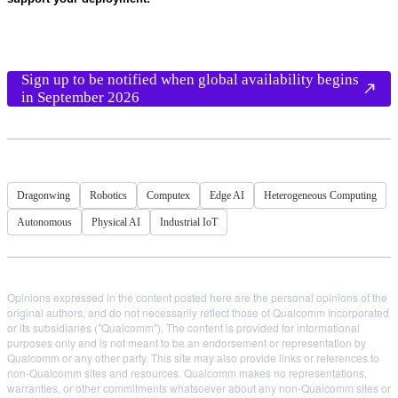
Sign up to be notified when global availability begins
in September 2026
Dragonwing
Robotics
Computex
Edge AI
Heterogeneous Computing
Autonomous
Physical AI
Industrial IoT
Opinions expressed in the content posted here are the personal opinions of the
original authors, and do not necessarily reflect those of Qualcomm Incorporated
or its subsidiaries ("Qualcomm"). The content is provided for informational
purposes only and is not meant to be an endorsement or representation by
Qualcomm or any other party. This site may also provide links or references to
non-Qualcomm sites and resources. Qualcomm makes no representations,
warranties, or other commitments whatsoever about any non-Qualcomm sites or