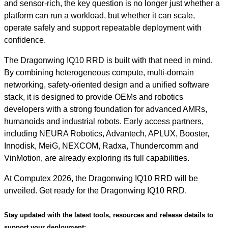
and sensor-rich, the key question is no longer just whether a
platform can run a workload, but whether it can scale,
operate safely and support repeatable deployment with
confidence.
The Dragonwing IQ10 RRD is built with that need in mind.
By combining heterogeneous compute, multi-domain
networking, safety-oriented design and a unified software
stack, it is designed to provide OEMs and robotics
developers with a strong foundation for advanced AMRs,
humanoids and industrial robots. Early access partners,
including NEURA Robotics, Advantech, APLUX, Booster,
Innodisk, MeiG, NEXCOM, Radxa, Thundercomm and
VinMotion, are already exploring its full capabilities.
At Computex 2026, the Dragonwing IQ10 RRD will be
unveiled. Get ready for the Dragonwing IQ10 RRD.
Stay updated with the latest tools, resources and release details to
support your deployment: