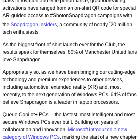
class innovation and elite performance, groundbreaking
activations have ranged from an on-shirt QR code for special
AR-guided access to #ShotonSnapdragon campaigns with
*
the
Snapdragon Insiders
, a community of nearly
20 million
tech enthusiasts.
As the biggest front-of-shirt launch ever for the Club, the
results speak for themselves. 80% of Manchester United fans
love Snapdragon.
Appropriately so, as we have been bringing our cutting-edge
technology and premium experiences to other devices,
including automotive, extended reality (XR) and, most
recently, to the next generation of Windows PCs. 64% of fans
believe Snapdragon is a leader in laptop processors.
Queue Copilot+ PCs— the fastest, most intelligent and most
secure Windows PCs ever built. Building on years of
collaboration and innovation,
Microsoft introduced a new
category of Windows PCs
, marking the start of a new chapter