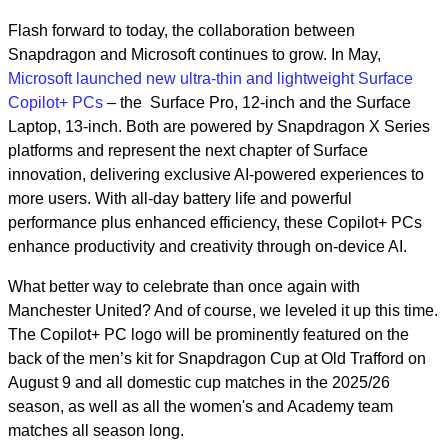
Flash forward to today, the collaboration between
Snapdragon and Microsoft continues to grow. In May,
Microsoft launched new ultra-thin and lightweight Surface
Copilot+ PCs
– the Surface Pro, 12-inch and the Surface
Laptop, 13-inch. Both are powered by Snapdragon X Series
platforms and represent the next chapter of Surface
innovation, delivering exclusive AI-powered experiences to
more users. With all-day battery life and powerful
performance plus enhanced efficiency, these Copilot+ PCs
enhance productivity and creativity through on-device AI.
What better way to celebrate than once again with
Manchester United? And of course, we leveled it up this time.
The Copilot+ PC logo will be prominently featured on the
back of the men’s kit for Snapdragon Cup at Old Trafford on
August 9 and all domestic cup matches in the 2025/26
season, as well as all the women's and Academy team
matches all season long.