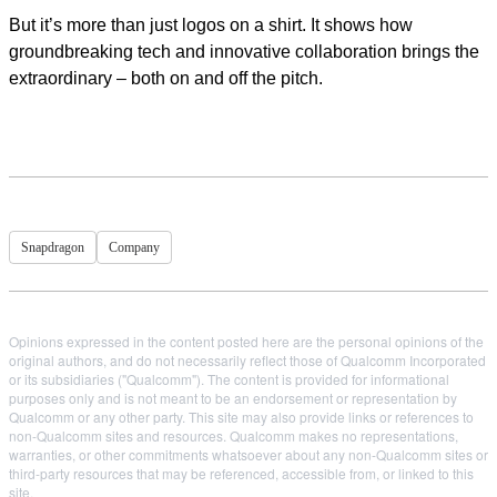
But it’s more than just logos on a shirt. It shows how
groundbreaking tech and innovative collaboration brings the
extraordinary – both on and off the pitch.
Snapdragon
Company
Opinions expressed in the content posted here are the personal opinions of the
original authors, and do not necessarily reflect those of Qualcomm Incorporated
or its subsidiaries ("Qualcomm"). The content is provided for informational
purposes only and is not meant to be an endorsement or representation by
Qualcomm or any other party. This site may also provide links or references to
non-Qualcomm sites and resources. Qualcomm makes no representations,
warranties, or other commitments whatsoever about any non-Qualcomm sites or
third-party resources that may be referenced, accessible from, or linked to this
site.