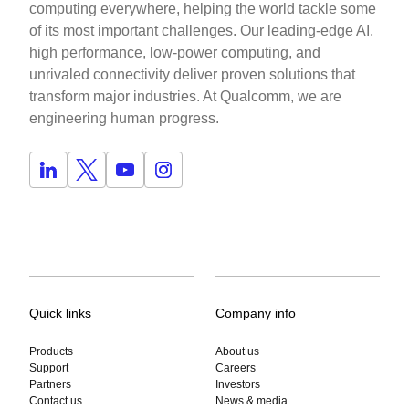
computing everywhere, helping the world tackle some
of its most important challenges. Our leading-edge AI,
high performance, low-power computing, and
unrivaled connectivity deliver proven solutions that
transform major industries. At Qualcomm, we are
engineering human progress.
Quick links
Company info
Products
About us
Support
Careers
Partners
Investors
Contact us
News & media