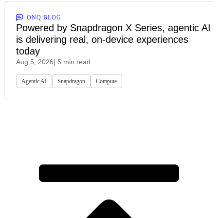
ONQ BLOG
Powered by Snapdragon X Series, agentic AI
is delivering real, on-device experiences
today
Aug 5, 2026
| 5 min read
Agentic AI
Snapdragon
Compute