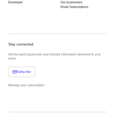
Developer
Our businesses
Email Subscriptions
Stay connected
Get the latest Qualcomm and industry information delivered to your
inbox.
Subscribe
Manage your subscription