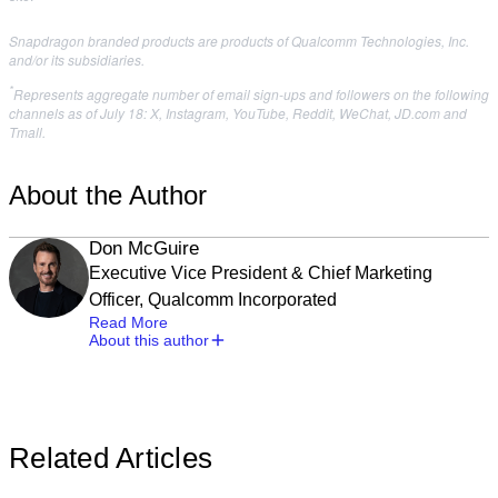
Snapdragon branded products are products of Qualcomm Technologies, Inc.
and/or its subsidiaries.
*
Represents aggregate number of email sign-ups and followers on the following
channels as of July 18: X, Instagram, YouTube, Reddit, WeChat, JD.com and
Tmall.
About the Author
Don McGuire
Executive Vice President & Chief Marketing
Officer, Qualcomm Incorporated
Read More
About this author
Related Articles