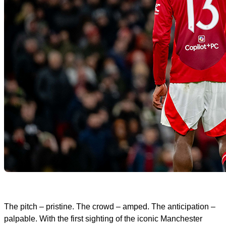
The pitch – pristine. The crowd – amped. The anticipation –
palpable. With the first sighting of the iconic Manchester