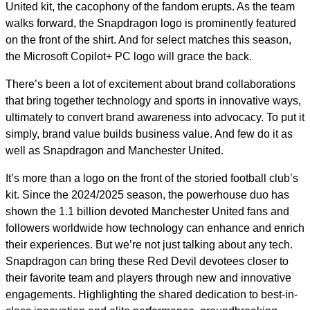
United kit, the cacophony of the fandom erupts. As the team
walks forward, the Snapdragon logo is prominently featured
on the front of the shirt. And for select matches this season,
the Microsoft Copilot+ PC logo will grace the back.
There’s been a lot of excitement about brand collaborations
that bring together technology and sports in innovative ways,
ultimately to convert brand awareness into advocacy. To put it
simply, brand value builds business value. And few do it as
well as Snapdragon and Manchester United.
It’s more than a logo on the front of the storied football club’s
kit. Since the 2024/2025 season, the powerhouse duo has
shown the 1.1 billion devoted Manchester United fans and
followers worldwide how technology can enhance and enrich
their experiences. But we’re not just talking about any tech.
Snapdragon can bring these Red Devil devotees closer to
their favorite team and players through new and innovative
engagements. Highlighting the shared dedication to best-in-