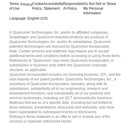
Terms
Cookie
Accessibility
Responsible
Do Not Sell or Share
Privacy
of Use
Policy
Statement
AI Policy
My Personal
Information
Language: English (US)
Languages
© Qualcomm Technologies, Inc. and/or its affiliated companies.
English ( United States )
Snapdragon and Qualcomm branded products are products of
简体中文 ( China )
Qualcomm Technologies, Inc. and/or its subsidiaries. Qualcomm
patented technologies are licensed by Qualcomm Incorporated.
Note: Certain services and materials may require you to accept
additional terms and conditions before accessing or using those items.
References to "Qualcomm" may mean Qualcomm Incorporated, or
subsidiaries or business units within the Qualcomm corporate
structure, as applicable.
Qualcomm Incorporated includes our licensing business, QTL, and the
vast majority of our patent portfolio. Qualcomm Technologies, Inc., a
subsidiary of Qualcomm Incorporated, operates, along with its
subsidiaries, substantially all of our engineering, research and
development functions, and substantially all of our products and
services businesses, including our QCT semiconductor business.
Materials that are as of a specific date, including but not limited to
press releases, presentations, blog posts and webcasts, may have
been superseded by subsequent events or disclosures.
Nothing in these materials is an offer to sell or license any of the
services or materials referenced herein.