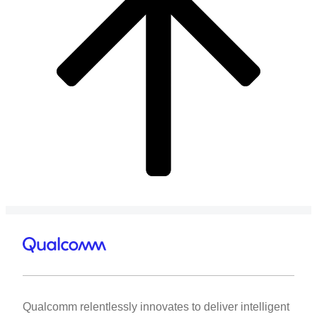
Qualcomm relentlessly innovates to deliver intelligent