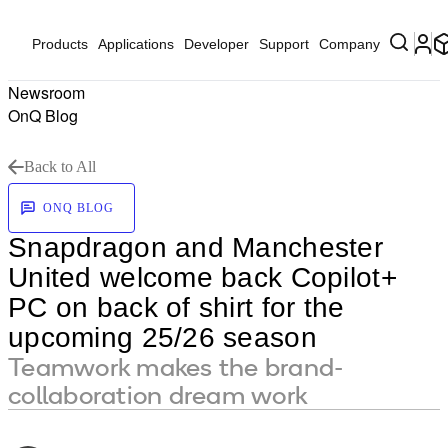
Products
Applications
Developer
Support
Company
Newsroom
OnQ Blog
Back to All
ONQ BLOG
Snapdragon and Manchester
United welcome back Copilot+
PC on back of shirt for the
upcoming 25/26 season
Teamwork makes the brand-
collaboration dream work