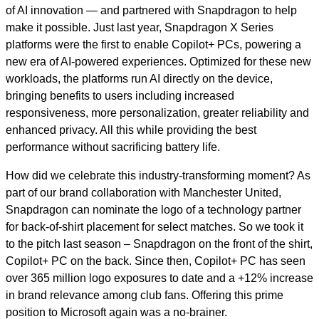
of AI innovation — and partnered with Snapdragon to help
make it possible. Just last year, Snapdragon X Series
platforms were the first to enable Copilot+ PCs, powering a
new era of AI-powered experiences. Optimized for these new
workloads, the platforms run AI directly on the device,
bringing benefits to users including increased
responsiveness, more personalization, greater reliability and
enhanced privacy. All this while providing the best
performance without sacrificing battery life.
How did we celebrate this industry-transforming moment? As
part of our brand collaboration with Manchester United,
Snapdragon can nominate the logo of a technology partner
for back-of-shirt placement for select matches. So we took it
to the pitch last season – Snapdragon on the front of the shirt,
Copilot+ PC on the back. Since then, Copilot+ PC has seen
over 365 million logo exposures to date and a +12% increase
in brand relevance among club fans. Offering this prime
position to Microsoft again was a no-brainer.