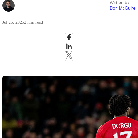
Written by
Don McGuire
Jul 25, 2025
2 min read