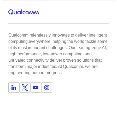
Qualcomm relentlessly innovates to deliver intelligent
computing everywhere, helping the world tackle some
of its most important challenges. Our leading-edge AI,
high performance, low-power computing, and
unrivaled connectivity deliver proven solutions that
transform major industries. At Qualcomm, we are
engineering human progress.