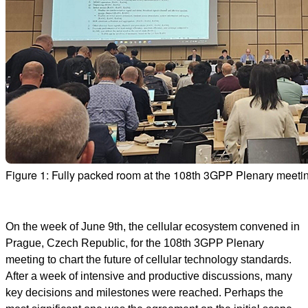
Figure 1: Fully packed room at the 108th 3GPP Plenary meeti
On the week of June 9th, the cellular ecosystem convened in
Prague, Czech Republic, for the 108th 3GPP Plenary
meeting to chart the future of cellular technology standards.
After a week of intensive and productive discussions, many
key decisions and milestones were reached. Perhaps the