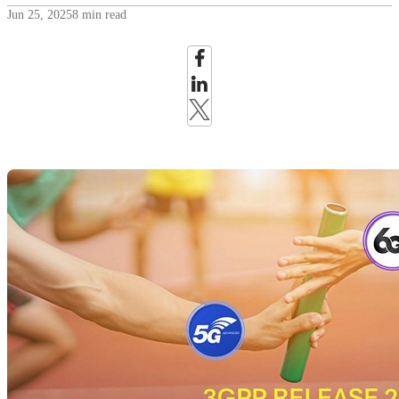
Jun 25, 2025
8 min read