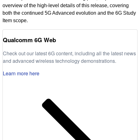
overview of the high-level details of this release, covering
both the continued 5G Advanced evolution and the 6G Study
Item scope.
Qualcomm 6G Web
Check out our latest 6G content, including all the latest news
and advanced wireless technology demonstrations.
Learn more here