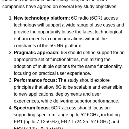
companies have agreed on several key study objectives:
New technology platform:
6G radio (6GR) access
technology will support a wide range of use cases and
provide the opportunity to use the latest technological
enhancements in communications without the
constraints of the 5G NR platform..
Pragmatic approach:
6G should define support for an
appropriate set of functionalities, minimizing the
adoption of multiple options for the same functionality,
focusing on practical user experience.
Performance focus:
The study should explore
principles that allow 6G to be scalable and extensible
to new applications, deployments and user
experiences, while delivering superior performance.
Spectrum focus:
6GR access should focus on
supporting spectrum range up to 52.6GHz, including
FR1 (up to 7.125GHz), FR2-1 (24.25–52.6GHz) and
FR3 (7.125–25.25 GHz).