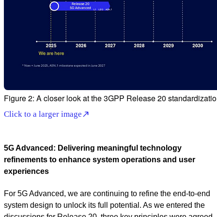
Figure 2: A closer look at the 3GPP Release 20 standardizatio
Click to a larger image
5G Advanced: Delivering meaningful technology
refinements to enhance system operations and user
experiences
For 5G Advanced, we are continuing to refine the end-to-end
system design to unlock its full potential. As we entered the
discussions for Release 20, three key principles were agreed