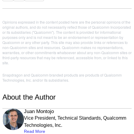
Opinions expressed in the content posted here are the personal opinions of the
original authors, and do not necessarily reflect those of Qualcomm Incorporated
or its subsidiaries ("Qualcomm"). The content is provided for informational
purposes only and is not meant to be an endorsement or representation by
Qualcomm or any other party. This site may also provide links or references to
non-Qualcomm sites and resources. Qualcomm makes no representations,
warranties, or other commitments whatsoever about any non-Qualcomm sites or
third-party resources that may be referenced, accessible from, or linked to this
site.
Snapdragon and Qualcomm branded products are products of Qualcomm
Technologies, Inc. and/or its subsidiaries.
About the Author
Juan Montojo
Vice President, Technical Standards, Qualcomm
Technologies, Inc.
Read More