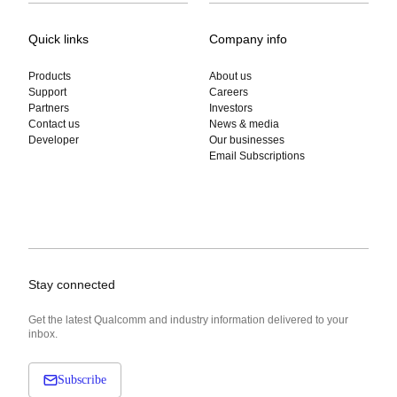
Quick links
Company info
Products
About us
Support
Careers
Partners
Investors
Contact us
News & media
Developer
Our businesses
Email Subscriptions
Stay connected
Get the latest Qualcomm and industry information delivered to your
inbox.
Subscribe