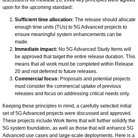
upon for the upcoming standard:
Sufficient time allocation:
The release should allocate
enough time units (TUs) to 5G Advanced projects to
ensure meaningful system enhancements can be
made.
Immediate impact:
No 5G Advanced Study Items will
be approved that target the entire release duration. This
means that all work must be completed within Release
20 and not deferred to future releases.
Commercial focus:
Proposals and potential projects
must consider the commercial uptake of previous
releases and focus on addressing critical needs only.
Keeping these principles in mind, a carefully selected initial
set of 5G Advanced projects were discussed and approved.
These projects include Work Items that will further solidify the
5G system foundation, as well as those that will enhance 5G
Advanced use cases and large-scale deployments. Here is a