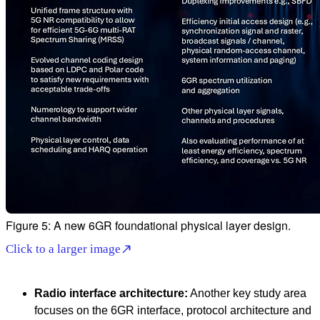
Figure 5: A new 6GR foundational physical layer design.
Click to a larger image
Radio interface architecture:
Another key study area
focuses on the 6GR interface, protocol architecture and