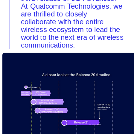
At Qualcomm Technologies, we
are thrilled to closely
collaborate with the entire
wireless ecosystem to lead the
world to the next era of wireless
communications.