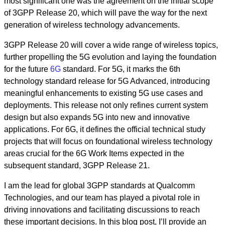
most significant one was the agreement on the initial scope
of 3GPP Release 20, which will pave the way for the next
generation of wireless technology advancements.
3GPP Release 20 will cover a wide range of wireless topics,
further propelling the 5G evolution and laying the foundation
for the future
6G
standard. For 5G, it marks the 6th
technology standard release for 5G Advanced, introducing
meaningful enhancements to existing 5G use cases and
deployments. This release not only refines current system
design but also expands 5G into new and innovative
applications. For 6G, it defines the official technical study
projects that will focus on foundational wireless technology
areas crucial for the 6G Work Items expected in the
subsequent standard, 3GPP Release 21.
I am the lead for global 3GPP standards at Qualcomm
Technologies, and our team has played a pivotal role in
driving innovations and facilitating discussions to reach
these important decisions. In this blog post, I’ll provide an