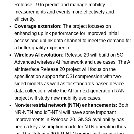
Release 19 to predict and manage mobility
measurements and events more effectively and
efficiently.
Coverage extension:
The project focuses on
enhancing uplink performance for improved initial
access and uplink data channel to meet the demand for
a better-quality experience.
Wireless AI evolution:
Release 20 will build on 5G
Advanced wireless AI framework and use cases. The AI
air interface Release 20 project will focus on the
specification support for CSI compression with two-
sided models as well as for standards-based device
data collection, while the AI for next-generation RAN
project will study new mobility use cases.
Non-terrestrial network (NTN) enhancements:
Both
NR-NTN and IoT-NTN will have some important
improvements in Release 20. GNSS availability has
been a key assumption made for NTN operation thus
far. The Release 20 NR-NTN project will assess the