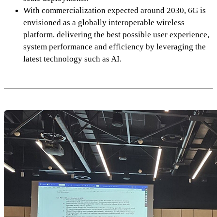
With commercialization expected around 2030, 6G is
envisioned as a globally interoperable wireless
platform, delivering the best possible user experience,
system performance and efficiency by leveraging the
latest technology such as AI.