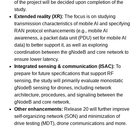
of the project will be decided upon completion of the
study.
Extended reality (XR):
The focus is on studying
transmission characteristics of mobile AI and specifying
RAN protocol enhancements (e.g., mobile AI
awareness, a packet data unit (PDU) set for mobile AI
data) to better support it, as well as exploring
coordination between the gNodeB and core network to
ensure lower latency.
Integrated sensing & communication (ISAC):
To
prepare for future specifications that support RF
sensing, the study will primarily evaluate monostatic
gNodeB sensing for drones, including network
architecture, procedures, and signaling between the
gNodeB and core network.
Other enhancements:
Release 20 will further improve
self-organizing network (SON) and minimization of
drive testing (MDT), drone communications and more.