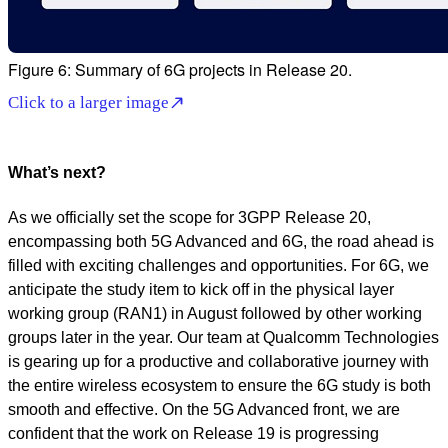
Figure 6: Summary of 6G projects in Release 20.
Click to a larger image
What’s next?
As we officially set the scope for 3GPP Release 20,
encompassing both 5G Advanced and 6G, the road ahead is
filled with exciting challenges and opportunities. For 6G, we
anticipate the study item to kick off in the physical layer
working group (RAN1) in August followed by other working
groups later in the year. Our team at Qualcomm Technologies
is gearing up for a productive and collaborative journey with
the entire wireless ecosystem to ensure the 6G study is both
smooth and effective. On the 5G Advanced front, we are
confident that the work on Release 19 is progressing