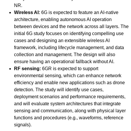
NR.
Wireless AI:
6G is expected to feature an AI-native
architecture, enabling autonomous AI operation
between devices and the network across all layers. The
initial 6G study focuses on identifying compelling use
cases and designing an extensible wireless AI
framework, including lifecycle management, and data
collection and management. The design will also
ensure having an operational fallback without AI.
RF sensing:
6GR is expected to support
environmental sensing, which can enhance network
efficiency and enable new applications such as drone
detection. The study will identify use cases,
deployment scenarios and performance requirements,
and will evaluate system architectures that integrate
sensing and communication, along with physical layer
functions and procedures (e.g., waveforms, reference
signals).