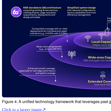
Figure 4: A unified technology framework that leverages past 
Click to a larger image