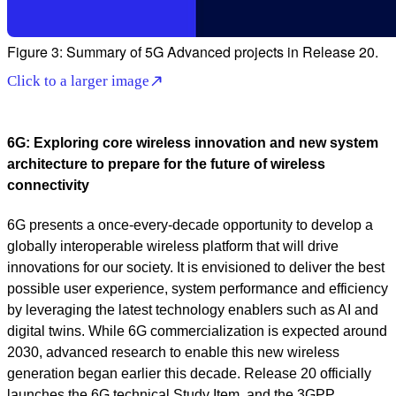
Figure 3: Summary of 5G Advanced projects in Release 20.
Click to a larger image
6G: Exploring core wireless innovation and new system
architecture to prepare for the future of wireless
connectivity
6G presents a once-every-decade opportunity to develop a
globally interoperable wireless platform that will drive
innovations for our society. It is envisioned to deliver the best
possible user experience, system performance and efficiency
by leveraging the latest technology enablers such as AI and
digital twins. While 6G commercialization is expected around
2030, advanced research to enable this new wireless
generation began earlier this decade. Release 20 officially
launches the 6G technical Study Item, and the 3GPP