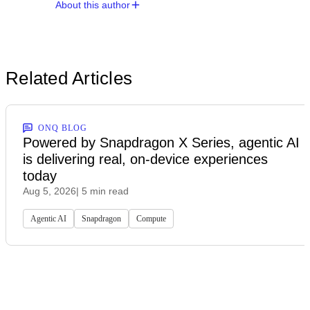
About this author
Related Articles
ONQ BLOG
Powered by Snapdragon X Series, agentic AI
is delivering real, on-device experiences
today
Aug 5, 2026
| 5 min read
Agentic AI
Snapdragon
Compute