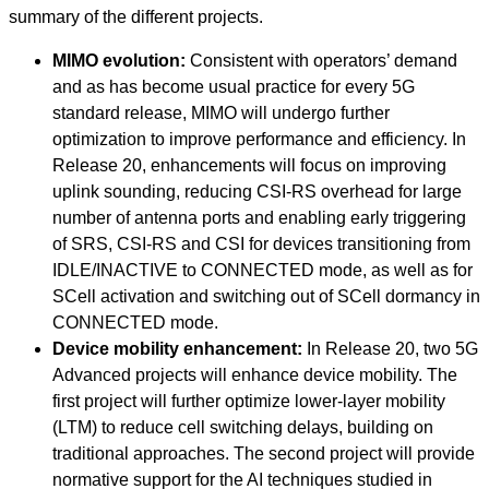
summary of the different projects.
MIMO evolution:
Consistent with operators’ demand
and as has become usual practice for every 5G
standard release, MIMO will undergo further
optimization to improve performance and efficiency. In
Release 20, enhancements will focus on improving
uplink sounding, reducing CSI-RS overhead for large
number of antenna ports and enabling early triggering
of SRS, CSI-RS and CSI for devices transitioning from
IDLE/INACTIVE to CONNECTED mode, as well as for
SCell activation and switching out of SCell dormancy in
CONNECTED mode.
Device mobility enhancement:
In Release 20, two 5G
Advanced projects will enhance device mobility. The
first project will further optimize lower-layer mobility
(LTM) to reduce cell switching delays, building on
traditional approaches. The second project will provide
normative support for the AI techniques studied in