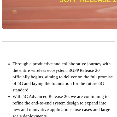
Through a productive and collaborative journey with
the entire wireless ecosystem, 3GPP Release 20
officially begins, aiming to deliver on the full promise
of 5G and laying the foundation for the future 6G
standard.
With 5G Advanced Release 20, we are continuing to
refine the end-to-end system design to expand into
new and innovative applications, use cases and large-
scale deployments.