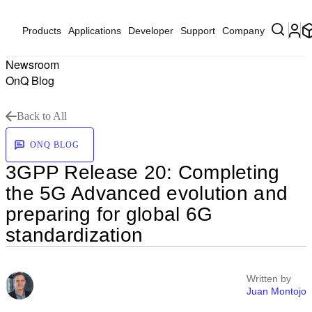
Products
Applications
Developer
Support
Company
Newsroom
OnQ Blog
Back to All
ONQ BLOG
3GPP Release 20: Completing
the 5G Advanced evolution and
preparing for global 6G
standardization
Written by
Juan Montojo