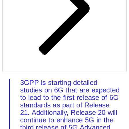
3GPP is starting detailed
studies on 6G that are expected
to lead to the first release of 6G
standards as part of Release
21. Additionally, Release 20 will
continue to enhance 5G in the
third release of 5G Advanced.