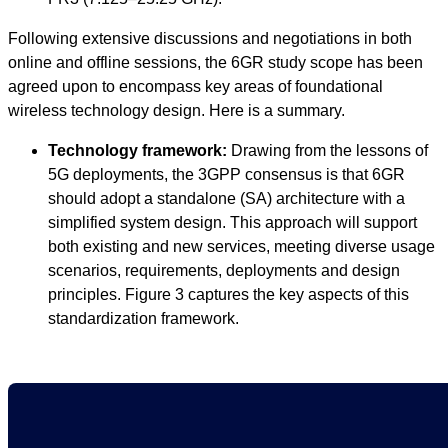
Following extensive discussions and negotiations in both
online and offline sessions, the 6GR study scope has been
agreed upon to encompass key areas of foundational
wireless technology design. Here is a summary.
Technology framework:
Drawing from the lessons of
5G deployments, the 3GPP consensus is that 6GR
should adopt a standalone (SA) architecture with a
simplified system design. This approach will support
both existing and new services, meeting diverse usage
scenarios, requirements, deployments and design
principles. Figure 3 captures the key aspects of this
standardization framework.