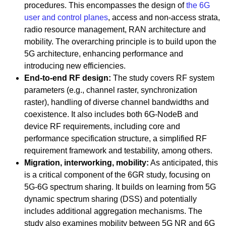
procedures. This encompasses the design of
the 6G
user and control planes
, access and non-access strata,
radio resource management, RAN architecture and
mobility. The overarching principle is to build upon the
5G architecture, enhancing performance and
introducing new efficiencies.
End-to-end RF design:
The study covers RF system
parameters (e.g., channel raster, synchronization
raster), handling of diverse channel bandwidths and
coexistence. It also includes both 6G-NodeB and
device RF requirements, including core and
performance specification structure, a simplified RF
requirement framework and testability, among others.
Migration, interworking, mobility:
As anticipated, this
is a critical component of the 6GR study, focusing on
5G-6G spectrum sharing. It builds on learning from 5G
dynamic spectrum sharing (DSS) and potentially
includes additional aggregation mechanisms. The
study also examines mobility between 5G NR and 6G