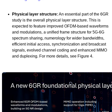
Physical layer structure:
An essential part of the 6GR
study is the overall physical layer structure. This is
expected to feature improved OFDM-based waveforms
and modulations, a unified frame structure for 5G-6G
spectrum sharing, numerology for wider bandwidths,
efficient initial access, synchronization and broadcast
signals, evolved channel coding and enhanced MIMO
and duplexing. For more details, see Figure 4.