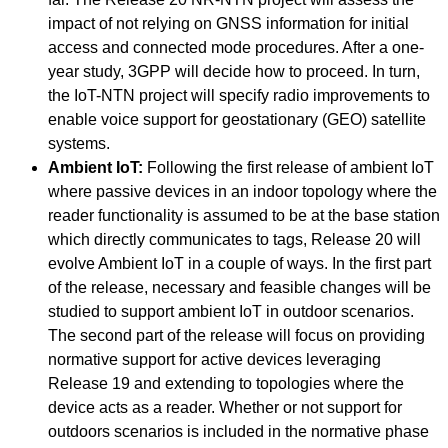
impact of not relying on GNSS information for initial
access and connected mode procedures. After a one-
year study, 3GPP will decide how to proceed. In turn,
the IoT-NTN project will specify radio improvements to
enable voice support for geostationary (GEO) satellite
systems.
Ambient IoT:
Following the first release of ambient IoT
where passive devices in an indoor topology where the
reader functionality is assumed to be at the base station
which directly communicates to tags, Release 20 will
evolve Ambient IoT in a couple of ways. In the first part
of the release, necessary and feasible changes will be
studied to support ambient IoT in outdoor scenarios.
The second part of the release will focus on providing
normative support for active devices leveraging
Release 19 and extending to topologies where the
device acts as a reader. Whether or not support for
outdoors scenarios is included in the normative phase