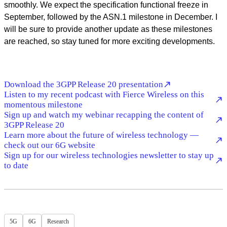
smoothly. We expect the specification functional freeze in
September, followed by the ASN.1 milestone in December. I
will be sure to provide another update as these milestones
are reached, so stay tuned for more exciting developments.
Download the 3GPP Release 20 presentation
Listen to my recent podcast with Fierce Wireless on this
momentous milestone
Sign up and watch my webinar recapping the content of
3GPP Release 20
Learn more about the future of wireless technology —
check out our 6G website
Sign up for our wireless technologies newsletter to stay up
to date
5G
6G
Research