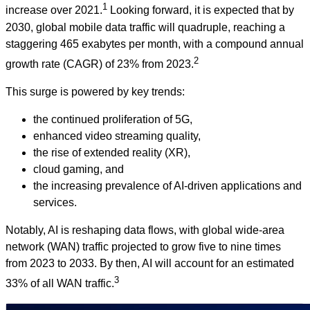
1
increase over 2021.
Looking forward, it is expected that by
2030, global mobile data traffic will quadruple, reaching a
staggering 465 exabytes per month, with a compound annual
2
growth rate (CAGR) of 23% from 2023.
This surge is powered by key trends:
the continued proliferation of 5G,
enhanced video streaming quality,
the rise of extended reality (XR),
cloud gaming, and
the increasing prevalence of AI-driven applications and
services.
Notably, AI is reshaping data flows, with global wide-area
network (WAN) traffic projected to grow five to nine times
from 2023 to 2033. By then, AI will account for an estimated
3
33% of all WAN traffic.