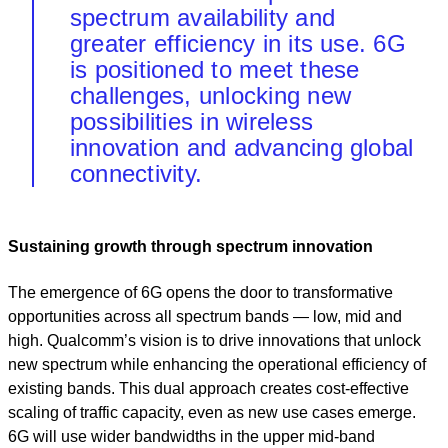
spectrum availability and
greater efficiency in its use. 6G
is positioned to meet these
challenges, unlocking new
possibilities in wireless
innovation and advancing global
connectivity.
Sustaining growth through spectrum innovation
The emergence of 6G opens the door to transformative
opportunities across all spectrum bands — low, mid and
high. Qualcomm’s vision is to drive innovations that unlock
new spectrum while enhancing the operational efficiency of
existing bands. This dual approach creates cost-effective
scaling of traffic capacity, even as new use cases emerge.
6G will use wider bandwidths in the upper mid-band