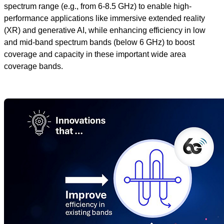
spectrum range (e.g., from 6-8.5 GHz) to enable high-
performance applications like immersive extended reality
(XR) and generative AI, while enhancing efficiency in low
and mid-band spectrum bands (below 6 GHz) to boost
coverage and capacity in these important wide area
coverage bands.