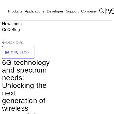
Products
Applications
Developer
Support
Company
Newsroom
OnQ Blog
Back to All
ONQ BLOG
6G technology
and spectrum
needs:
Unlocking the
next
generation of
wireless