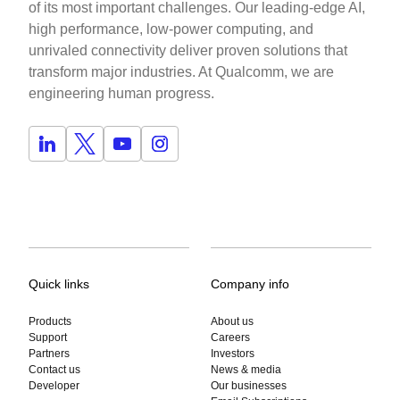
of its most important challenges. Our leading-edge AI,
high performance, low-power computing, and
unrivaled connectivity deliver proven solutions that
transform major industries. At Qualcomm, we are
engineering human progress.
Quick links
Company info
Products
About us
Support
Careers
Partners
Investors
Contact us
News & media
Developer
Our businesses