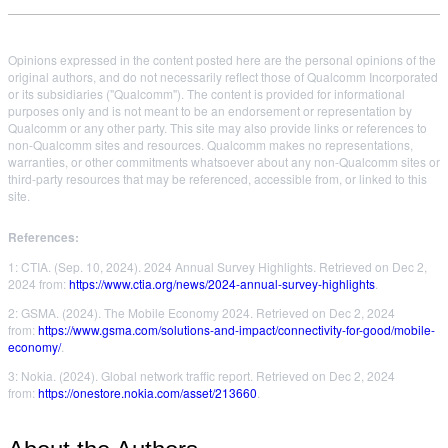
Opinions expressed in the content posted here are the personal opinions of the
original authors, and do not necessarily reflect those of Qualcomm Incorporated
or its subsidiaries ("Qualcomm"). The content is provided for informational
purposes only and is not meant to be an endorsement or representation by
Qualcomm or any other party. This site may also provide links or references to
non-Qualcomm sites and resources. Qualcomm makes no representations,
warranties, or other commitments whatsoever about any non-Qualcomm sites or
third-party resources that may be referenced, accessible from, or linked to this
site.
References:
1: CTIA. (Sep. 10, 2024). 2024 Annual Survey Highlights. Retrieved on Dec 2,
2024 from:
https://www.ctia.org/news/2024-annual-survey-highlights
.
2: GSMA. (2024). The Mobile Economy 2024. Retrieved on Dec 2, 2024
from:
https://www.gsma.com/solutions-and-impact/connectivity-for-good/mobile-
economy/
.
3: Nokia. (2024). Global network traffic report. Retrieved on Dec 2, 2024
from:
https://onestore.nokia.com/asset/213660
.