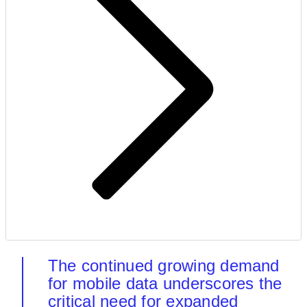
The continued growing demand
for mobile data underscores the
critical need for expanded