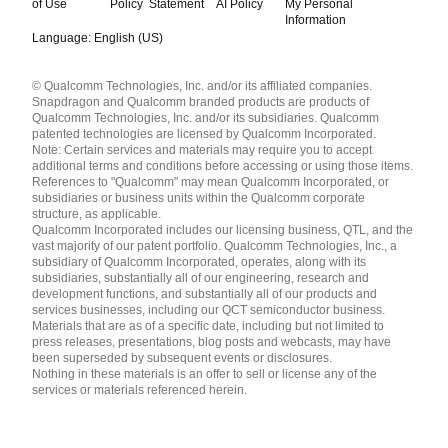
of Use
Policy
Statement
AI Policy
My Personal
Information
Language: English (US)
Languages
© Qualcomm Technologies, Inc. and/or its affiliated companies.
English ( United States )
Snapdragon and Qualcomm branded products are products of
简体中文 ( China )
Qualcomm Technologies, Inc. and/or its subsidiaries. Qualcomm
patented technologies are licensed by Qualcomm Incorporated.
Note: Certain services and materials may require you to accept
additional terms and conditions before accessing or using those items.
References to "Qualcomm" may mean Qualcomm Incorporated, or
subsidiaries or business units within the Qualcomm corporate
structure, as applicable.
Qualcomm Incorporated includes our licensing business, QTL, and the
vast majority of our patent portfolio. Qualcomm Technologies, Inc., a
subsidiary of Qualcomm Incorporated, operates, along with its
subsidiaries, substantially all of our engineering, research and
development functions, and substantially all of our products and
services businesses, including our QCT semiconductor business.
Materials that are as of a specific date, including but not limited to
press releases, presentations, blog posts and webcasts, may have
been superseded by subsequent events or disclosures.
Nothing in these materials is an offer to sell or license any of the
services or materials referenced herein.