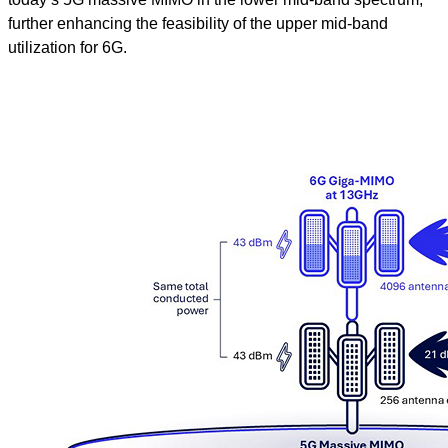
further enhancing the feasibility of the upper mid-band
utilization for 6G.