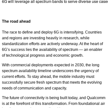
6G will leverage all spectrum bands to serve diverse use cas
The road ahead
The race to define and deploy 6G is intensifying. Countries
and regions are investing heavily in research, while
standardization efforts are actively underway. At the heart of
6G’s success lies the availability of spectrum — an enabler
of technological progress and economic growth.
With commercial deployments expected in 2030, the long
spectrum availability timeline underscores the urgency of
current efforts. To stay ahead, the mobile industry must
successfully secure fresh spectrum that meets the evolving
needs of communication and capacity.
The future of connectivity is being built today, and Qualcomm
is at the forefront of this transformation. From foundational air