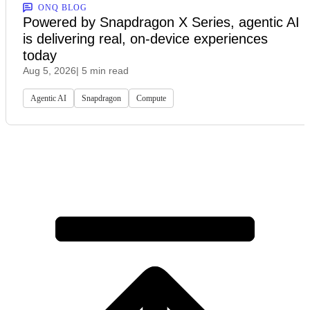
ONQ BLOG
Powered by Snapdragon X Series, agentic AI
is delivering real, on-device experiences
today
Aug 5, 2026
| 5 min read
Agentic AI
Snapdragon
Compute