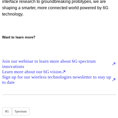
interface research to groundbreaking prototypes, we are
shaping a smarter, more connected world powered by 6G
technology.
Want to learn more?
Join our webinar to learn more about 6G spectrum
innovations
Learn more about our 6G vision
Sign up for our wireless technologies newsletter to stay up
to date
6G
Spectrum