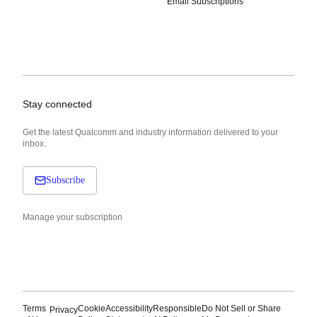
Email Subscriptions
Stay connected
Get the latest Qualcomm and industry information delivered to your
inbox.
Subscribe
Manage your subscription
Terms
Cookie
Accessibility
Responsible
Do Not Sell or Share
Privacy