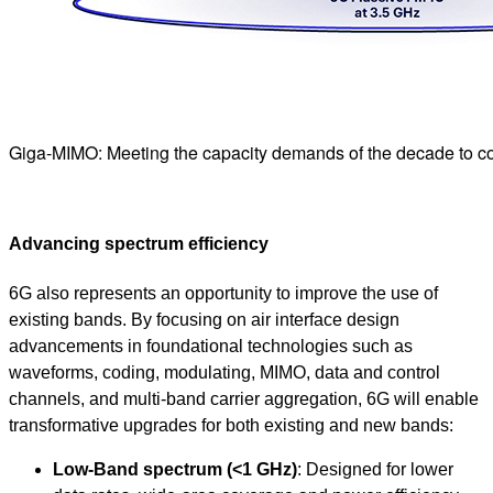
Giga-MIMO: Meeting the capacity demands of the decade to c
Advancing spectrum efficiency
6G also represents an opportunity to improve the use of
existing bands. By focusing on air interface design
advancements in foundational technologies such as
waveforms, coding, modulating, MIMO, data and control
channels, and multi-band carrier aggregation, 6G will enable
transformative upgrades for both existing and new bands:
Low-Band spectrum (<1 GHz)
: Designed for lower