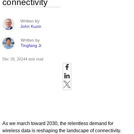
connectivity
Written by
John Kuzin
Written by
Tingfang Ji
Dec 18, 2024
4 min read
As we march toward 2030, the relentless demand for
wireless data is reshaping the landscape of connectivity.