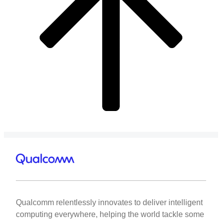
Qualcomm relentlessly innovates to deliver intelligent
computing everywhere, helping the world tackle some