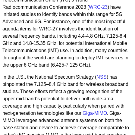
Radiocommunication Conference 2023 (
WRC-23
) have
initiated studies to identify bands within this range for 5G
Advanced and 6G. For instance, one of the most impactful
agenda items for WRC-27 involves the identification of
several frequency bands, including 4.4-4.8 GHz, 7.125-8.4
GHz and 14.8-15.35 GHz, for potential International Mobile
Telecommunications (IMT) use. In addition, many countries
throughout the world are planning to deploy IMT services in
the upper 6 GHz band (6.425-7.125 GHz).
In the U.S., the National Spectrum Strategy (
NSS
) has
pinpointed the 7.125–8.4 GHz band for wireless broadband
studies. These efforts reflect a growing recognition of the
upper mid-band’s potential to deliver both wide-area
coverage and high capacity, particularly when paired with
next-generation technologies like our
Giga-MIMO
. Giga-
MIMO leverages advanced antenna systems on both the
base station and device to achieve coverage comparable to
today’s 5G massive MIMO in the lower mid-band spectrum,