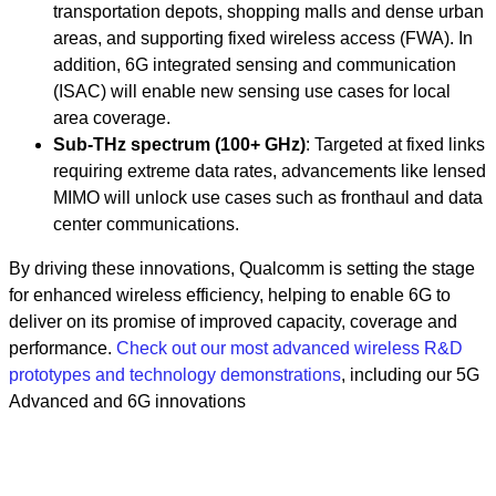
transportation depots, shopping malls and dense urban
areas, and supporting fixed wireless access (FWA). In
addition, 6G integrated sensing and communication
(ISAC) will enable new sensing use cases for local
area coverage.
Sub-THz spectrum (100+ GHz)
: Targeted at fixed links
requiring extreme data rates, advancements like lensed
MIMO will unlock use cases such as fronthaul and data
center communications.
By driving these innovations, Qualcomm is setting the stage
for enhanced wireless efficiency, helping to enable 6G to
deliver on its promise of improved capacity, coverage and
performance.
Check out our most advanced wireless R&D
prototypes and technology demonstrations
, including our 5G
Advanced and 6G innovations