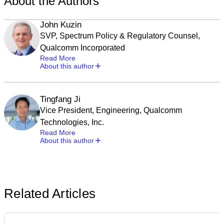
About the Authors
John Kuzin
SVP, Spectrum Policy & Regulatory Counsel,
Qualcomm Incorporated
Read More
About this author
Tingfang Ji
Vice President, Engineering, Qualcomm
Technologies, Inc.
Read More
About this author
Related Articles