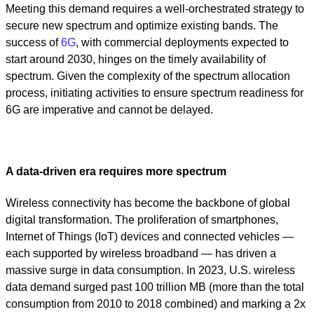
Meeting this demand requires a well-orchestrated strategy to
secure new spectrum and optimize existing bands. The
success of
6G
, with commercial deployments expected to
start around 2030, hinges on the timely availability of
spectrum. Given the complexity of the spectrum allocation
process, initiating activities to ensure spectrum readiness for
6G are imperative and cannot be delayed.
A data-driven era requires more spectrum
Wireless connectivity has become the backbone of global
digital transformation. The proliferation of smartphones,
Internet of Things (IoT) devices and connected vehicles —
each supported by wireless broadband — has driven a
massive surge in data consumption. In 2023, U.S. wireless
data demand surged past 100 trillion MB (more than the total
consumption from 2010 to 2018 combined) and marking a 2x