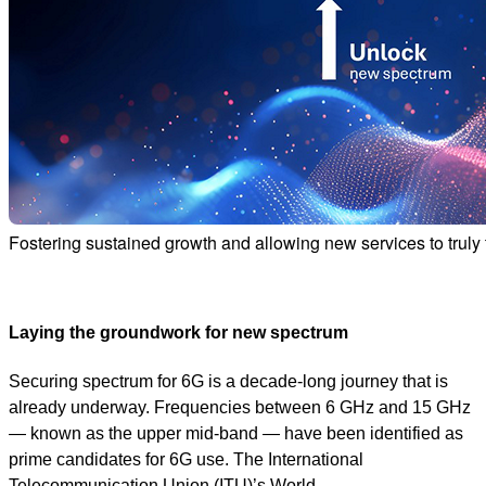
Fostering sustained growth and allowing new services to truly t
Laying the groundwork for new spectrum
Securing spectrum for 6G is a decade-long journey that is
already underway. Frequencies between 6 GHz and 15 GHz
— known as the upper mid-band — have been identified as
prime candidates for 6G use. The International
Telecommunication Union (ITU)’s World