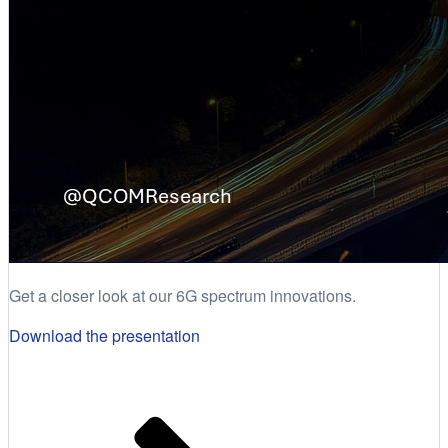
Get a closer look at our 6G spectrum innovations.
Download the presentation