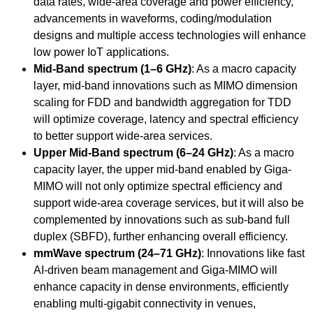
data rates, wide-area coverage and power efficiency,
advancements in waveforms, coding/modulation
designs and multiple access technologies will enhance
low power IoT applications.
Mid-Band spectrum (1–6 GHz)
: As a macro capacity
layer, mid-band innovations such as MIMO dimension
scaling for FDD and bandwidth aggregation for TDD
will optimize coverage, latency and spectral efficiency
to better support wide-area services.
Upper Mid-Band spectrum (6–24 GHz)
: As a macro
capacity layer, the upper mid-band enabled by Giga-
MIMO will not only optimize spectral efficiency and
support wide-area coverage services, but it will also be
complemented by innovations such as sub-band full
duplex (SBFD), further enhancing overall efficiency.
mmWave spectrum (24–71 GHz)
: Innovations like fast
AI-driven beam management and Giga-MIMO will
enhance capacity in dense environments, efficiently
enabling multi-gigabit connectivity in venues,