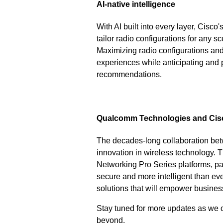
AI-native intelligence
With AI built into every layer, Ci
tailor radio configurations for any sc
Maximizing radio configurations and
experiences while anticipating and p
recommendations.
Qualcomm Technologies and Cisco
The decades-long collaboration be
innovation in wireless technology.
Networking Pro Series platforms, pav
secure and more intelligent than eve
solutions that will empower business
Stay tuned for more updates as we c
beyond.