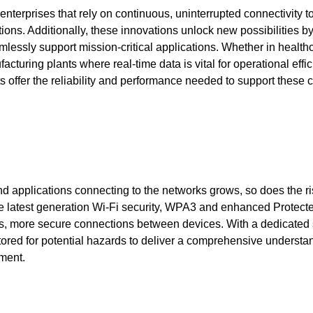
 enterprises that rely on continuous, uninterrupted connectivity t
ions. Additionally, these innovations unlock new possibilities b
lessly support mission-critical applications. Whether in health
turing plants where real-time data is vital for operational effic
s offer the reliability and performance needed to support these cr
d applications connecting to the networks grows, so does the ri
 the latest generation Wi-Fi security, WPA3 and enhanced Protect
 more secure connections between devices. With a dedicated
tored for potential hazards to deliver a comprehensive understa
ment.