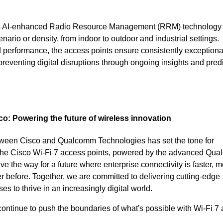
sco's AI-enhanced Radio Resource Management (RRM) technology
enario or density, from indoor to outdoor and industrial settings.
 performance, the access points ensure consistently exceptiona
reventing digital disruptions through ongoing insights and predi
: Powering the future of wireless innovation
tween Cisco and Qualcomm Technologies has set the tone for
 The Cisco Wi-Fi 7 access points, powered by the advanced Qu
e the way for a future where enterprise connectivity is faster, 
r before. Together, we are committed to delivering cutting-edge
es to thrive in an increasingly digital world.
ontinue to push the boundaries of what's possible with Wi-Fi 7