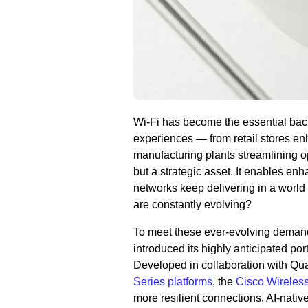
Wi-Fi has become the essential back
experiences — from retail stores e
manufacturing plants streamlining ope
but a strategic asset. It enables en
networks keep delivering in a world
are constantly evolving?
To meet these ever-evolving demands
introduced its highly anticipated po
Developed in collaboration with Q
Series platforms
, the
Cisco Wireles
more resilient connections, AI-nativ