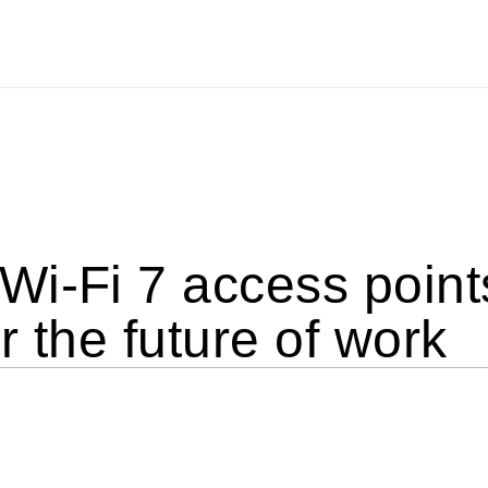
i-Fi 7 access points
r the future of work