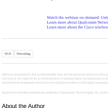
Watch the webinar on-demand: Unl
Learn more about Qualcomm Networ
Learn more about the Cisco wireles
Wi-Fi
Networking
Opinions expressed in the content posted here are the personal opinions of the or
only and is not meant to be an endorsement or representation by Qualcomm or any
commitments whatsoever about any non-Qualcomm sites or third-party resources tha
Qualcomm branded products are products of Qualcomm Technologies, Inc. and/or i
About the Author