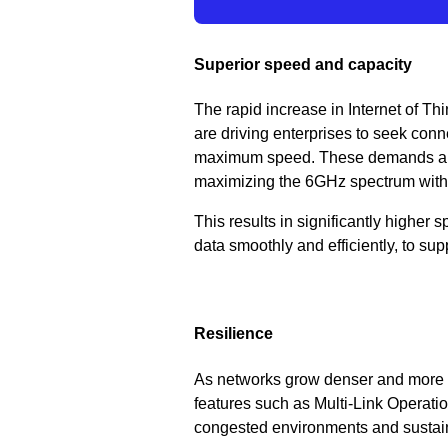
Superior speed and capacity
The rapid increase in Internet of Th
are driving enterprises to seek conn
maximum speed. These demands ar
maximizing the 6GHz spectrum with 
This results in significantly higher
data smoothly and efficiently, to su
Resilience
As networks grow denser and more 
features such as Multi-Link Operat
congested environments and sustai