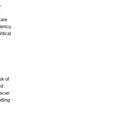
o
y
care
iency,
itical
sk of
ed
 scan
nding