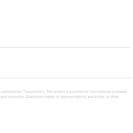
s subsidiaries ("Qualcomm"). The content is provided for informational purposes
es and resources. Qualcomm makes no representations, warranties, or other