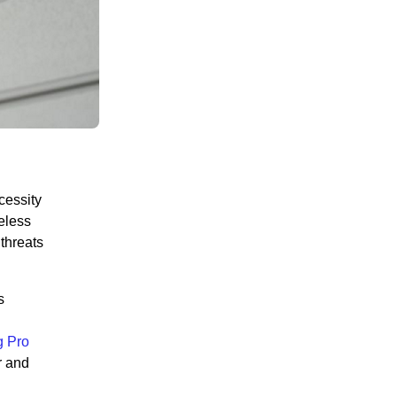
cessity
reless
threats
s
 Pro
r and