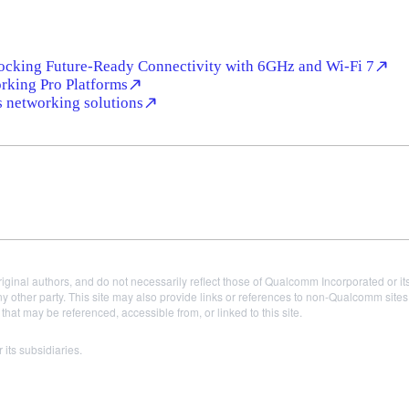
ocking Future-Ready Connectivity with 6GHz and Wi-Fi 7
king Pro Platforms
s networking solutions
iginal authors, and do not necessarily reflect those of Qualcomm Incorporated or it
 other party. This site may also provide links or references to non-Qualcomm sit
t may be referenced, accessible from, or linked to this site.
ts subsidiaries.