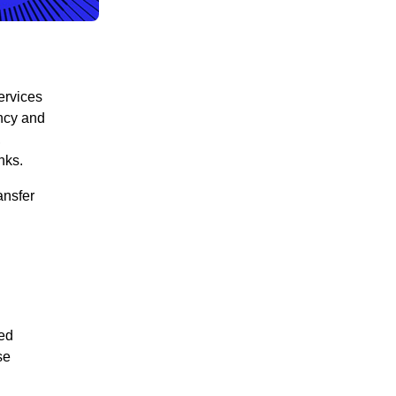
ervices
ency and
,
inks.
ansfer
ed
se