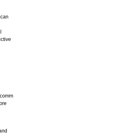
 can
l
ctive
alcomm
more
 and