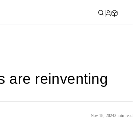
 are reinventing
Nov 18, 2024
2 min read