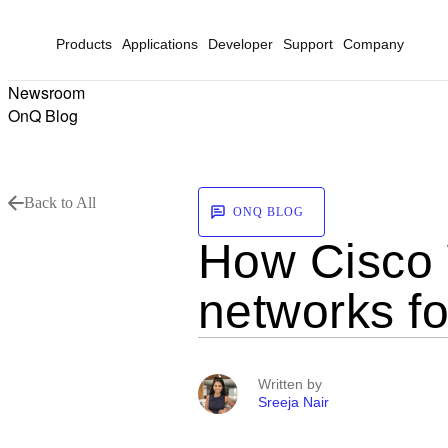
Products
Applications
Developer
Support
Company
Newsroom
OnQ Blog
Back to All
ONQ BLOG
How Cisco W
networks fo
Written by
Sreeja Nair