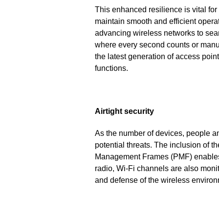
This enhanced resilience is vital for
maintain smooth and efficient operat
advancing wireless networks to seam
where every second counts or manufac
the latest generation of access point
functions.
Airtight security
As the number of devices, people an
potential threats. The inclusion of
Management Frames (PMF) enables,
radio, Wi-Fi channels are also moni
and defense of the wireless environ