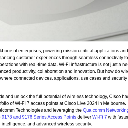
bone of enterprises, powering mission-critical applications and
nhancing customer experiences through seamless connectivity to
rations with real-time data. Wi-Fi infrastructure is not just a ne
hanced productivity, collaboration and innovation. But how do wi
 where connected devices, applications, use cases and security 
 and unlock the full potential of wireless technology, Cisco ha
rtfolio of Wi-Fi 7 access points at Cisco Live 2024 in Melbourne.
ualcomm Technologies and leveraging the
Qualcomm Networking
s 9178 and 9176 Series Access Points
deliver
Wi-Fi 7
with faste
e intelligence, and advanced wireless security.