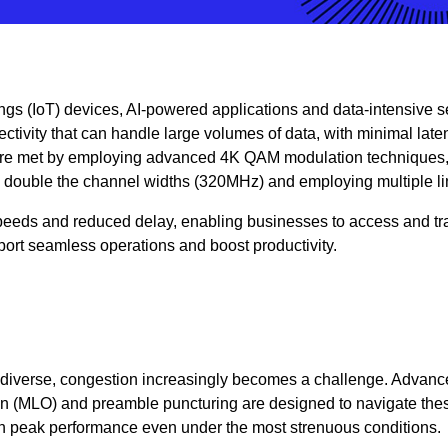
ings (IoT) devices, AI-powered applications and data-intensive s
ectivity that can handle large volumes of data, with minimal lat
e met by employing advanced 4K QAM modulation techniques
double the channel widths (320MHz) and employing multiple l
 speeds and reduced delay, enabling businesses to access and tr
pport seamless operations and boost productivity.
diverse, congestion increasingly becomes a challenge. Advanc
ion (MLO) and preamble puncturing are designed to navigate the
n peak performance even under the most strenuous conditions.