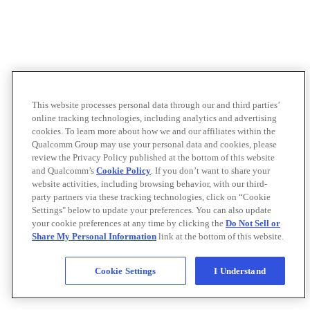
This website processes personal data through our and third parties’
online tracking technologies, including analytics and advertising
cookies. To learn more about how we and our affiliates within the
Qualcomm Group may use your personal data and cookies, please
review the Privacy Policy published at the bottom of this website
and Qualcomm’s
Cookie Policy
. If you don’t want to share your
website activities, including browsing behavior, with our third-
party partners via these tracking technologies, click on “Cookie
Settings" below to update your preferences. You can also update
your cookie preferences at any time by clicking the
Do Not Sell or
Share My Personal Information
link at the bottom of this website.
Cookie Settings
I Understand