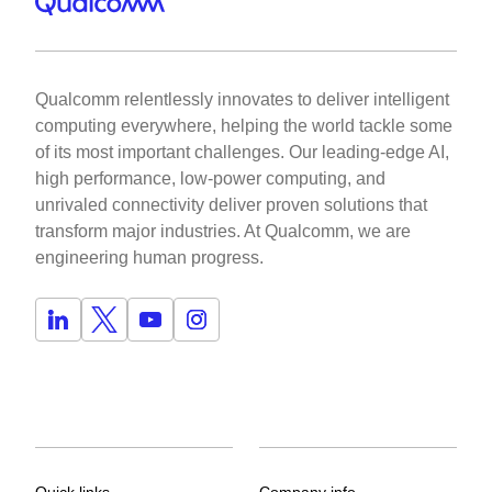
Qualcomm relentlessly innovates to deliver intelligent
computing everywhere, helping the world tackle some
of its most important challenges. Our leading-edge AI,
high performance, low-power computing, and
unrivaled connectivity deliver proven solutions that
transform major industries. At Qualcomm, we are
engineering human progress.