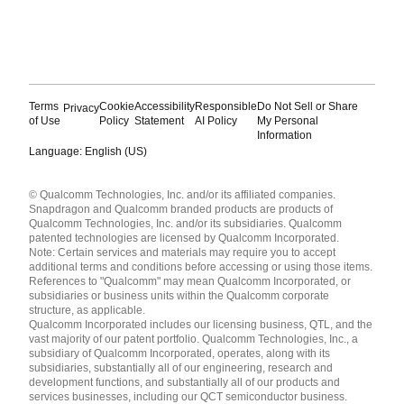
Terms
Cookie
Accessibility
Responsible
Do Not Sell or Share
Privacy
of Use
Policy
Statement
AI Policy
My Personal
Information
Language: English (US)
Languages
© Qualcomm Technologies, Inc. and/or its affiliated companies.
English ( United States )
Snapdragon and Qualcomm branded products are products of
简体中文 ( China )
Qualcomm Technologies, Inc. and/or its subsidiaries. Qualcomm
patented technologies are licensed by Qualcomm Incorporated.
Note: Certain services and materials may require you to accept
additional terms and conditions before accessing or using those items.
References to "Qualcomm" may mean Qualcomm Incorporated, or
subsidiaries or business units within the Qualcomm corporate
structure, as applicable.
Qualcomm Incorporated includes our licensing business, QTL, and the
vast majority of our patent portfolio. Qualcomm Technologies, Inc., a
subsidiary of Qualcomm Incorporated, operates, along with its
subsidiaries, substantially all of our engineering, research and
development functions, and substantially all of our products and
services businesses, including our QCT semiconductor business.