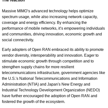
The reaction
Massive MIMO’s advanced technology helps optimize
spectrum usage, while also increasing network capacity,
coverage and energy efficiency. By enhancing the
performance of mobile networks, it’s empowering individuals
and communities, driving innovation, economic growth and
social connectivity.
Early adopters of Open RAN embraced its ability to promote
vendor diversity, interoperability and innovation. Eager to
stimulate economic growth through competition and to
strengthen supply chains for more resilient
telecommunications infrastructure, government agencies like
the U.S.'s National Telecommunications and Information
Administration (NTIA) and Japan's New Energy and
Industrial Technology Development Organization (NEDO)
have further encouraged the adoption of Open RAN and
fostered the growth of the ecosystem.