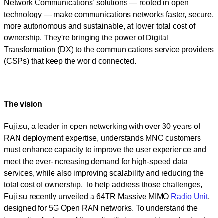
Network Communications’ solutions — rooted in open
technology — make communications networks faster, secure,
more autonomous and sustainable, at lower total cost of
ownership. They're bringing the power of Digital
Transformation (DX) to the communications service providers
(CSPs) that keep the world connected.
The vision
Fujitsu, a leader in open networking with over 30 years of
RAN deployment expertise, understands MNO customers
must enhance capacity to improve the user experience and
meet the ever-increasing demand for high-speed data
services, while also improving scalability and reducing the
total cost of ownership. To help address those challenges,
Fujitsu recently unveiled a 64TR Massive MIMO
Radio Unit
,
designed for 5G Open RAN networks. To understand the