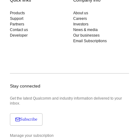
Quick links
Company info
Products
About us
Support
Careers
Partners
Investors
Contact us
News & media
Developer
Our businesses
Email Subscriptions
Stay connected
Get the latest Qualcomm and industry information delivered to your
inbox.
Subscribe
Manage your subscription