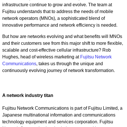
infrastructure continue to grow and evolve. The team at
Fujitsu understands that to address the needs of mobile
network operators (MNOs), a sophisticated blend of
innovative performance and network efficiency is needed.
But how are networks evolving and what benefits will MNOs
and their customers see from this major shift to more flexible,
scalable and cost-effective cellular infrastructure? Rob
Hughes, head of wireless marketing at
Fujitsu Network
Communications
, takes us through the unique and
continuously evolving journey of network transformation.
A network industry titan
Fujitsu Network Communications is part of Fujitsu Limited, a
Japanese multinational information and communications
technology equipment and services corporation. Fujitsu