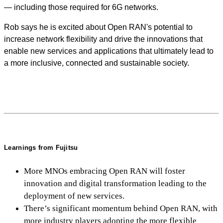
— including those required for 6G networks.
Rob says he is excited about Open RAN's potential to
increase network flexibility and drive the innovations that
enable new services and applications that ultimately lead to
a more inclusive, connected and sustainable society.
Learnings from Fujitsu
More MNOs embracing Open RAN will foster
innovation and digital transformation leading to the
deployment of new services.
There’s significant momentum behind Open RAN, with
more industry players adopting the more flexible