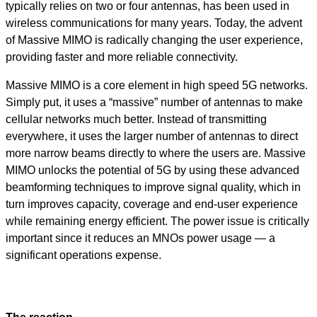
typically relies on two or four antennas, has been used in
wireless communications for many years. Today, the advent
of Massive MIMO is radically changing the user experience,
providing faster and more reliable connectivity.
Massive MIMO is a core element in high speed 5G networks.
Simply put, it uses a “massive” number of antennas to make
cellular networks much better. Instead of transmitting
everywhere, it uses the larger number of antennas to direct
more narrow beams directly to where the users are. Massive
MIMO unlocks the potential of 5G by using these advanced
beamforming techniques to improve signal quality, which in
turn improves capacity, coverage and end-user experience
while remaining energy efficient. The power issue is critically
important since it reduces an MNOs power usage — a
significant operations expense.