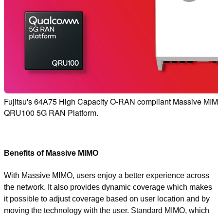
Fujitsu's 64A75 High Capacity O-RAN compliant Massive MIM
QRU100 5G RAN Platform.
Benefits of Massive MIMO
With Massive MIMO, users enjoy a better experience across
the network. It also provides dynamic coverage which makes
it possible to adjust coverage based on user location and by
moving the technology with the user. Standard MIMO, which