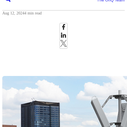
The OnQ Team
Aug 12, 2024
4 min read