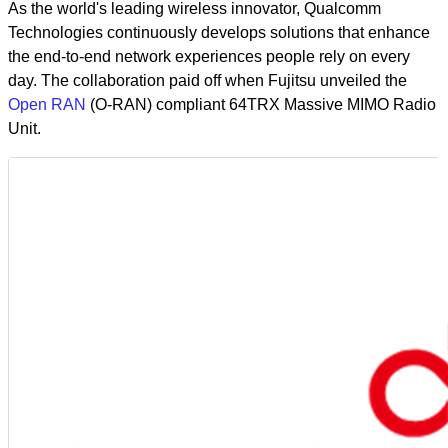
As the world's leading wireless innovator, Qualcomm
Technologies continuously develops solutions that enhance
the end-to-end network experiences people rely on every
day. The collaboration paid off when Fujitsu unveiled the
Open RAN
(O-RAN) compliant 64TRX Massive MIMO Radio
Unit.