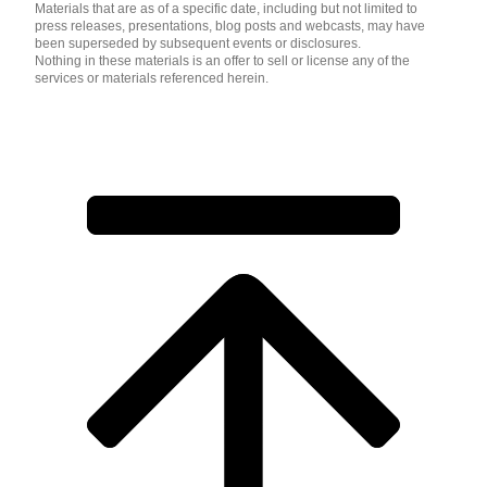
Materials that are as of a specific date, including but not limited to
press releases, presentations, blog posts and webcasts, may have
been superseded by subsequent events or disclosures.
Nothing in these materials is an offer to sell or license any of the
services or materials referenced herein.