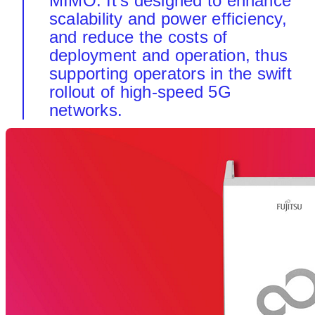
MIMO. It's designed to enhance
scalability and power efficiency,
and reduce the costs of
deployment and operation, thus
supporting operators in the swift
rollout of high-speed 5G
networks.