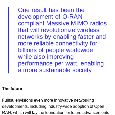
One result has been the
development of O-RAN
compliant Massive MIMO radios
that will revolutionize wireless
networks by enabling faster and
more reliable connectivity for
billions of people worldwide
while also improving
performance per watt, enabling
a more sustainable society.
The future
Fujitsu envisions even more innovative networking
developments, including industry-wide adoption of Open
RAN, which will lay the foundation for future advancements