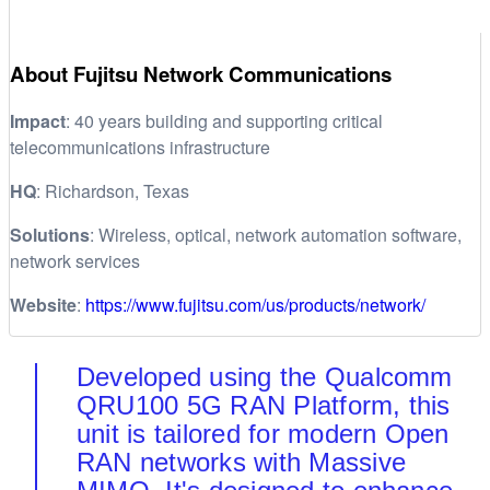
About Fujitsu Network Communications
Impact
: 40 years building and supporting critical
telecommunications infrastructure
HQ
: Richardson, Texas
Solutions
: Wireless, optical, network automation software,
network services
Website
:
https://www.fujitsu.com/us/products/network/
Developed using the Qualcomm
QRU100 5G RAN Platform, this
unit is tailored for modern Open
RAN networks with Massive