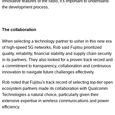
innovative features of the radio, it's important to understand
the development process.
The collaboration
When selecting a technology partner to usher in this new era
of high-speed 5G networks, Rob said Fujitsu prioritized
quality, reliability, financial stability and supply chain security
in its partners. They also looked for a proven track record and
a commitment to transparency, collaboration and continuous
innovation to navigate future challenges effectively.
Rob noted that Fujitsu's track record of selecting top-tier open
ecosystem partners made its collaboration with Qualcomm
Technologies a natural choice, particularly given their
extensive expertise in wireless communications and power
efficiency.