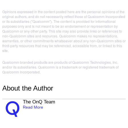
Opinions expressed in the content posted here are the personal opinions of the
original authors, and do not necessarily reflect those of Qualcomm Incorporated
or its subsidiaries ("Qualcomm"). The content is provided for informational
purposes only and is not meant to be an endorsement or representation by
Qualcomm or any other party. This site may also provide links or references to
non-Qualcomm sites and resources. Qualcomm makes no representations,
warranties, or other commitments whatsoever about any non-Qualcomm sites or
third-party resources that may be referenced, accessible from, or linked to this
site.
Qualcomm branded products are products of Qualcomm Technologies, Inc.
and/or its subsidiaries. Qualcomm is a trademark or registered trademark of
Qualcomm Incorporated.
About the Author
The OnQ Team
Read More