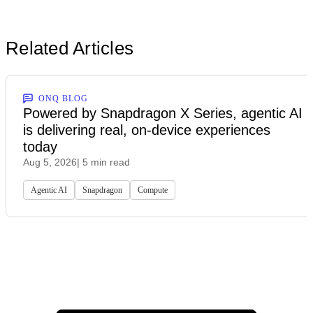
Related Articles
ONQ BLOG
Powered by Snapdragon X Series, agentic AI
is delivering real, on-device experiences
today
Aug 5, 2026
| 5 min read
Agentic AI
Snapdragon
Compute