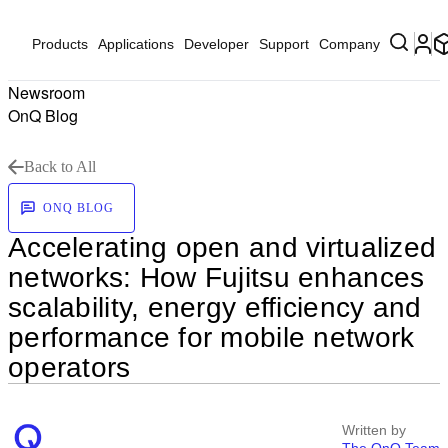
Products
Applications
Developer
Support
Company
Newsroom
OnQ Blog
Back to All
ONQ BLOG
Accelerating open and virtualized
networks: How Fujitsu enhances
scalability, energy efficiency and
performance for mobile network
operators
Written by