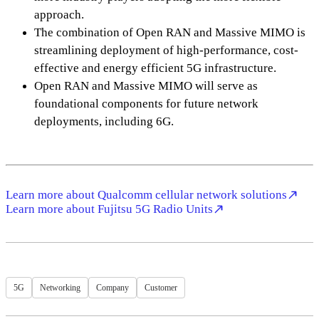
approach.
The combination of Open RAN and Massive MIMO is
streamlining deployment of high-performance, cost-
effective and energy efficient 5G infrastructure.
Open RAN and Massive MIMO will serve as
foundational components for future network
deployments, including 6G.
Learn more about Qualcomm cellular network solutions
Learn more about Fujitsu 5G Radio Units
5G
Networking
Company
Customer