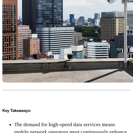
Key Takeaways:
The demand for high-speed data services means
mobile network operators must continuously enhance