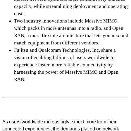
capacity, while streamlining deployment and operating
costs.
Two industry innovations include Massive MIMO,
which packs in more antennas into a radio, and Open
RAN, a more flexible architecture that lets you mix and
match equipment from different vendors.
Fujitsu and Qualcomm Technologies, Inc. share a
vision of enabling billions of users worldwide to
experience faster, more reliable connectivity by
harnessing the power of Massive MIMO and Open
RAN.
As users worldwide increasingly expect more from their
connected experiences, the demands placed on network