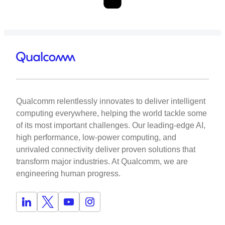
Qualcomm relentlessly innovates to deliver intelligent
computing everywhere, helping the world tackle some
of its most important challenges. Our leading-edge AI,
high performance, low-power computing, and
unrivaled connectivity deliver proven solutions that
transform major industries. At Qualcomm, we are
engineering human progress.