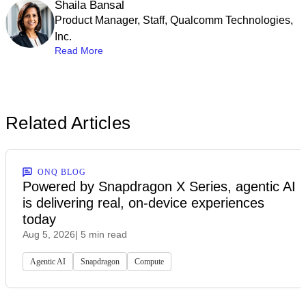
Shaila Bansal
Product Manager, Staff, Qualcomm Technologies,
Inc.
Read More
Related Articles
ONQ BLOG
Powered by Snapdragon X Series, agentic AI
is delivering real, on-device experiences
today
Aug 5, 2026
| 5 min read
Agentic AI
Snapdragon
Compute