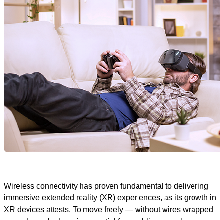
Wireless connectivity has proven fundamental to delivering
immersive extended reality (XR) experiences, as its growth in
XR devices attests. To move freely — without wires wrapped