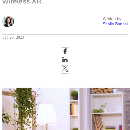
wireless XR
Written by
Shaila Bansal
Sep 20, 2023