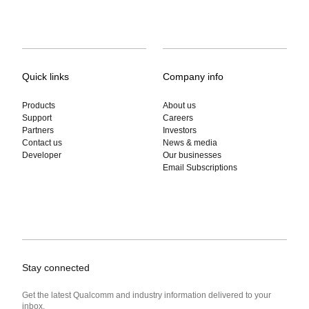
Quick links
Company info
Products
About us
Support
Careers
Partners
Investors
Contact us
News & media
Developer
Our businesses
Email Subscriptions
Stay connected
Get the latest Qualcomm and industry information delivered to your
inbox.