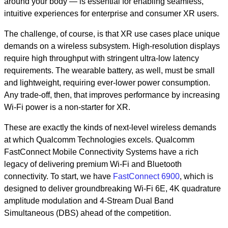
around your body — is essential for enabling seamless,
intuitive experiences for enterprise and consumer XR users.
The challenge, of course, is that XR use cases place unique
demands on a wireless subsystem. High-resolution displays
require high throughput with stringent ultra-low latency
requirements. The wearable battery, as well, must be small
and lightweight, requiring ever-lower power consumption.
Any trade-off, then, that improves performance by increasing
Wi-Fi power is a non-starter for XR.
These are exactly the kinds of next-level wireless demands
at which Qualcomm Technologies excels. Qualcomm
FastConnect Mobile Connectivity Systems have a rich
legacy of delivering premium Wi-Fi and Bluetooth
connectivity. To start, we have
FastConnect 6900
, which is
designed to deliver groundbreaking Wi-Fi 6E, 4K quadrature
amplitude modulation and 4-Stream Dual Band
Simultaneous (DBS) ahead of the competition.