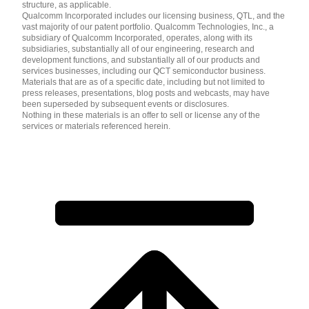
structure, as applicable.
Qualcomm Incorporated includes our licensing business, QTL, and the
vast majority of our patent portfolio. Qualcomm Technologies, Inc., a
subsidiary of Qualcomm Incorporated, operates, along with its
subsidiaries, substantially all of our engineering, research and
development functions, and substantially all of our products and
services businesses, including our QCT semiconductor business.
Materials that are as of a specific date, including but not limited to
press releases, presentations, blog posts and webcasts, may have
been superseded by subsequent events or disclosures.
Nothing in these materials is an offer to sell or license any of the
services or materials referenced herein.