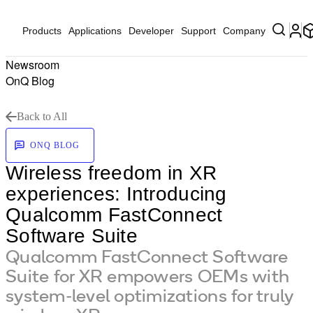
Products
Applications
Developer
Support
Company
Newsroom
OnQ Blog
Back to All
ONQ BLOG
Wireless freedom in XR
experiences: Introducing
Qualcomm FastConnect
Software Suite
Qualcomm FastConnect Software
Suite for XR empowers OEMs with
system-level optimizations for truly