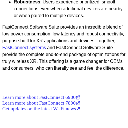
Robustness
: Users experience prioritized, smooth
connections even when additional devices are nearby
or when paired to multiple devices.
FastConnect Software Suite provides an incredible blend of
low power consumption, low latency and robust connectivity,
purpose-built for XR applications and devices. Together,
FastConnect systems
and FastConnect Software Suite
provide the complete end-to-end package of optimizations for
truly wireless XR. This offering is a game changer for OEMs
and consumers, who can literally see and feel the difference.
Learn more about FastConnect 6900
Learn more about FastConnect 7800
Get updates on the latest Wi-Fi news