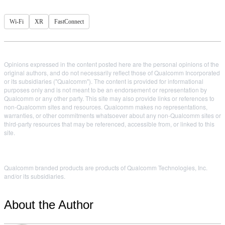
Wi-Fi
XR
FastConnect
Opinions expressed in the content posted here are the personal opinions of the
original authors, and do not necessarily reflect those of Qualcomm Incorporated
or its subsidiaries ("Qualcomm"). The content is provided for informational
purposes only and is not meant to be an endorsement or representation by
Qualcomm or any other party. This site may also provide links or references to
non-Qualcomm sites and resources. Qualcomm makes no representations,
warranties, or other commitments whatsoever about any non-Qualcomm sites or
third-party resources that may be referenced, accessible from, or linked to this
site.
Qualcomm branded products are products of Qualcomm Technologies, Inc.
and/or its subsidiaries.
About the Author