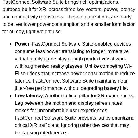
FastConnect Software Suite brings rich optimizations,
purpose-built for XR, across three key vectors: power, latency
and connectivity robustness. These optimizations are ready
to deliver lower power consumption and a smaller form factor
for all-day, light-weight use.
Power
: FastConnect Software Suite-enabled devices
consume less power, translating to longer immersive
virtual reality game play or high productivity at work
with augmented reality glasses. Unlike competing Wi-
Fi solutions that increase power consumption to reduce
latency, FastConnect Software Suite maintains near
jitter-free performance without degrading battery life.
Low latency
: Another critical pillar for XR experiences.
Lag between the motion and display refresh rates
makes for uncomfortable user experiences.
FastConnect Software Suite prevents lag by prioritizing
critical XR traffic and ignoring other devices that may
be causing interference.