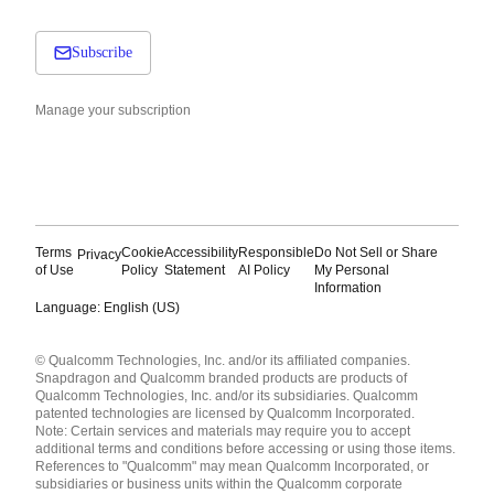
Subscribe
Manage your subscription
Terms
Cookie
Accessibility
Responsible
Do Not Sell or Share
Privacy
of Use
Policy
Statement
AI Policy
My Personal
Information
Language: English (US)
Languages
© Qualcomm Technologies, Inc. and/or its affiliated companies.
English ( United States )
Snapdragon and Qualcomm branded products are products of
简体中文 ( China )
Qualcomm Technologies, Inc. and/or its subsidiaries. Qualcomm
patented technologies are licensed by Qualcomm Incorporated.
Note: Certain services and materials may require you to accept
additional terms and conditions before accessing or using those items.
References to "Qualcomm" may mean Qualcomm Incorporated, or
subsidiaries or business units within the Qualcomm corporate