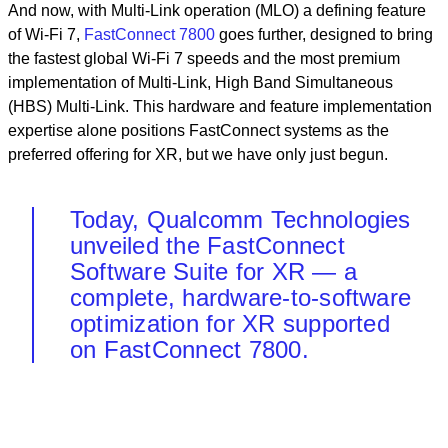
And now, with Multi-Link operation (MLO) a defining feature
of Wi-Fi 7,
FastConnect 7800
goes further, designed to bring
the fastest global Wi-Fi 7 speeds and the most premium
implementation of Multi-Link, High Band Simultaneous
(HBS) Multi-Link. This hardware and feature implementation
expertise alone positions FastConnect systems as the
preferred offering for XR, but we have only just begun.
Today, Qualcomm Technologies
unveiled the FastConnect
Software Suite for XR — a
complete, hardware-to-software
optimization for XR supported
on FastConnect 7800.