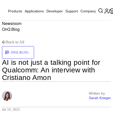
Products
Applications
Developer
Support
Company
Newsroom
OnQ Blog
Back to All
ONQ BLOG
AI is not just a talking point for
Qualcomm: An interview with
Cristiano Amon
Written by
Sarah Krieger
Jul 19, 2023