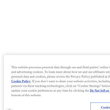
This website processes personal data through our and third parties’ online
and advertising cookies. To learn more about how we and our affiliates 
personal data and cookies, please review the Privacy Policy published at 
Cookie Policy
. If you don’t want to share your website activities, includi
partners via these tracking technologies, click on “Cookie Settings" below
update your cookie preferences at any time by clicking the
Do Not Sell o
bottom of this website.
Cookie