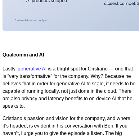
Qualcomm and AI
Lastly,
generative AI
is a bright spot for Cristiano — one that
is “very transformative” for the company. Why? Because he
believes that in order for generative AI to scale, it needs to be
capable of running locally, not just done in the cloud. There
are also privacy and latency benefits to on-device AI that he
speaks to.
Cristiano’s passion and vision for the company, and where
it’s headed, is evident in his conversation with Ben. If you
haven’t, I urge you to give the episode a listen. The big