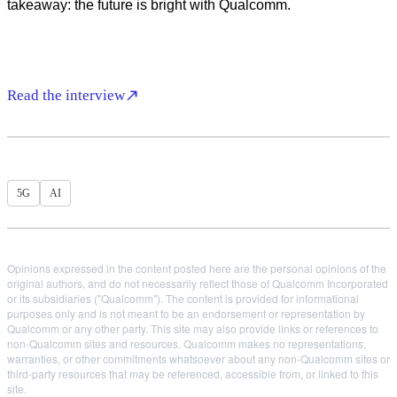
takeaway: the future is bright with Qualcomm.
Read the interview
5G
AI
Opinions expressed in the content posted here are the personal opinions of the
original authors, and do not necessarily reflect those of Qualcomm Incorporated
or its subsidiaries ("Qualcomm"). The content is provided for informational
purposes only and is not meant to be an endorsement or representation by
Qualcomm or any other party. This site may also provide links or references to
non-Qualcomm sites and resources. Qualcomm makes no representations,
warranties, or other commitments whatsoever about any non-Qualcomm sites or
third-party resources that may be referenced, accessible from, or linked to this
site.