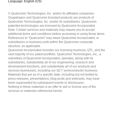
Language: English (US)
Languages
© Qualcomm Technologies, Inc. and/or its affiliated companies.
English ( United States )
Snapdragon and Qualcomm branded products are products of
简体中文 ( China )
Qualcomm Technologies, Inc. and/or its subsidiaries. Qualcomm
patented technologies are licensed by Qualcomm Incorporated.
Note: Certain services and materials may require you to accept
additional terms and conditions before accessing or using those items.
References to "Qualcomm" may mean Qualcomm Incorporated, or
subsidiaries or business units within the Qualcomm corporate
structure, as applicable.
Qualcomm Incorporated includes our licensing business, QTL, and the
vast majority of our patent portfolio. Qualcomm Technologies, Inc., a
subsidiary of Qualcomm Incorporated, operates, along with its
subsidiaries, substantially all of our engineering, research and
development functions, and substantially all of our products and
services businesses, including our QCT semiconductor business.
Materials that are as of a specific date, including but not limited to
press releases, presentations, blog posts and webcasts, may have
been superseded by subsequent events or disclosures.
Nothing in these materials is an offer to sell or license any of the
services or materials referenced herein.