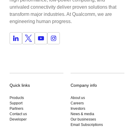
unrivaled connectivity deliver proven solutions that
transform major industries. At Qualcomm, we are
engineering human progress.
Quick links
Company info
Products
About us
Support
Careers
Partners
Investors
Contact us
News & media
Developer
Our businesses
Email Subscriptions