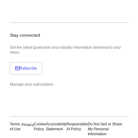
Stay connected
Get the latest Qualcomm and industry information delivered to your
inbox.
Subscribe
Manage your subscription
Terms
Cookie
Accessibility
Responsible
Do Not Sell or Share
Privacy
of Use
Policy
Statement
AI Policy
My Personal
Information