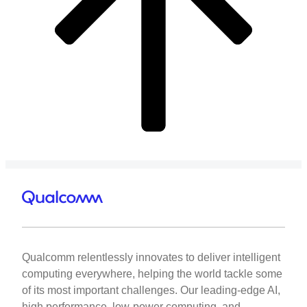
Qualcomm relentlessly innovates to deliver intelligent
computing everywhere, helping the world tackle some
of its most important challenges. Our leading-edge AI,
high performance, low-power computing, and