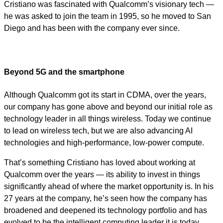
Cristiano was fascinated with Qualcomm’s visionary tech —
he was asked to join the team in 1995, so he moved to San
Diego and has been with the company ever since.
Beyond 5G and the smartphone
Although Qualcomm got its start in CDMA, over the years,
our company has gone above and beyond our initial role as
technology leader in all things wireless. Today we continue
to lead on wireless tech, but we are also advancing AI
technologies and high-performance, low-power compute.
That’s something Cristiano has loved about working at
Qualcomm over the years — its ability to invest in things
significantly ahead of where the market opportunity is. In his
27 years at the company, he’s seen how the company has
broadened and deepened its technology portfolio and has
evolved to be the intelligent computing leader it is today.