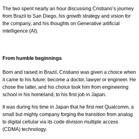
The two spent nearly an hour discussing Cristiano’s journey
from Brazil to San Diego, his growth strategy and vision for
the company, and his thoughts on Generative artificial
intelligence (AI).
From humble beginnings
Born and raised in Brazil, Cristiano was given a choice when
it came to his future: become a doctor, lawyer or engineer. He
chose the latter, and his choice took him from engineering
school in his homeland, to his first job in Japan.
It was during his time in Japan that he first met Qualcomm, a
small but mighty company forging the transition from analog
to digital cellular via its code division multiple access
(CDMA) technology.