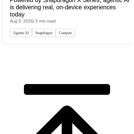
is delivering real, on-device experiences
today
Aug 5, 2026
| 5 min read
Agentic AI
Snapdragon
Compute