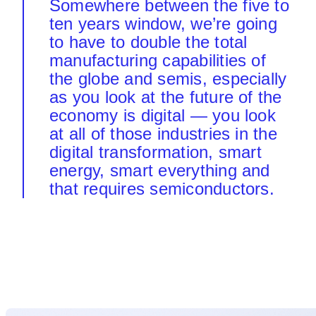
Somewhere between the five to
ten years window, we’re going
to have to double the total
manufacturing capabilities of
the globe and semis, especially
as you look at the future of the
economy is digital — you look
at all of those industries in the
digital transformation, smart
energy, smart everything and
that requires semiconductors.