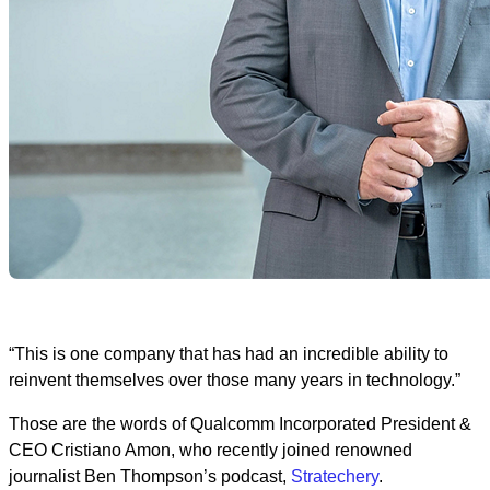
“This is one company that has had an incredible ability to
reinvent themselves over those many years in technology.”
Those are the words of Qualcomm Incorporated President &
CEO Cristiano Amon, who recently joined renowned
journalist Ben Thompson’s podcast,
Stratechery
.