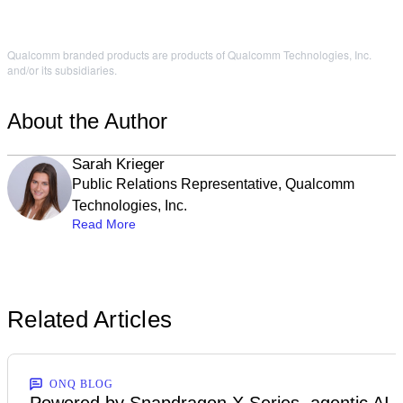
Qualcomm branded products are products of Qualcomm Technologies, Inc.
and/or its subsidiaries.
About the Author
Sarah Krieger
Public Relations Representative, Qualcomm
Technologies, Inc.
Read More
Related Articles
ONQ BLOG
Powered by Snapdragon X Series, agentic AI