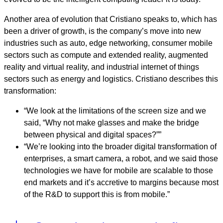
Another area of evolution that Cristiano speaks to, which has
been a driver of growth, is the company’s move into new
industries such as auto, edge networking, consumer mobile
sectors such as compute and extended reality, augmented
reality and virtual reality, and industrial internet of things
sectors such as energy and logistics. Cristiano describes this
transformation:
“We look at the limitations of the screen size and we
said, “Why not make glasses and make the bridge
between physical and digital spaces?””
“We’re looking into the broader digital transformation of
enterprises, a smart camera, a robot, and we said those
technologies we have for mobile are scalable to those
end markets and it’s accretive to margins because most
of the R&D to support this is from mobile.”