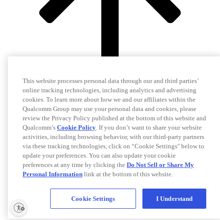
This website processes personal data through our and third parties’
online tracking technologies, including analytics and advertising
cookies. To learn more about how we and our affiliates within the
Qualcomm Group may use your personal data and cookies, please
review the Privacy Policy published at the bottom of this website and
Qualcomm’s
Cookie Policy
. If you don’t want to share your website
activities, including browsing behavior, with our third-party partners
via these tracking technologies, click on “Cookie Settings" below to
update your preferences. You can also update your cookie
preferences at any time by clicking the
Do Not Sell or Share My
Personal Information
link at the bottom of this website.
Cookie Settings
I Understand