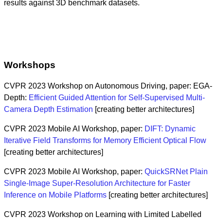
results against 3D benchmark datasets.
Workshops
CVPR 2023 Workshop on Autonomous Driving, paper: EGA-
Depth:
Efficient Guided Attention for Self-Supervised Multi-
Camera Depth Estimation
[creating better architectures]
CVPR 2023 Mobile AI Workshop, paper:
DIFT: Dynamic
Iterative Field Transforms for Memory Efficient Optical Flow
[creating better architectures]
CVPR 2023 Mobile AI Workshop, paper:
QuickSRNet Plain
Single-Image Super-Resolution Architecture for Faster
Inference on Mobile Platforms
[creating better architectures]
CVPR 2023 Workshop on Learning with Limited Labelled