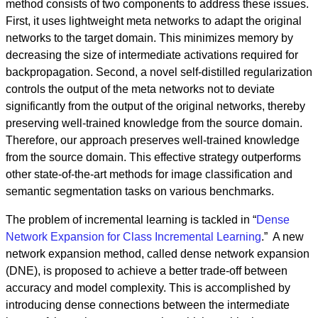
method consists of two components to address these issues.
First, it uses lightweight meta networks to adapt the original
networks to the target domain. This minimizes memory by
decreasing the size of intermediate activations required for
backpropagation. Second, a novel self-distilled regularization
controls the output of the meta networks not to deviate
significantly from the output of the original networks, thereby
preserving well-trained knowledge from the source domain.
Therefore, our approach preserves well-trained knowledge
from the source domain. This effective strategy outperforms
other state-of-the-art methods for image classification and
semantic segmentation tasks on various benchmarks.
The problem of incremental learning is tackled in “
Dense
Network Expansion for Class Incremental Learning
.” A new
network expansion method, called dense network expansion
(DNE), is proposed to achieve a better trade-off between
accuracy and model complexity. This is accomplished by
introducing dense connections between the intermediate