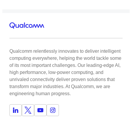
Qualcomm relentlessly innovates to deliver intelligent
computing everywhere, helping the world tackle some
of its most important challenges. Our leading-edge AI,
high performance, low-power computing, and
unrivaled connectivity deliver proven solutions that
transform major industries. At Qualcomm, we are
engineering human progress.