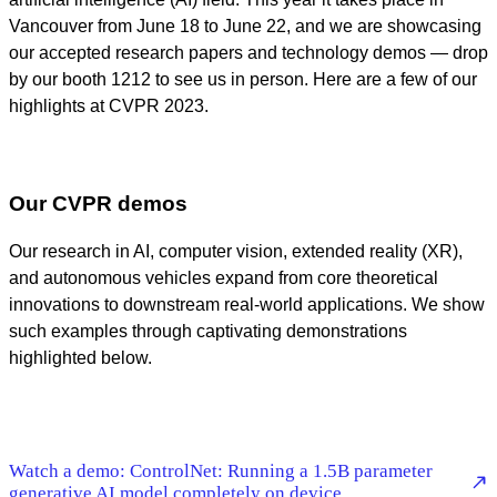
Vancouver from June 18 to June 22, and we are showcasing
our accepted research papers and technology demos — drop
by our booth 1212 to see us in person. Here are a few of our
highlights at CVPR 2023.
Our CVPR demos
Our research in AI, computer vision, extended reality (XR),
and autonomous vehicles expand from core theoretical
innovations to downstream real-world applications. We show
such examples through captivating demonstrations
highlighted below.
Watch a demo: ControlNet: Running a 1.5B parameter
generative AI model completely on device