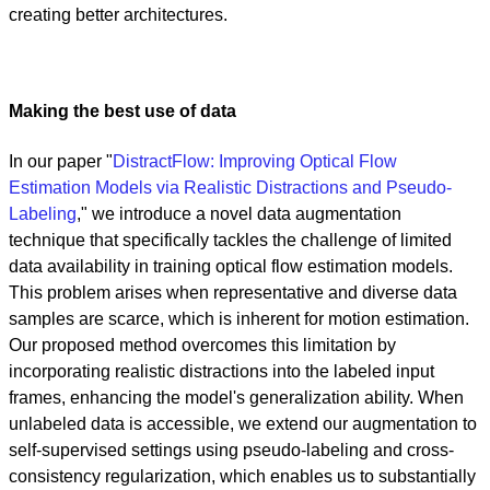
creating better architectures.
Making the best use of data
In our paper "
DistractFlow: Improving Optical Flow
Estimation Models via Realistic Distractions and Pseudo-
Labeling
," we introduce a novel data augmentation
technique that specifically tackles the challenge of limited
data availability in training optical flow estimation models.
This problem arises when representative and diverse data
samples are scarce, which is inherent for motion estimation.
Our proposed method overcomes this limitation by
incorporating realistic distractions into the labeled input
frames, enhancing the model's generalization ability. When
unlabeled data is accessible, we extend our augmentation to
self-supervised settings using pseudo-labeling and cross-
consistency regularization, which enables us to substantially