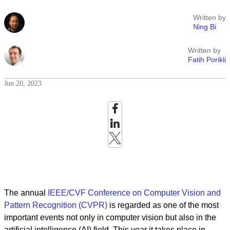
Written by
Ning Bi
Written by
Fatih Porikli
Jun 20, 2023
The annual
IEEE/CVF Conference on Computer Vision and
Pattern Recognition (CVPR)
is regarded as one of the most
important events not only in computer vision but also in the
artificial intelligence (AI) field. This year it takes place in