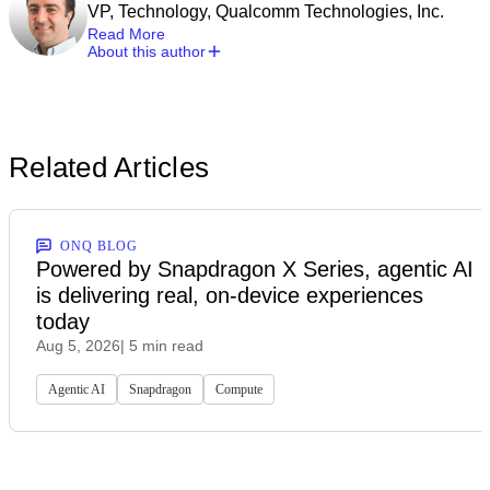
VP, Technology, Qualcomm Technologies, Inc.
Read More
About this author
Related Articles
ONQ BLOG
Powered by Snapdragon X Series, agentic AI
is delivering real, on-device experiences
today
Aug 5, 2026
| 5 min read
Agentic AI
Snapdragon
Compute