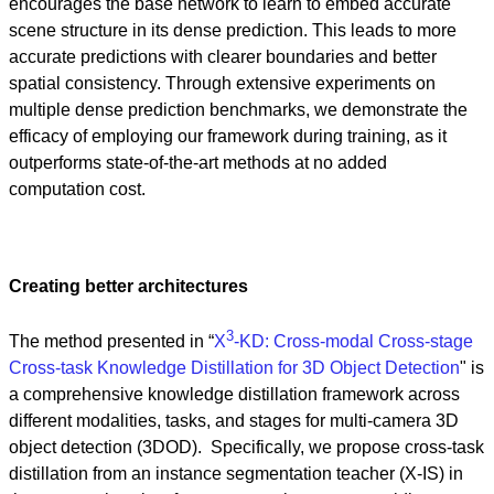
encourages the base network to learn to embed accurate
scene structure in its dense prediction. This leads to more
accurate predictions with clearer boundaries and better
spatial consistency. Through extensive experiments on
multiple dense prediction benchmarks, we demonstrate the
efficacy of employing our framework during training, as it
outperforms state-of-the-art methods at no added
computation cost.
Creating better architectures
3
The method presented in “
X
-KD: Cross-modal Cross-stage
Cross-task Knowledge Distillation for 3D Object Detection
" is
a comprehensive knowledge distillation framework across
different modalities, tasks, and stages for multi-camera 3D
object detection (3DOD). Specifically, we propose cross-task
distillation from an instance segmentation teacher (X-IS) in