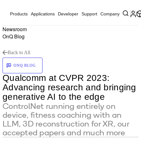
Products
Applications
Developer
Support
Company
Newsroom
OnQ Blog
Back to All
ONQ BLOG
Qualcomm at CVPR 2023:
Advancing research and bringing
generative AI to the edge
ControlNet running entirely on
device, fitness coaching with an
LLM, 3D reconstruction for XR, our
accepted papers and much more