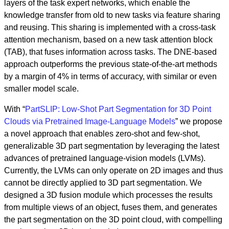
layers of the task expert networks, which enable the
knowledge transfer from old to new tasks via feature sharing
and reusing. This sharing is implemented with a cross-task
attention mechanism, based on a new task attention block
(TAB), that fuses information across tasks. The DNE-based
approach outperforms the previous state-of-the-art methods
by a margin of 4% in terms of accuracy, with similar or even
smaller model scale.
With “
PartSLIP: Low-Shot Part Segmentation for 3D Point
Clouds via Pretrained Image-Language Models
” we propose
a novel approach that enables zero-shot and few-shot,
generalizable 3D part segmentation by leveraging the latest
advances of pretrained language-vision models (LVMs).
Currently, the LVMs can only operate on 2D images and thus
cannot be directly applied to 3D part segmentation. We
designed a 3D fusion module which processes the results
from multiple views of an object, fuses them, and generates
the part segmentation on the 3D point cloud, with compelling