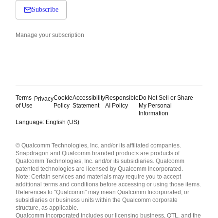
Subscribe
Manage your subscription
Terms
Cookie
Accessibility
Responsible
Do Not Sell or Share
Privacy
of Use
Policy
Statement
AI Policy
My Personal
Information
Language: English (US)
Languages
© Qualcomm Technologies, Inc. and/or its affiliated companies.
English ( United States )
Snapdragon and Qualcomm branded products are products of
简体中文 ( China )
Qualcomm Technologies, Inc. and/or its subsidiaries. Qualcomm
patented technologies are licensed by Qualcomm Incorporated.
Note: Certain services and materials may require you to accept
additional terms and conditions before accessing or using those items.
References to "Qualcomm" may mean Qualcomm Incorporated, or
subsidiaries or business units within the Qualcomm corporate
structure, as applicable.
Qualcomm Incorporated includes our licensing business, QTL, and the