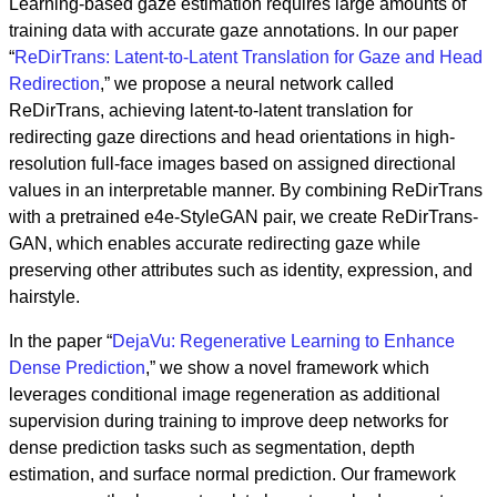
Learning-based gaze estimation requires large amounts of
training data with accurate gaze annotations. In our paper
“
ReDirTrans: Latent-to-Latent Translation for Gaze and Head
Redirection
,” we propose a neural network called
ReDirTrans, achieving latent-to-latent translation for
redirecting gaze directions and head orientations in high-
resolution full-face images based on assigned directional
values in an interpretable manner. By combining ReDirTrans
with a pretrained e4e-StyleGAN pair, we create ReDirTrans-
GAN, which enables accurate redirecting gaze while
preserving other attributes such as identity, expression, and
hairstyle.
In the paper “
DejaVu: Regenerative Learning to Enhance
Dense Prediction
,” we show a novel framework which
leverages conditional image regeneration as additional
supervision during training to improve deep networks for
dense prediction tasks such as segmentation, depth
estimation, and surface normal prediction. Our framework