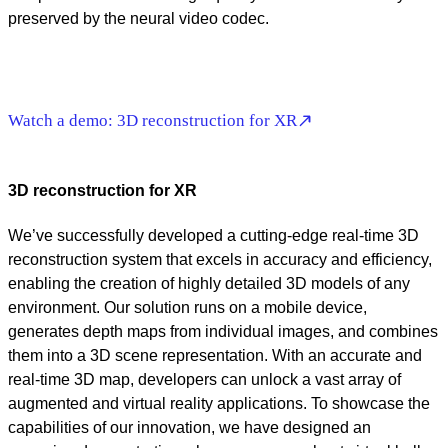
preserved by the neural video codec.
Watch a demo: 3D reconstruction for XR
3D reconstruction for XR
We’ve successfully developed a cutting-edge real-time 3D
reconstruction system that excels in accuracy and efficiency,
enabling the creation of highly detailed 3D models of any
environment. Our solution runs on a mobile device,
generates depth maps from individual images, and combines
them into a 3D scene representation. With an accurate and
real-time 3D map, developers can unlock a vast array of
augmented and virtual reality applications. To showcase the
capabilities of our innovation, we have designed an