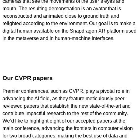
cameras that see the movements of the user’s eyes and
mouth. The resulting demonstration is an avatar that is
reconstructed and animated close to ground truth and
relighted according to the environment. Our goal is to make a
digital human available on the Snapdragon XR platform used
in the metaverse and in human-machine interfaces.
Our CVPR papers
Premier conferences, such as CVPR, play a pivotal role in
advancing the AI field, as they feature meticulously peer-
reviewed papers that establish the new state-of-the-art and
contribute impactful research to the rest of the community.
We’d like to highlight eight of our accepted papers at the
main conference, advancing the frontiers in computer vision
for two broad categories: making the best use of data and