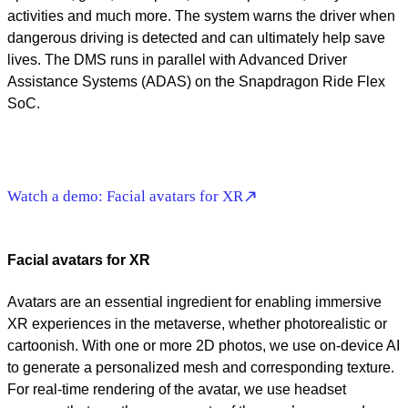
activities and much more. The system warns the driver when
dangerous driving is detected and can ultimately help save
lives. The DMS runs in parallel with Advanced Driver
Assistance Systems (ADAS) on the Snapdragon Ride Flex
SoC.
Watch a demo: Facial avatars for XR
Facial avatars for XR
Avatars are an essential ingredient for enabling immersive
XR experiences in the metaverse, whether photorealistic or
cartoonish. With one or more 2D photos, we use on-device AI
to generate a personalized mesh and corresponding texture.
For real-time rendering of the avatar, we use headset