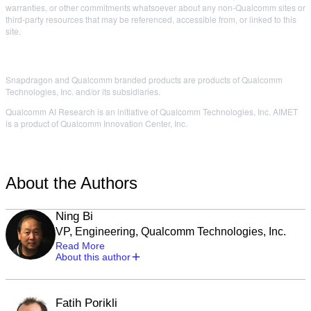
warranties, or other commitments whatsoever about any non-Qualcomm sites or
third-party resources that may be referenced, accessible from, or linked to this
site.
Snapdragon and Qualcomm branded products are products of Qualcomm
Technologies, Inc. and/or its subsidiaries.
Qualcomm AI Research is an initiative of Qualcomm Technologies, Inc. AIMET
is a product of Qualcomm Innovation Center, Inc.
About the Authors
Ning Bi
VP, Engineering, Qualcomm Technologies, Inc.
Read More
About this author
Fatih Porikli