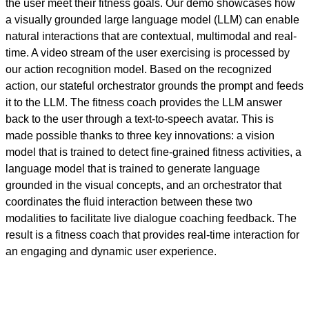
the user meet their fitness goals. Our demo showcases how
a visually grounded large language model (LLM) can enable
natural interactions that are contextual, multimodal and real-
time. A video stream of the user exercising is processed by
our action recognition model. Based on the recognized
action, our stateful orchestrator grounds the prompt and feeds
it to the LLM. The fitness coach provides the LLM answer
back to the user through a text-to-speech avatar. This is
made possible thanks to three key innovations: a vision
model that is trained to detect fine-grained fitness activities, a
language model that is trained to generate language
grounded in the visual concepts, and an orchestrator that
coordinates the fluid interaction between these two
modalities to facilitate live dialogue coaching feedback. The
result is a fitness coach that provides real-time interaction for
an engaging and dynamic user experience.