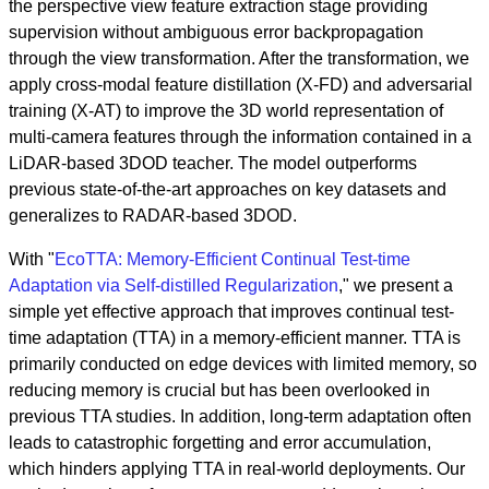
the perspective view feature extraction stage providing
supervision without ambiguous error backpropagation
through the view transformation. After the transformation, we
apply cross-modal feature distillation (X-FD) and adversarial
training (X-AT) to improve the 3D world representation of
multi-camera features through the information contained in a
LiDAR-based 3DOD teacher. The model outperforms
previous state-of-the-art approaches on key datasets and
generalizes to RADAR-based 3DOD.
With "
EcoTTA: Memory-Efficient Continual Test-time
Adaptation via Self-distilled Regularization
," we present a
simple yet effective approach that improves continual test-
time adaptation (TTA) in a memory-efficient manner. TTA is
primarily conducted on edge devices with limited memory, so
reducing memory is crucial but has been overlooked in
previous TTA studies. In addition, long-term adaptation often
leads to catastrophic forgetting and error accumulation,
which hinders applying TTA in real-world deployments. Our