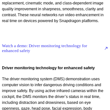
replacement, cinematic mode, and class-dependent image
quality improvement in sharpness, smoothness, clarity and
contrast. These neural networks run video enhancement in
real time on devices powered by Snapdragon platforms.
Watch a demo: Driver monitoring technology for
enhanced safety
Driver monitoring technology for enhanced safety
The driver monitoring system (DMS) demonstration uses
computer vision to infer dangerous driving conditions and
improve safety. By using active infrared cameras within the
cockpit, the DMS monitors the driver’s status in real time,
including distraction and drowsiness, based on eye
openness, gaze, head pose, facial expression, body