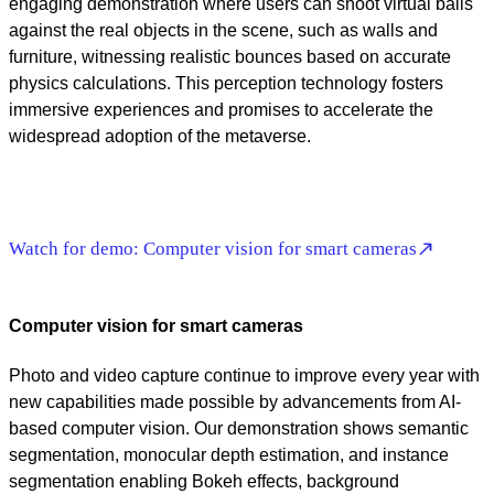
engaging demonstration where users can shoot virtual balls
against the real objects in the scene, such as walls and
furniture, witnessing realistic bounces based on accurate
physics calculations. This perception technology fosters
immersive experiences and promises to accelerate the
widespread adoption of the metaverse.
Watch for demo: Computer vision for smart cameras
Computer vision for smart cameras
Photo and video capture continue to improve every year with
new capabilities made possible by advancements from AI-
based computer vision. Our demonstration shows semantic
segmentation, monocular depth estimation, and instance
segmentation enabling Bokeh effects, background