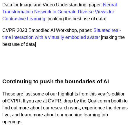
Data for Image and Video Understanding, paper:
Neural
Transformation Network to Generate Diverse Views for
Contrastive Learning
[making the best use of data]
CVPR 2023 Embodied AI Workshop, paper:
Situated real-
time interaction with a virtually embodied avatar
[making the
best use of data]
Continuing to push the boundaries of AI
These are just some of our highlights from this year’s edition
of CVPR. If you are at CVPR, drop by the Qualcomm booth to
find out more about our research work, experience the demos
live, and learn more about our machine learning job
openings.