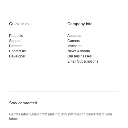
Quick links
Company info
Products
About us
Support
Careers
Partners
Investors
Contact us
News & media
Developer
Our businesses
Email Subscriptions
Stay connected
Get the latest Qualcomm and industry information delivered to your
inbox.