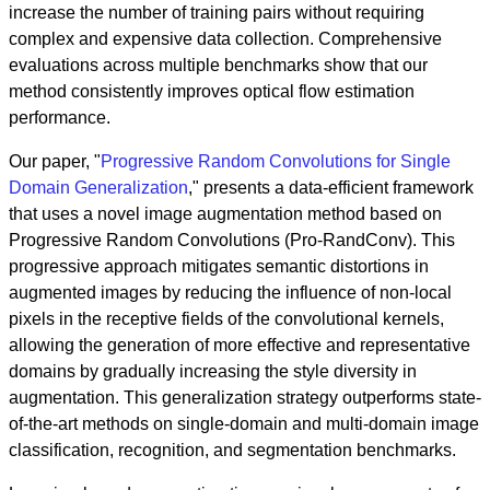
increase the number of training pairs without requiring
complex and expensive data collection. Comprehensive
evaluations across multiple benchmarks show that our
method consistently improves optical flow estimation
performance.
Our paper, "
Progressive Random Convolutions for Single
Domain Generalization
," presents a data-efficient framework
that uses a novel image augmentation method based on
Progressive Random Convolutions (Pro-RandConv). This
progressive approach mitigates semantic distortions in
augmented images by reducing the influence of non-local
pixels in the receptive fields of the convolutional kernels,
allowing the generation of more effective and representative
domains by gradually increasing the style diversity in
augmentation. This generalization strategy outperforms state-
of-the-art methods on single-domain and multi-domain image
classification, recognition, and segmentation benchmarks.