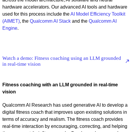
hardware accelerators. Our advanced AI tools and hardware
used for this process include the
AI Model Efficiency Toolkit
(AIMET)
, the
Qualcomm AI Stack
and the
Qualcomm AI
Engine
.
Watch a demo: Fitness coaching using an LLM grounded
in real-time vision
Fitness coaching with an LLM grounded in real-time
vision
Qualcomm AI Research has used generative AI to develop a
digital fitness coach that improves upon existing solutions in
terms of accuracy and realism. The fitness coach provides
real-time interaction by encouraging, correcting, and helping