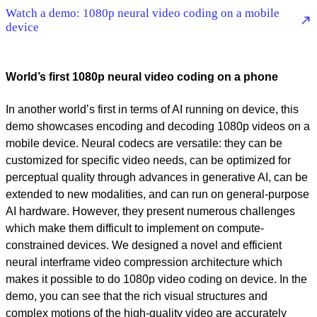
Watch a demo: 1080p neural video coding on a mobile
device
World’s first 1080p neural video coding on a phone
In another world’s first in terms of AI running on device, this
demo showcases encoding and decoding 1080p videos on a
mobile device. Neural codecs are versatile: they can be
customized for specific video needs, can be optimized for
perceptual quality through advances in generative AI, can be
extended to new modalities, and can run on general-purpose
AI hardware. However, they present numerous challenges
which make them difficult to implement on compute-
constrained devices. We designed a novel and efficient
neural interframe video compression architecture which
makes it possible to do 1080p video coding on device. In the
demo, you can see that the rich visual structures and
complex motions of the high-quality video are accurately