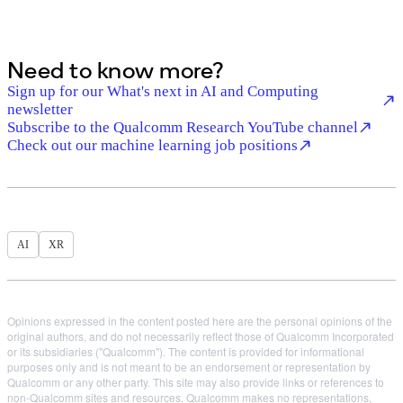
Need to know more?
Sign up for our What's next in AI and Computing
newsletter
Subscribe to the Qualcomm Research YouTube channel
Check out our machine learning job positions
AI
XR
Opinions expressed in the content posted here are the personal opinions of the
original authors, and do not necessarily reflect those of Qualcomm Incorporated
or its subsidiaries ("Qualcomm"). The content is provided for informational
purposes only and is not meant to be an endorsement or representation by
Qualcomm or any other party. This site may also provide links or references to
non-Qualcomm sites and resources. Qualcomm makes no representations,