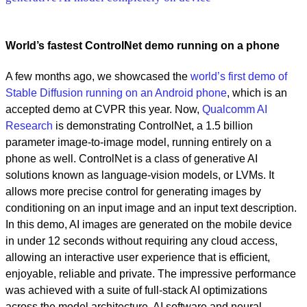
World’s fastest ControlNet demo running on a phone
A few months ago, we showcased the
world’s first demo of
Stable Diffusion running on an Android phone
, which is an
accepted demo at CVPR this year. Now,
Qualcomm AI
Research
is demonstrating ControlNet, a 1.5 billion
parameter image-to-image model, running entirely on a
phone as well. ControlNet is a class of generative AI
solutions known as language-vision models, or LVMs. It
allows more precise control for generating images by
conditioning on an input image and an input text description.
In this demo, AI images are generated on the mobile device
in under 12 seconds without requiring any cloud access,
allowing an interactive user experience that is efficient,
enjoyable, reliable and private. The impressive performance
was achieved with a suite of full-stack AI optimizations
across the model architecture, AI software and neural