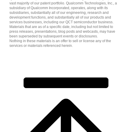
vast majority of our patent portfolio. Qualcomm Technologies, Inc., a
subsidiary of Qualcomm Incorporated, operates, along with its
subsidiaries, substantially all of our engineering, research and
development functions, and substantially all of our products and
services businesses, including our QCT semiconductor business.
Materials that are as of a specific date, including but not limited to
press releases, presentations, blog posts and webcasts, may have
been superseded by subsequent events or disclosures.
Nothing in these materials is an offer to sell or license any of the
services or materials referenced herein.