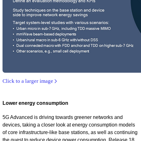
Click to a larger image
Lower energy consumption
5G Advanced is driving towards greener networks and
devices, taking a closer look at energy consumption models
of core infrastructure-like base stations, as well as continuing
the quest to reduce device power consumption. Release 18