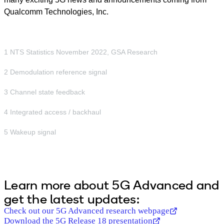
Qualcomm Technologies, Inc.
1 NTS Statistics November 2022, GSA Research
2 Demodulation reference signal
3 Channel state feedback
4 Integrated access / backhaul
5 Wakeup signal
Learn more about 5G Advanced and
get the latest updates:
Check out our 5G Advanced research webpage
Download the 5G Release 18 presentation