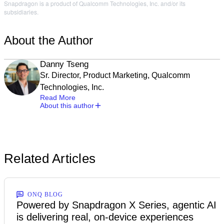
Snapdragon is a product of Qualcomm Technologies, Inc. and/or its
subsidiaries.
About the Author
Danny Tseng
Sr. Director, Product Marketing, Qualcomm
Technologies, Inc.
Read More
About this author
Related Articles
ONQ BLOG
Powered by Snapdragon X Series, agentic AI
is delivering real, on-device experiences