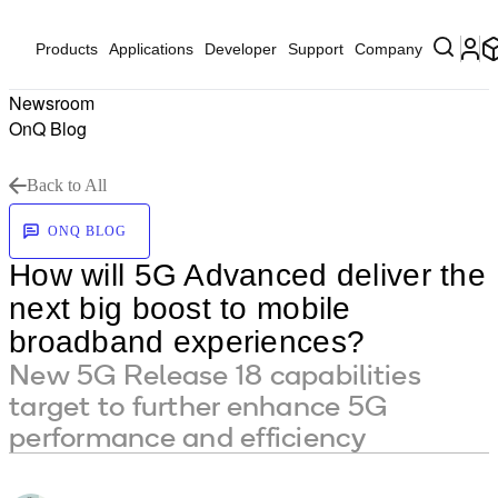
Products
Applications
Developer
Support
Company
Newsroom
OnQ Blog
Back to All
ONQ BLOG
How will 5G Advanced deliver the
next big boost to mobile
broadband experiences?
New 5G Release 18 capabilities
target to further enhance 5G
performance and efficiency