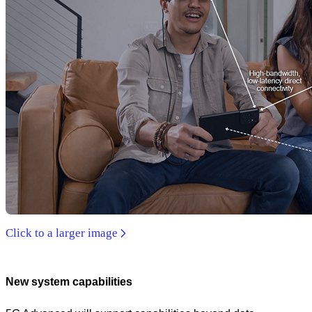
Click to a larger image
New system capabilities