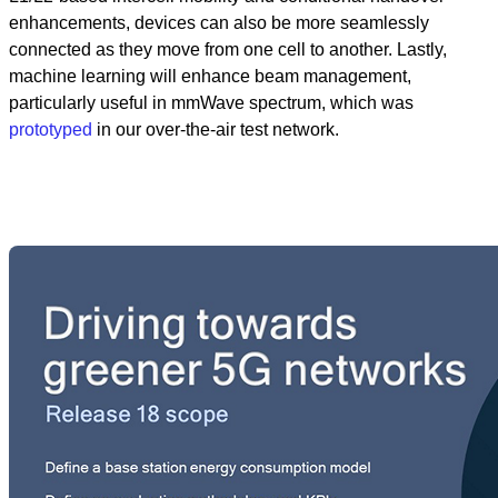
enhancements, devices can also be more seamlessly
connected as they move from one cell to another. Lastly,
machine learning will enhance beam management,
particularly useful in mmWave spectrum, which was
prototyped
in our over-the-air test network.