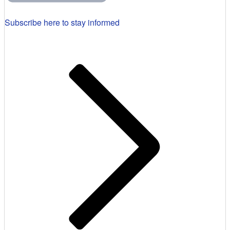
Subscribe here to stay informed