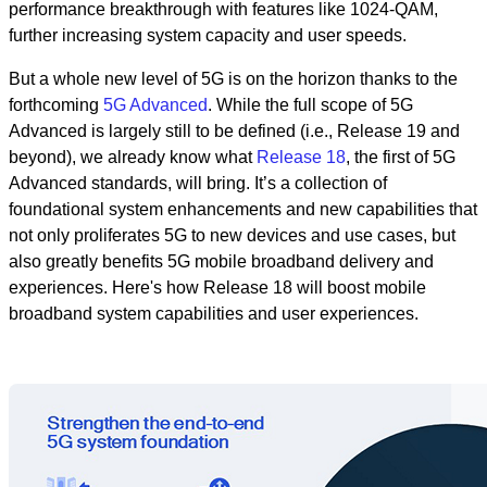
performance breakthrough with features like 1024-QAM,
further increasing system capacity and user speeds.
But a whole new level of 5G is on the horizon thanks to the
forthcoming
5G Advanced
. While the full scope of 5G
Advanced is largely still to be defined (i.e., Release 19 and
beyond), we already know what
Release 18
, the first of 5G
Advanced standards, will bring. It’s a collection of
foundational system enhancements and new capabilities that
not only proliferates 5G to new devices and use cases, but
also greatly benefits 5G mobile broadband delivery and
experiences. Here's how Release 18 will boost mobile
broadband system capabilities and user experiences.