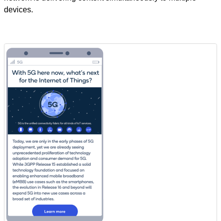
devices.