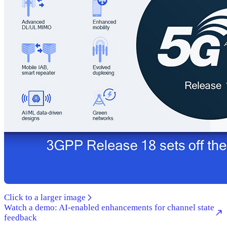
Click to a larger image
Watch a demo: AI-enabled enhancements for channel state
feedback