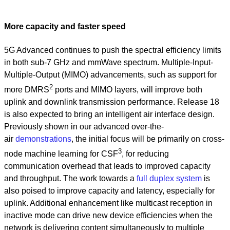
More capacity and faster speed
5G Advanced continues to push the spectral efficiency limits
in both sub-7 GHz and mmWave spectrum. Multiple-Input-
Multiple-Output (MIMO) advancements, such as support for
2
more DMRS
ports and MIMO layers, will improve both
uplink and downlink transmission performance. Release 18
is also expected to bring an intelligent air interface design.
Previously shown in our advanced over-the-
air
demonstrations
, the initial focus will be primarily on cross-
3
node machine learning for CSF
, for reducing
communication overhead that leads to improved capacity
and throughput. The work towards a
full duplex system
is
also poised to improve capacity and latency, especially for
uplink. Additional enhancement like multicast reception in
inactive mode can drive new device efficiencies when the
network is delivering content simultaneously to multiple