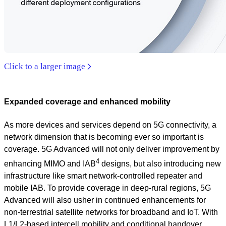
Click to a larger image
Expanded coverage and enhanced mobility
As more devices and services depend on 5G connectivity, a
network dimension that is becoming ever so important is
coverage. 5G Advanced will not only deliver improvement by
4
enhancing MIMO and IAB
designs, but also introducing new
infrastructure like smart network-controlled repeater and
mobile IAB. To provide coverage in deep-rural regions, 5G
Advanced will also usher in continued enhancements for
non-terrestrial satellite networks for broadband and IoT. With
L1/L2-based intercell mobility and conditional handover