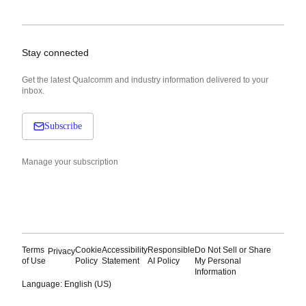
Stay connected
Get the latest Qualcomm and industry information delivered to your
inbox.
Subscribe
Manage your subscription
Terms
Cookie
Accessibility
Responsible
Do Not Sell or Share
Privacy
of Use
Policy
Statement
AI Policy
My Personal
Information
Language: English (US)