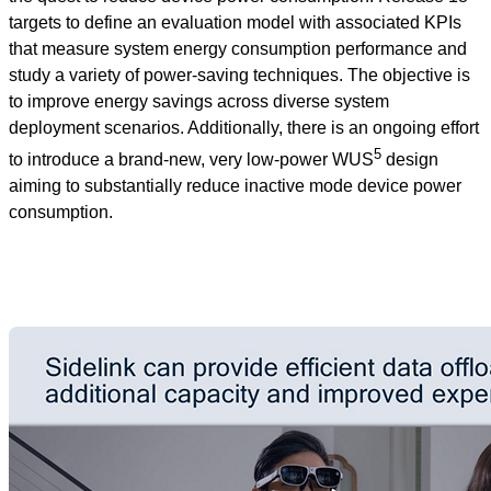
targets to define an evaluation model with associated KPIs
that measure system energy consumption performance and
study a variety of power-saving techniques. The objective is
to improve energy savings across diverse system
deployment scenarios. Additionally, there is an ongoing effort
5
to introduce a brand-new, very low-power WUS
design
aiming to substantially reduce inactive mode device power
consumption.