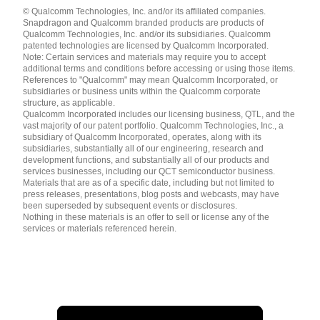
Languages
© Qualcomm Technologies, Inc. and/or its affiliated companies.
English ( United States )
Snapdragon and Qualcomm branded products are products of
简体中文 ( China )
Qualcomm Technologies, Inc. and/or its subsidiaries. Qualcomm
patented technologies are licensed by Qualcomm Incorporated.
Note: Certain services and materials may require you to accept
additional terms and conditions before accessing or using those items.
References to "Qualcomm" may mean Qualcomm Incorporated, or
subsidiaries or business units within the Qualcomm corporate
structure, as applicable.
Qualcomm Incorporated includes our licensing business, QTL, and the
vast majority of our patent portfolio. Qualcomm Technologies, Inc., a
subsidiary of Qualcomm Incorporated, operates, along with its
subsidiaries, substantially all of our engineering, research and
development functions, and substantially all of our products and
services businesses, including our QCT semiconductor business.
Materials that are as of a specific date, including but not limited to
press releases, presentations, blog posts and webcasts, may have
been superseded by subsequent events or disclosures.
Nothing in these materials is an offer to sell or license any of the
services or materials referenced herein.