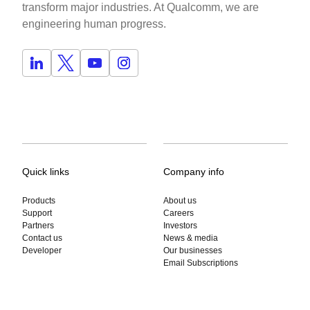
transform major industries. At Qualcomm, we are
engineering human progress.
Quick links
Company info
Products
About us
Support
Careers
Partners
Investors
Contact us
News & media
Developer
Our businesses
Email Subscriptions