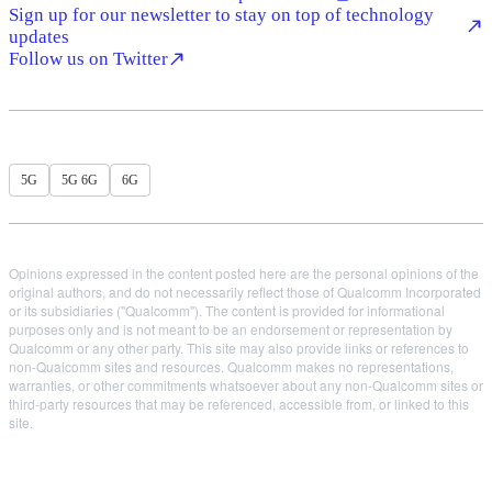
Sign up for our newsletter to stay on top of technology
updates
Follow us on Twitter
5G
5G 6G
6G
Opinions expressed in the content posted here are the personal opinions of the
original authors, and do not necessarily reflect those of Qualcomm Incorporated
or its subsidiaries ("Qualcomm"). The content is provided for informational
purposes only and is not meant to be an endorsement or representation by
Qualcomm or any other party. This site may also provide links or references to
non-Qualcomm sites and resources. Qualcomm makes no representations,
warranties, or other commitments whatsoever about any non-Qualcomm sites or
third-party resources that may be referenced, accessible from, or linked to this
site.