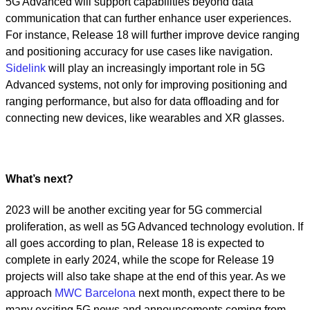
5G Advanced will support capabilities beyond data
communication that can further enhance user experiences.
For instance, Release 18 will further improve device ranging
and positioning accuracy for use cases like navigation.
Sidelink
will play an increasingly important role in 5G
Advanced systems, not only for improving positioning and
ranging performance, but also for data offloading and for
connecting new devices, like wearables and XR glasses.
What’s next?
2023 will be another exciting year for 5G commercial
proliferation, as well as 5G Advanced technology evolution. If
all goes according to plan, Release 18 is expected to
complete in early 2024, while the scope for Release 19
projects will also take shape at the end of this year. As we
approach
MWC Barcelona
next month, expect there to be
many exciting 5G news and announcements coming from