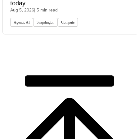
today
Aug 5, 2026
| 5 min read
Agentic AI
Snapdragon
Compute