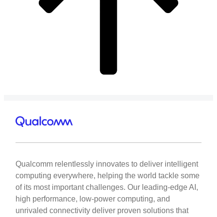
Qualcomm relentlessly innovates to deliver intelligent
computing everywhere, helping the world tackle some
of its most important challenges. Our leading-edge AI,
high performance, low-power computing, and
unrivaled connectivity deliver proven solutions that