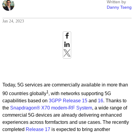
Written by
Danny Tseng
Jan 24, 2023
Today, 5G services are commercially available in more than
1
90 countries globally
, with networks supporting 5G
capabilities based on
3GPP Release 15
and
16
. Thanks to
the
Snapdragon® X70 modem-RF System
, a wide range of
commercial 5G devices are already delivering enhanced
experiences across formfactors and use cases. The recently
completed
Release 17
is expected to bring another