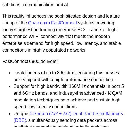
solutions, communication, and AI.
This reality influences the sophisticated design and feature
lineup of the
Qualcomm FastConnect
systems powering
today's highest performing enterprise PCs – a mix of high-
performance Wi-Fi connectivity that meets the modern
enterprise’s demand for high speed, low latency, and stable
connections in highly populated networks.
FastConnect 6900 delivers:
Peak speeds of up to 3.6 Gbps, ensuring businesses
are equipped with a high-performance connection.
Support for high bandwidth 160MHz channels in both 5
and 6GHz bands, and industry-first advanced 4K QAM
modulation techniques help achieve and sustain high
speed, low latency connections.
Unique
4-Stream (2x2 + 2x2) Dual Band Simultaneous
(DBS)
, simultaneously sending data packets across