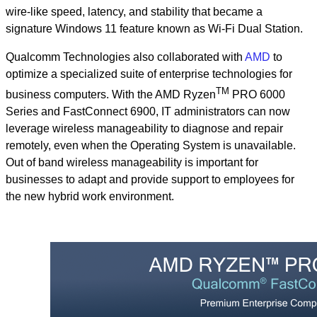
wire-like speed, latency, and stability that became a
signature Windows 11 feature known as Wi-Fi Dual Station.
Qualcomm Technologies also collaborated with
AMD
to
optimize a specialized suite of enterprise technologies for
TM
business computers. With the AMD Ryzen
PRO 6000
Series and FastConnect 6900, IT administrators can now
leverage wireless manageability to diagnose and repair
remotely, even when the Operating System is unavailable.
Out of band wireless manageability is important for
businesses to adapt and provide support to employees for
the new hybrid work environment.