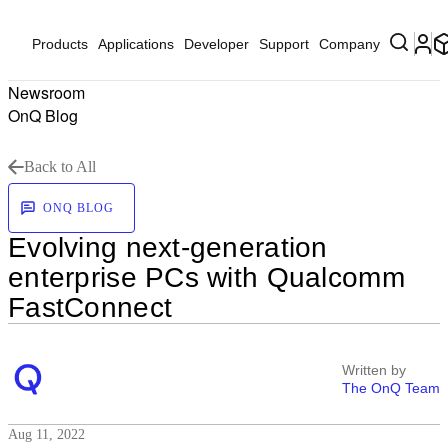
Products
Applications
Developer
Support
Company
Newsroom
OnQ Blog
Back to All
ONQ BLOG
Evolving next-generation
enterprise PCs with Qualcomm
FastConnect
Written by
The OnQ Team
Aug 11, 2022