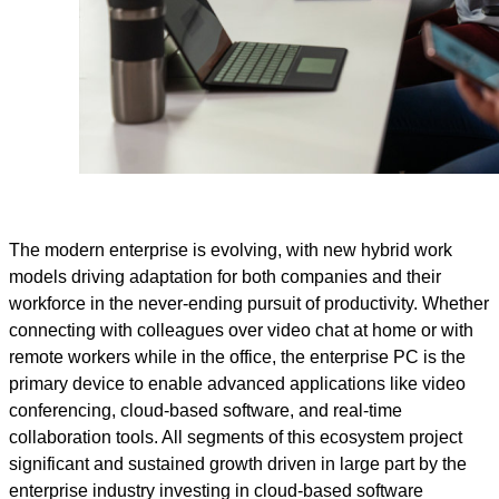
The modern enterprise is evolving, with new hybrid work
models driving adaptation for both companies and their
workforce in the never-ending pursuit of productivity. Whether
connecting with colleagues over video chat at home or with
remote workers while in the office, the enterprise PC is the
primary device to enable advanced applications like video
conferencing, cloud-based software, and real-time
collaboration tools. All segments of this ecosystem project
significant and sustained growth driven in large part by the
enterprise industry investing in cloud-based software