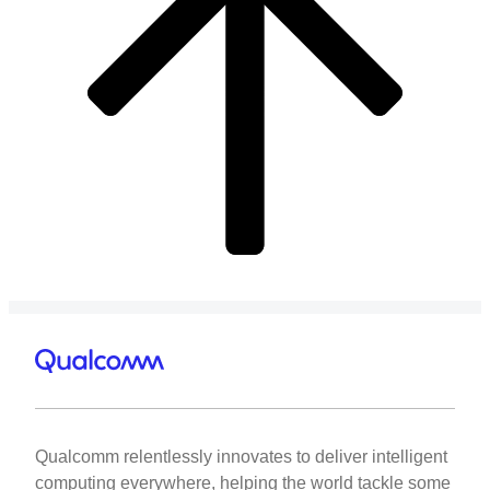
Qualcomm relentlessly innovates to deliver intelligent
computing everywhere, helping the world tackle some