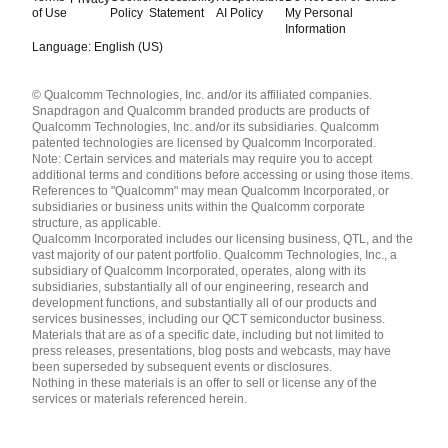
of Use
Policy
Statement
AI Policy
My Personal
Information
Language: English (US)
Languages
© Qualcomm Technologies, Inc. and/or its affiliated companies.
English ( United States )
Snapdragon and Qualcomm branded products are products of
简体中文 ( China )
Qualcomm Technologies, Inc. and/or its subsidiaries. Qualcomm
patented technologies are licensed by Qualcomm Incorporated.
Note: Certain services and materials may require you to accept
additional terms and conditions before accessing or using those items.
References to "Qualcomm" may mean Qualcomm Incorporated, or
subsidiaries or business units within the Qualcomm corporate
structure, as applicable.
Qualcomm Incorporated includes our licensing business, QTL, and the
vast majority of our patent portfolio. Qualcomm Technologies, Inc., a
subsidiary of Qualcomm Incorporated, operates, along with its
subsidiaries, substantially all of our engineering, research and
development functions, and substantially all of our products and
services businesses, including our QCT semiconductor business.
Materials that are as of a specific date, including but not limited to
press releases, presentations, blog posts and webcasts, may have
been superseded by subsequent events or disclosures.
Nothing in these materials is an offer to sell or license any of the
services or materials referenced herein.