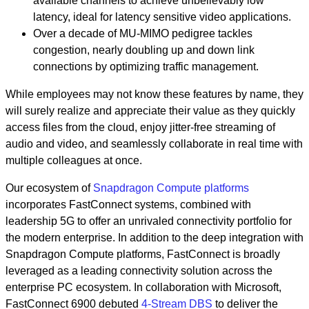
available channels to achieve unbelievably low
latency, ideal for latency sensitive video applications.
Over a decade of MU-MIMO pedigree tackles
congestion, nearly doubling up and down link
connections by optimizing traffic management.
While employees may not know these features by name, they
will surely realize and appreciate their value as they quickly
access files from the cloud, enjoy jitter-free streaming of
audio and video, and seamlessly collaborate in real time with
multiple colleagues at once.
Our ecosystem of
Snapdragon Compute platforms
incorporates FastConnect systems, combined with
leadership 5G to offer an unrivaled connectivity portfolio for
the modern enterprise. In addition to the deep integration with
Snapdragon Compute platforms, FastConnect is broadly
leveraged as a leading connectivity solution across the
enterprise PC ecosystem. In collaboration with Microsoft,
FastConnect 6900 debuted
4-Stream DBS
to deliver the