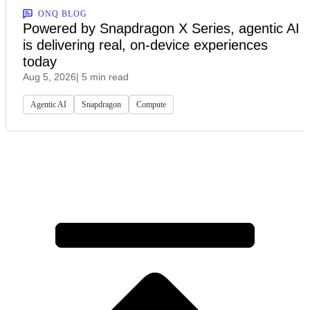
ONQ BLOG
Powered by Snapdragon X Series, agentic AI
is delivering real, on-device experiences
today
Aug 5, 2026
| 5 min read
Agentic AI
Snapdragon
Compute