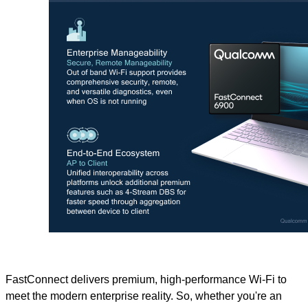
FastConnect delivers premium, high-performance Wi-Fi to
meet the modern enterprise reality. So, whether you're an