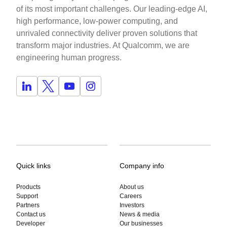
of its most important challenges. Our leading-edge AI,
high performance, low-power computing, and
unrivaled connectivity deliver proven solutions that
transform major industries. At Qualcomm, we are
engineering human progress.
Quick links
Company info
Products
About us
Support
Careers
Partners
Investors
Contact us
News & media
Developer
Our businesses