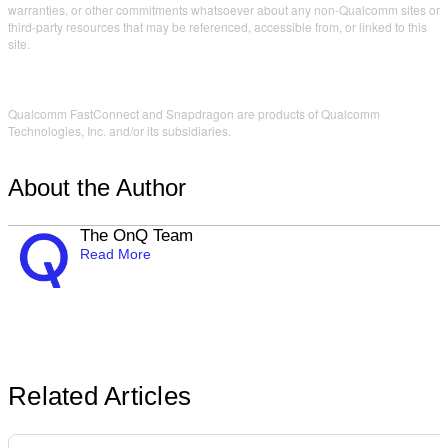
warranties, or other commitments whatsoever about any non-Qualcomm sites or
third-party resources that may be referenced, accessible from, or linked to this
site.
Qualcomm FastConnect and Snapdragon are products of Qualcomm
Technologies, Inc. and/or its subsidiaries.
About the Author
The OnQ Team
Read More
Related Articles