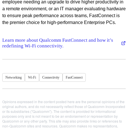
employee needing an upgrade to drive higher productivity in
a remote environment, or an IT manager evaluating hardware
to ensure peak performance across teams, FastConnect is
the premier choice for high-performance Enterprise PCs.
Learn more about Qualcomm FastConnect and how it’s
redefining Wi-Fi connectivity.
Networking
Wi-Fi
Connectivity
FastConnect
Opinions expressed in the content posted here are the personal opinions of the
original authors, and do not necessarily reflect those of Qualcomm Incorporated
or its subsidiaries ("Qualcomm"). The content is provided for informational
purposes only and is not meant to be an endorsement or representation by
Qualcomm or any other party. This site may also provide links or references to
non-Qualcomm sites and resources. Qualcomm makes no representations,