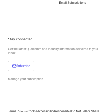
Email Subscriptions
Stay connected
Get the latest Qualcomm and industry information delivered to your
inbox.
Subscribe
Manage your subscription
Terms
Cookie
Accessibility
Responsible
Do Not Sell or Share
Privacy