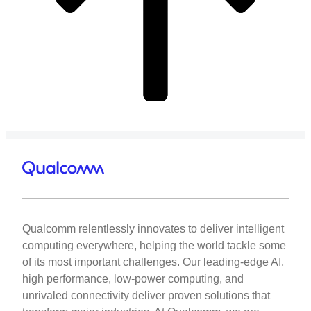
Qualcomm relentlessly innovates to deliver intelligent
computing everywhere, helping the world tackle some
of its most important challenges. Our leading-edge AI,
high performance, low-power computing, and
unrivaled connectivity deliver proven solutions that