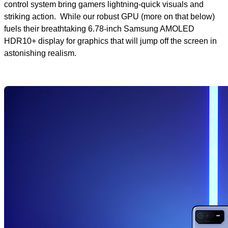
control system bring gamers lightning-quick visuals and
striking action. While our robust GPU (more on that below)
fuels their breathtaking 6.78-inch Samsung AMOLED
HDR10+ display for graphics that will jump off the screen in
astonishing realism.