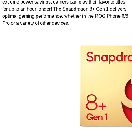
extreme power savings, gamers can play their favorite titles
for up to an hour longer! The Snapdragon 8+ Gen 1 delivers
optimal gaming performance, whether in the ROG Phone 6/6
Pro or a variety of other devices.