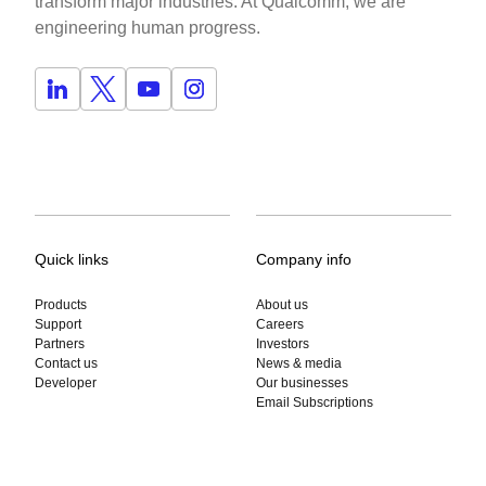
transform major industries. At Qualcomm, we are
engineering human progress.
Quick links
Company info
Products
About us
Support
Careers
Partners
Investors
Contact us
News & media
Developer
Our businesses
Email Subscriptions