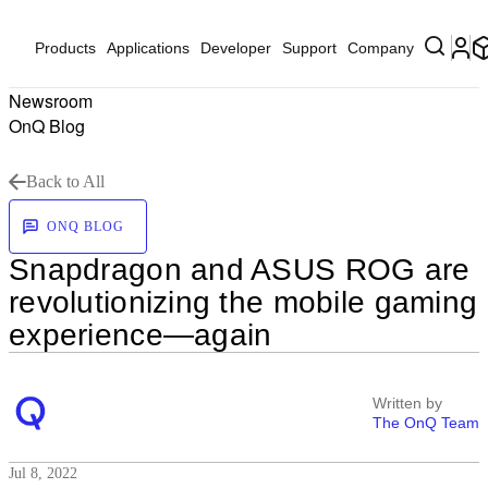
Products
Applications
Developer
Support
Company
Newsroom
OnQ Blog
Back to All
ONQ BLOG
Snapdragon and ASUS ROG are
revolutionizing the mobile gaming
experience—again
Written by
The OnQ Team
Jul 8, 2022