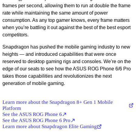
frames per second, allowing them to run at double the frame
rate while maintaining the same amount of power
consumption. As any top gamer knows, every frame matters
when you’re battling it out against the best of the best esport
competitors.
Snapdragon has pushed the mobile gaming industry to new
heights — and introduced capabilities that were once
reserved to desktop gaming rigs and consoles. We’re on the
edge of our seats to see how the ASUS ROG Phone 6/6 Pro
takes those capabilities and revolutionizes the next
generation of mobile gaming.
Learn more about the Snapdragon 8+ Gen 1 Mobile
Platform
See the ASUS ROG Phone 6
See the ASUS ROG Phone 6 Pro
Learn more about Snapdragon Elite Gaming