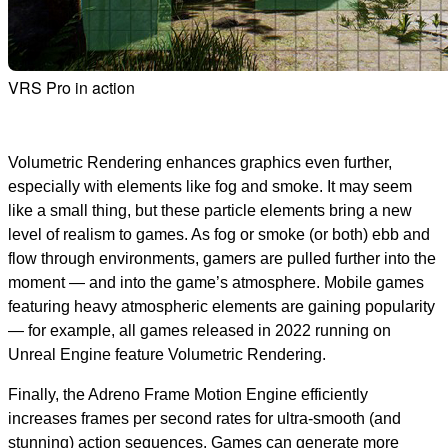
VRS Pro in action
Volumetric Rendering enhances graphics even further,
especially with elements like fog and smoke. It may seem
like a small thing, but these particle elements bring a new
level of realism to games. As fog or smoke (or both) ebb and
flow through environments, gamers are pulled further into the
moment — and into the game’s atmosphere. Mobile games
featuring heavy atmospheric elements are gaining popularity
— for example, all games released in 2022 running on
Unreal Engine feature Volumetric Rendering.
Finally, the Adreno Frame Motion Engine efficiently
increases frames per second rates for ultra-smooth (and
stunning) action sequences. Games can generate more