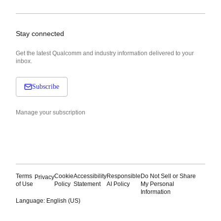
Stay connected
Get the latest Qualcomm and industry information delivered to your
inbox.
Subscribe
Manage your subscription
Terms
Cookie
Accessibility
Responsible
Do Not Sell or Share
Privacy
of Use
Policy
Statement
AI Policy
My Personal
Information
Language: English (US)
Languages