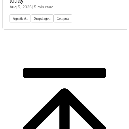
today
Aug 5, 2026
| 5 min read
Agentic AI
Snapdragon
Compute