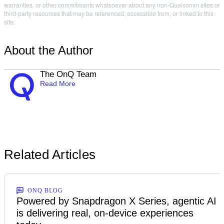
warranties, or other commitments whatsoever about any non-Qualcomm sites or
third-party resources that may be referenced, accessible from, or linked to this
site.
About the Author
The OnQ Team
Read More
Related Articles
ONQ BLOG
Powered by Snapdragon X Series, agentic AI
is delivering real, on-device experiences