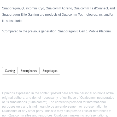
Snapdragon, Qualcomm Kryo, Qualcomm Adreno, Qualcomm FastConnect, and
Snapdragon Elite Gaming are products of Qualcomm Technologies, Inc. and/or
its subsidiaries.
*Compared to the previous generation, Snapdragon 8 Gen 1 Mobile Platform.
Gaming
Smartphones
Snapdragon
Opinions expressed in the content posted here are the personal opinions of the
original authors, and do not necessarily reflect those of Qualcomm Incorporated
or its subsidiaries ("Qualcomm"). The content is provided for informational
purposes only and is not meant to be an endorsement or representation by
Qualcomm or any other party. This site may also provide links or references to
non-Qualcomm sites and resources. Qualcomm makes no representations,