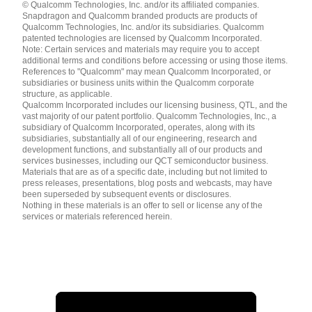
© Qualcomm Technologies, Inc. and/or its affiliated companies.
English ( United States )
Snapdragon and Qualcomm branded products are products of
简体中文 ( China )
Qualcomm Technologies, Inc. and/or its subsidiaries. Qualcomm
patented technologies are licensed by Qualcomm Incorporated.
Note: Certain services and materials may require you to accept
additional terms and conditions before accessing or using those items.
References to "Qualcomm" may mean Qualcomm Incorporated, or
subsidiaries or business units within the Qualcomm corporate
structure, as applicable.
Qualcomm Incorporated includes our licensing business, QTL, and the
vast majority of our patent portfolio. Qualcomm Technologies, Inc., a
subsidiary of Qualcomm Incorporated, operates, along with its
subsidiaries, substantially all of our engineering, research and
development functions, and substantially all of our products and
services businesses, including our QCT semiconductor business.
Materials that are as of a specific date, including but not limited to
press releases, presentations, blog posts and webcasts, may have
been superseded by subsequent events or disclosures.
Nothing in these materials is an offer to sell or license any of the
services or materials referenced herein.