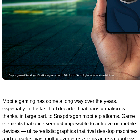
Mobile gaming has come a long way over the years,
especially in the last half decade. That transformation is
thanks, in large part, to Snapdragon mobile platforms. Game
elements that once seemed impossible to achieve on mobile
devices — ultra-realistic graphics that rival desktop machines
and consoles, vast multiplayer ecosystems across countless