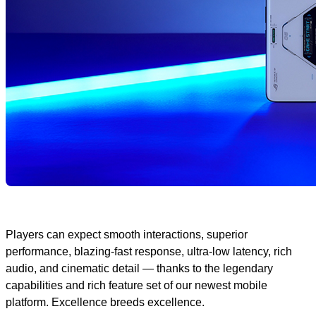
Players can expect smooth interactions, superior
performance, blazing-fast response, ultra-low latency, rich
audio, and cinematic detail — thanks to the legendary
capabilities and rich feature set of our newest mobile
platform. Excellence breeds excellence.