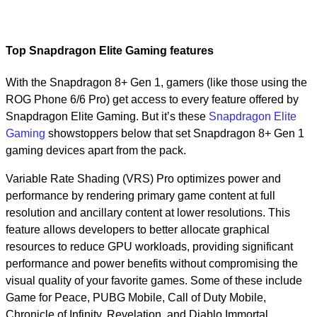
Top Snapdragon Elite Gaming features
With the Snapdragon 8+ Gen 1, gamers (like those using the
ROG Phone 6/6 Pro) get access to every feature offered by
Snapdragon Elite Gaming. But it’s these
Snapdragon Elite
Gaming
showstoppers below that set Snapdragon 8+ Gen 1
gaming devices apart from the pack.
Variable Rate Shading (VRS) Pro optimizes power and
performance by rendering primary game content at full
resolution and ancillary content at lower resolutions. This
feature allows developers to better allocate graphical
resources to reduce GPU workloads, providing significant
performance and power benefits without compromising the
visual quality of your favorite games. Some of these include
Game for Peace, PUBG Mobile, Call of Duty Mobile,
Chronicle of Infinity, Revelation, and Diablo Immortal.