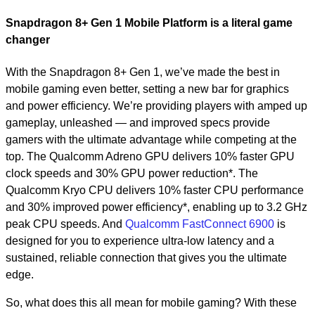
Snapdragon 8+ Gen 1 Mobile Platform is a literal game
changer
With the Snapdragon 8+ Gen 1, we’ve made the best in
mobile gaming even better, setting a new bar for graphics
and power efficiency. We’re providing players with amped up
gameplay, unleashed — and improved specs provide
gamers with the ultimate advantage while competing at the
top. The Qualcomm Adreno GPU delivers 10% faster GPU
clock speeds and 30% GPU power reduction*. The
Qualcomm Kryo CPU delivers 10% faster CPU performance
and 30% improved power efficiency*, enabling up to 3.2 GHz
peak CPU speeds. And
Qualcomm FastConnect 6900
is
designed for you to experience ultra-low latency and a
sustained, reliable connection that gives you the ultimate
edge.
So, what does this all mean for mobile gaming? With these