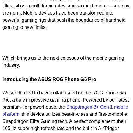
titles, silky smooth frame rates, and so much more — are now
the norm. Mobile devices have been transformed into
powerful gaming rigs that push the boundaries of handheld
gaming to new limits.
Which brings us to the next colossus of the mobile gaming
industry.
Introducing the ASUS ROG Phone 6/6 Pro
We are thrilled to have collaborated on the ROG Phone 6/6
Pro, a truly impressive gaming phone. Powered by our latest
premium-tier powerhouse, the
Snapdragon 8+ Gen 1 mobile
platform
, this device utilizes best-in-class and first-to-mobile
Snapdragon Elite Gaming tech. A perfect complement, their
165Hz super high refresh rate and the built-in AirTrigger