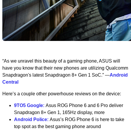
“As we unravel this beauty of a gaming phone, ASUS will
have you know that their new phones are utilizing Qualcomm
Snapdragon's latest Snapdragon 8+ Gen 1 SoC.” —
Android
Central
Here’s a couple other powerhouse reviews on the device:
9TO5 Google:
Asus ROG Phone 6 and 6 Pro deliver
Snapdragon 8+ Gen 1, 165Hz display, more
Android Police:
Asus’s ROG Phone 6 is here to take
top spot as the best gaming phone around