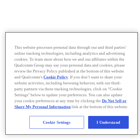
This website processes personal data through our and third parties’
online tracking technologies, including analytics and advertising
cookies. To learn more about how we and our affiliates within the
Qualcomm Group may use your personal data and cookies, please
review the Privacy Policy published at the bottom of this website
and Qualcomm’s
Cookie Policy
. If you don’t want to share your
website activities, including browsing behavior, with our third-
party partners via these tracking technologies, click on “Cookie
Settings" below to update your preferences. You can also update
your cookie preferences at any time by clicking the
Do Not Sell or
Share My Personal Information
link at the bottom of this website.
Cookie Settings
I Understand