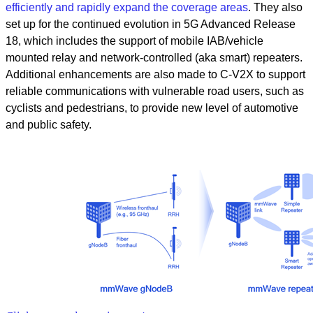
efficiently and rapidly expand the coverage areas
. They also
set up for the continued evolution in 5G Advanced Release
18, which includes the support of mobile IAB/vehicle
mounted relay and network-controlled (aka smart) repeaters.
Additional enhancements are also made to C-V2X to support
reliable communications with vulnerable road users, such as
cyclists and pedestrians, to provide new level of automotive
and public safety.