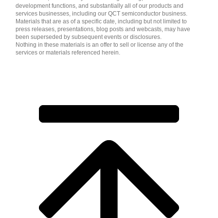
development functions, and substantially all of our products and
services businesses, including our QCT semiconductor business.
Materials that are as of a specific date, including but not limited to
press releases, presentations, blog posts and webcasts, may have
been superseded by subsequent events or disclosures.
Nothing in these materials is an offer to sell or license any of the
services or materials referenced herein.