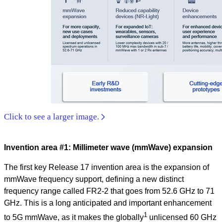
Click to see a larger image.
Invention area #1: Millimeter wave (mmWave) expansion
The first key Release 17 invention area is the expansion of
mmWave frequency support, defining a new distinct
frequency range called FR2-2 that goes from 52.6 GHz to 71
GHz. This is a long anticipated and important enhancement
1
to 5G mmWave, as it makes the globally
unlicensed 60 GHz