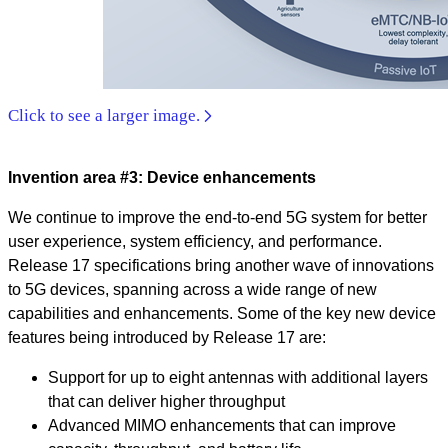
Click to see a larger image.
Invention area #3: Device enhancements
We continue to improve the end-to-end 5G system for better
user experience, system efficiency, and performance.
Release 17 specifications bring another wave of innovations
to 5G devices, spanning across a wide range of new
capabilities and enhancements. Some of the key new device
features being introduced by Release 17 are:
Support for up to eight antennas with additional layers
that can deliver higher throughput
Advanced MIMO enhancements that can improve