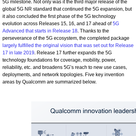
5G milestone. Not only was it the third major release of the
global 5G NR standard that continued the 5G expansion, but
it also concluded the first phase of the 5G technology
evolution across Releases 15, 16, and 17 ahead of
5G
Advanced that starts in Release 18
. Thanks to the
perseverance of the 5G ecosystem, the completed package
largely fulfilled the original vision that was set out for Release
17 in late 2019
. Release 17 further expands the 5G
technology foundations for coverage, mobility, power,
reliability, etc. and broadens 5G’s reach to new use cases,
deployments, and network topologies. Five key invention
areas by Qualcomm are summarized below.