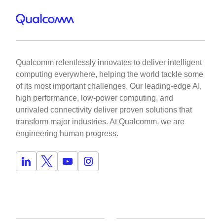
Qualcomm relentlessly innovates to deliver intelligent
computing everywhere, helping the world tackle some
of its most important challenges. Our leading-edge AI,
high performance, low-power computing, and
unrivaled connectivity deliver proven solutions that
transform major industries. At Qualcomm, we are
engineering human progress.