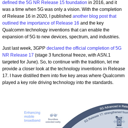
defined the 5G NR Release 15 foundation
in 2016, and it
was a time when 5G was only a vision. With the completion
of Release 16 in 2020, I published
another blog post that
outlined the importance of Release 16
and the key
Qualcomm technology inventions that can enable the
expansion of 5G to new devices, spectrum, and industries.
Just last week, 3GPP
declared the official completion of 5G
NR Release 17
(stage 3 functional freeze, with ASN.1
targeted for June). So, to continue with the tradition, let me
provide a closer look at the technology inventions in Release
17. I have distilled them into five key areas where Qualcomm
played a key role driving technology into the standards.