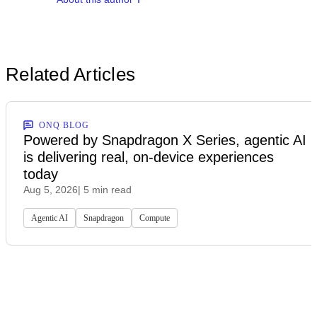
Related Articles
ONQ BLOG
Powered by Snapdragon X Series, agentic AI
is delivering real, on-device experiences
today
Aug 5, 2026
| 5 min read
Agentic AI
Snapdragon
Compute