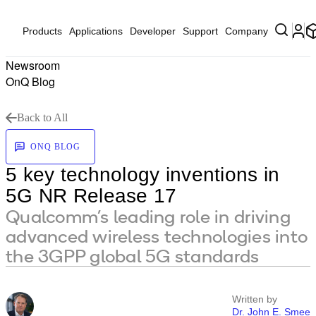
Products
Applications
Developer
Support
Company
Newsroom
OnQ Blog
Back to All
ONQ BLOG
5 key technology inventions in
5G NR Release 17
Qualcomm’s leading role in driving
advanced wireless technologies into
the 3GPP global 5G standards
Written by
Dr. John E. Smee