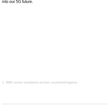
into our 5G future.
1. With some variations across countries/regions.