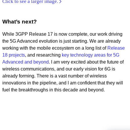
Click to see a larger image.
What’s next?
While 3GPP Release 17 is now complete, our work driving
the 5G Advanced evolution is just starting. We are already
working with the mobile ecosystem on a long list of
Release
18 projects
, and researching
key technology areas for 5G
Advanced and beyond
. I am very excited about the future of
wireless communications, and our early vision for 6G is
already forming. There is a vast number of wireless
innovations in the pipeline, and I am confident that they will
fuel the breakthroughs in this decade and beyond.