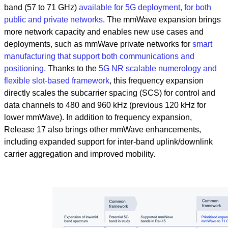
band (57 to 71 GHz)
available for 5G deployment, for both
public and private networks
. The mmWave expansion brings
more network capacity and enables new use cases and
deployments, such as mmWave private networks for
smart
manufacturing that support both communications and
positioning.
Thanks to the
5G NR scalable numerology and
flexible slot-based framework
, this frequency expansion
directly scales the subcarrier spacing (SCS) for control and
data channels to 480 and 960 kHz (previous 120 kHz for
lower mmWave). In addition to frequency expansion,
Release 17 also brings other mmWave enhancements,
including expanded support for inter-band uplink/downlink
carrier aggregation and improved mobility.