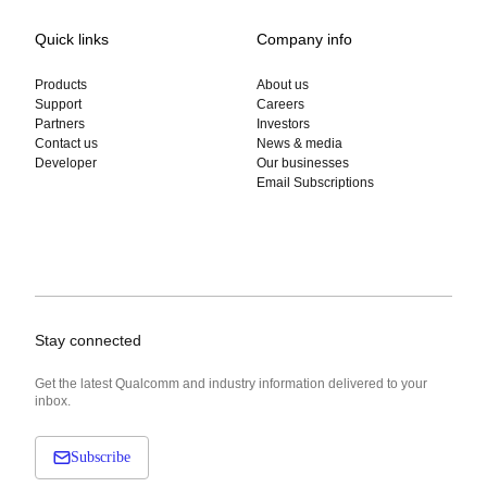
Quick links
Company info
Products
About us
Support
Careers
Partners
Investors
Contact us
News & media
Developer
Our businesses
Email Subscriptions
Stay connected
Get the latest Qualcomm and industry information delivered to your
inbox.
Subscribe