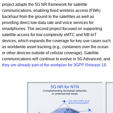
project adapts the 5G NR framework for satellite
communications, enabling fixed wireless access (FWA)
backhaul from the ground to the satellites as well as
providing direct low-data rate and voice services for
smartphones. The second project focused on supporting
satellite access for low-complexity eMTC and NB-IoT
devices, which expands the coverage for key use cases such
as worldwide asset tracking (e.g., containers over the ocean
or other devices outside of cellular coverage). Satellite
communications will continue to evolve in 5G Advanced, and
they are already part of the workplan for 3GPP Release 18
.