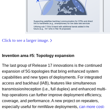
Click to see a larger image.
Invention area #5: Topology expansion
The last group of Release 17 innovations is the continued
expansion of 5G topologies that bring enhanced system
capabilities and new types of deployments. For integrated
access and backhaul (IAB), features like simultaneous
transmission/reception (i.e., full duplex) and enhanced multi-
hop operations can further improve deployment efficiency,
coverage, and performance. A new project on repeaters,
especially useful for mmWave deployments,
can more cost-