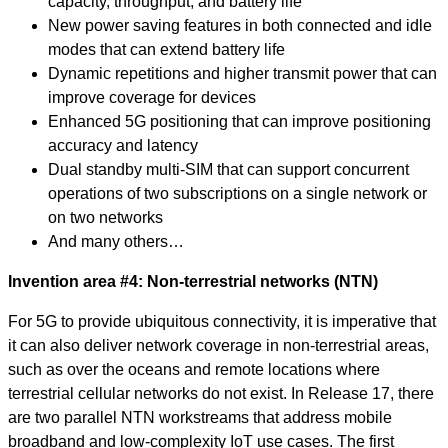
capacity, throughput, and battery life
New power saving features in both connected and idle
modes that can extend battery life
Dynamic repetitions and higher transmit power that can
improve coverage for devices
Enhanced 5G positioning that can improve positioning
accuracy and latency
Dual standby multi-SIM that can support concurrent
operations of two subscriptions on a single network or
on two networks
And many others…
Invention area #4: Non-terrestrial networks (NTN)
For 5G to provide ubiquitous connectivity, it is imperative that
it can also deliver network coverage in non-terrestrial areas,
such as over the oceans and remote locations where
terrestrial cellular networks do not exist. In Release 17, there
are two parallel NTN workstreams that address mobile
broadband and low-complexity IoT use cases. The first