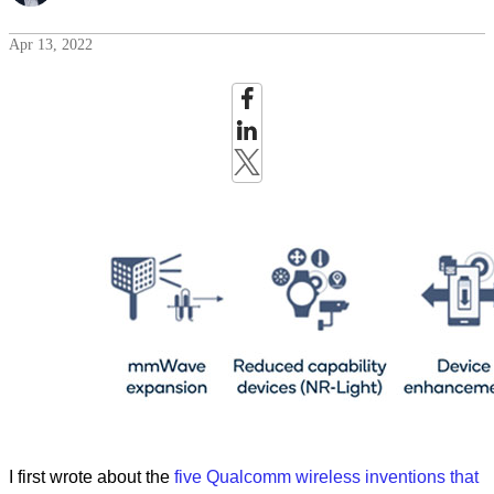
Apr 13, 2022
I first wrote about the
five Qualcomm wireless inventions that