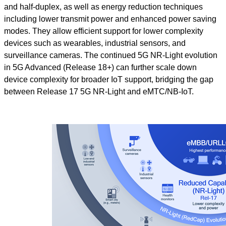
and half-duplex, as well as energy reduction techniques
including lower transmit power and enhanced power saving
modes. They allow efficient support for lower complexity
devices such as wearables, industrial sensors, and
surveillance cameras. The continued 5G NR-Light evolution
in 5G Advanced (Release 18+) can further scale down
device complexity for broader IoT support, bridging the gap
between Release 17 5G NR-Light and eMTC/NB-IoT.