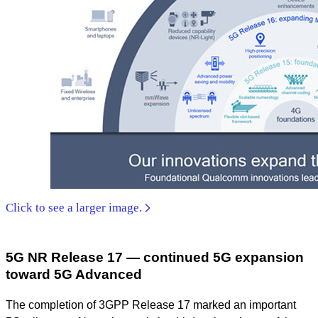
Click to see a larger image.
5G NR Release 17 — continued 5G expansion
toward 5G Advanced
The completion of 3GPP Release 17 marked an important