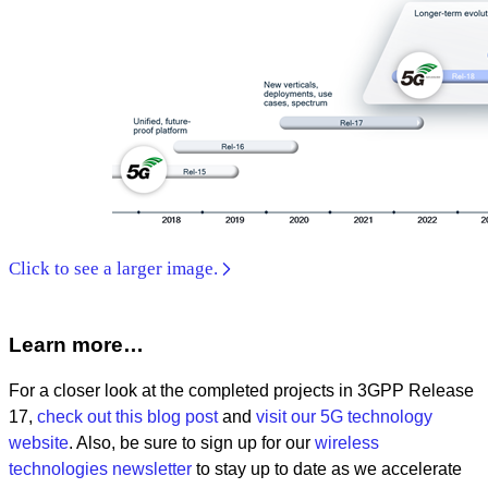
Click to see a larger image.
Learn more…
For a closer look at the completed projects in 3GPP Release
17,
check out this blog post
and
visit our 5G technology
website
. Also, be sure to sign up for our
wireless
technologies newsletter
to stay up to date as we accelerate