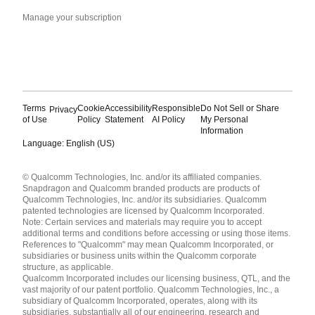
Manage your subscription
Terms
Cookie
Accessibility
Responsible
Do Not Sell or Share
Privacy
of Use
Policy
Statement
AI Policy
My Personal
Information
Language: English (US)
Languages
© Qualcomm Technologies, Inc. and/or its affiliated companies.
English ( United States )
Snapdragon and Qualcomm branded products are products of
简体中文 ( China )
Qualcomm Technologies, Inc. and/or its subsidiaries. Qualcomm
patented technologies are licensed by Qualcomm Incorporated.
Note: Certain services and materials may require you to accept
additional terms and conditions before accessing or using those items.
References to "Qualcomm" may mean Qualcomm Incorporated, or
subsidiaries or business units within the Qualcomm corporate
structure, as applicable.
Qualcomm Incorporated includes our licensing business, QTL, and the
vast majority of our patent portfolio. Qualcomm Technologies, Inc., a
subsidiary of Qualcomm Incorporated, operates, along with its
subsidiaries, substantially all of our engineering, research and