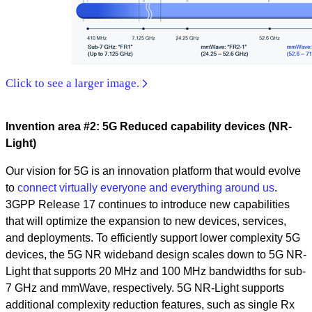
Click to see a larger image.
Invention area #2: 5G Reduced capability devices (NR-
Light)
Our vision for 5G is an innovation platform that would evolve
to
connect virtually everyone and everything around us
.
3GPP Release 17 continues to introduce new capabilities
that will optimize the expansion to new devices, services,
and deployments. To efficiently support lower complexity 5G
devices, the 5G NR wideband design scales down to 5G NR-
Light that supports 20 MHz and 100 MHz bandwidths for sub-
7 GHz and mmWave, respectively. 5G NR-Light supports
additional complexity reduction features, such as single Rx