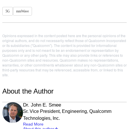
5G
mmWave
Opinions expressed in the content posted here are the personal opinions of the
original authors, and do not necessarily reflect those of Qualcomm Incorporated
or its subsidiaries ("Qualcomm"). The content is provided for informational
purposes only and is not meant to be an endorsement or representation by
Qualcomm or any other party. This site may also provide links or references to
non-Qualcomm sites and resources. Qualcomm makes no representations,
warranties, or other commitments whatsoever about any non-Qualcomm sites or
third-party resources that may be referenced, accessible from, or linked to this
site.
About the Author
Dr. John E. Smee
Sr. Vice President, Engineering, Qualcomm
Technologies, Inc.
Read More
About this author