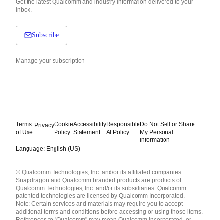
Get the latest Qualcomm and industry information delivered to your
inbox.
Subscribe
Manage your subscription
Terms
Cookie
Accessibility
Responsible
Do Not Sell or Share
Privacy
of Use
Policy
Statement
AI Policy
My Personal
Information
Language: English (US)
Languages
© Qualcomm Technologies, Inc. and/or its affiliated companies.
English ( United States )
Snapdragon and Qualcomm branded products are products of
简体中文 ( China )
Qualcomm Technologies, Inc. and/or its subsidiaries. Qualcomm
patented technologies are licensed by Qualcomm Incorporated.
Note: Certain services and materials may require you to accept
additional terms and conditions before accessing or using those items.
References to "Qualcomm" may mean Qualcomm Incorporated, or