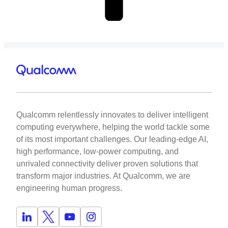
Qualcomm relentlessly innovates to deliver intelligent
computing everywhere, helping the world tackle some
of its most important challenges. Our leading-edge AI,
high performance, low-power computing, and
unrivaled connectivity deliver proven solutions that
transform major industries. At Qualcomm, we are
engineering human progress.