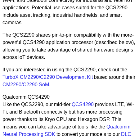
Wi-Fi, and Bluetooth connectivity for industrial and retail IoT
applications. Potential use cases suited for the QCS2290
include asset tracking, industrial handhelds, and smart
cameras.
The QCS2290 shares pin-to-pin compatibility with the more-
powerful QCS4290 application processor (described below),
allowing you to take advantage of shared hardware designs
across IoT devices.
If you are interested in using the QCS2290, check out the
TurboX CM2290/C2290 Development Kit
based around their
CM2290/C2290 SoM
.
Qualcomm QCS4290
Like the QCS2290, our mid-tier
QCS4290
provides LTE, Wi-
Fi, and Bluetooth connectivity but has more processing
power thanks to its Kryo CPU and Hexagon DSP. This
means you can take advantage of tools like the
Qualcomm
Neural Processing SDK
to convert your models to our
DLC