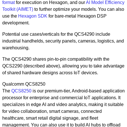
format
for execution on Hexagon, and our
AI Model Efficiency
Toolkit (AIMET)
to further optimize your models. You can also
use the
Hexagon SDK
for bare-metal Hexagon DSP
development.
Potential use cases/verticals for the QCS4290 include
industrial handhelds, security panels, cameras, logistics, and
warehousing.
The QCS4290 shares pin-to-pin compatibility with the
QCS2290 (described above), allowing you to take advantage
of shared hardware designs across IoT devices.
Qualcomm QCS8250
The
QCS8250
is our premium-tier, Android-based application
processor for enterprise and commercial IoT applications. It
specializes in edge AI and video analytics, making it suitable
for video collaboration, smart cameras, connected
healthcare, smart retail digital signage, and fleet
management. You can also use it to build AI hubs to offload