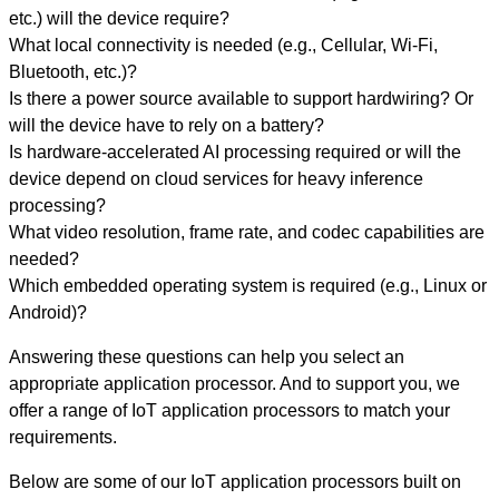
etc.) will the device require?
What local connectivity is needed (e.g., Cellular, Wi-Fi,
Bluetooth, etc.)?
Is there a power source available to support hardwiring? Or
will the device have to rely on a battery?
Is hardware-accelerated AI processing required or will the
device depend on cloud services for heavy inference
processing?
What video resolution, frame rate, and codec capabilities are
needed?
Which embedded operating system is required (e.g., Linux or
Android)?
Answering these questions can help you select an
appropriate application processor. And to support you, we
offer a range of IoT application processors to match your
requirements.
Below are some of our IoT application processors built on