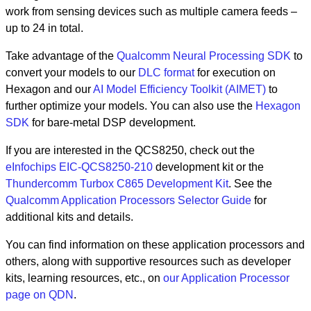
work from sensing devices such as multiple camera feeds –
up to 24 in total.
Take advantage of the
Qualcomm Neural Processing SDK
to
convert your models to our
DLC format
for execution on
Hexagon and our
AI Model Efficiency Toolkit (AIMET)
to
further optimize your models. You can also use the
Hexagon
SDK
for bare-metal DSP development.
If you are interested in the QCS8250, check out the
eInfochips EIC-QCS8250-210
development kit or the
Thundercomm Turbox C865 Development Kit
. See the
Qualcomm Application Processors Selector Guide
for
additional kits and details.
You can find information on these application processors and
others, along with supportive resources such as developer
kits, learning resources, etc., on
our Application Processor
page on QDN
.