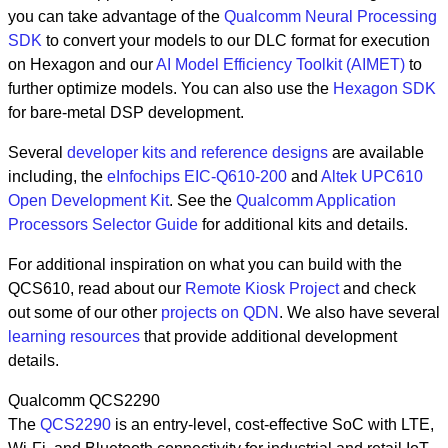
you can take advantage of the
Qualcomm Neural Processing
SDK
to convert your models to our DLC format for execution
on Hexagon and our
AI Model Efficiency Toolkit (AIMET)
to
further optimize models. You can also use the
Hexagon SDK
for bare-metal DSP development.
Several
developer kits and reference designs
are available
including, the
eInfochips EIC-Q610-200
and
Altek UPC610
Open Development Kit
. See the
Qualcomm Application
Processors Selector Guide
for additional kits and details.
For additional inspiration on what you can build with the
QCS610, read about our
Remote Kiosk Project
and check
out some of our other
projects on QDN
. We also have several
learning resources
that provide additional development
details.
Qualcomm QCS2290
The
QCS2290
is an entry-level, cost-effective SoC with LTE,