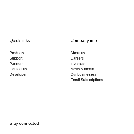
Quick links
Company info
Products
About us
Support
Careers
Partners
Investors
Contact us
News & media
Developer
Our businesses
Email Subscriptions
Stay connected