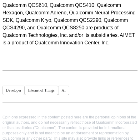
Qualcomm QCS610, Qualcomm QCS410, Qualcomm
Hexagon, Qualcomm Adreno, Qualcomm Neural Processing
SDK, Qualcomm Kryo, Qualcomm QCS2290, Qualcomm
QCS4290, and Qualcomm QCS8250 are products of
Qualcomm Technologies, Inc. and/or its subsidiaries. AIMET
is a product of Qualcomm Innovation Center, Inc.
Developer
Internet of Things
AI
Opinions expressed in the content posted here are the personal opinions of the
original authors, and do not necessarily reflect those of Qualcomm Incorporated
or its subsidiaries ("Qualcomm"). The content is provided for informational
purposes only and is not meant to be an endorsement or representation by
Qualcomm or any other party. This site may also provide links or references to