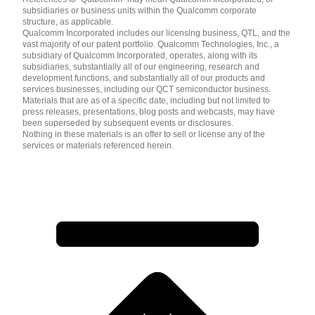
subsidiaries or business units within the Qualcomm corporate
structure, as applicable.
Qualcomm Incorporated includes our licensing business, QTL, and the
vast majority of our patent portfolio. Qualcomm Technologies, Inc., a
subsidiary of Qualcomm Incorporated, operates, along with its
subsidiaries, substantially all of our engineering, research and
development functions, and substantially all of our products and
services businesses, including our QCT semiconductor business.
Materials that are as of a specific date, including but not limited to
press releases, presentations, blog posts and webcasts, may have
been superseded by subsequent events or disclosures.
Nothing in these materials is an offer to sell or license any of the
services or materials referenced herein.