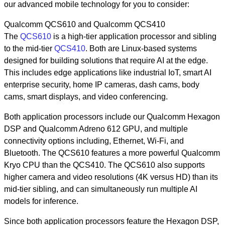
our advanced mobile technology for you to consider:
Qualcomm QCS610 and Qualcomm QCS410
The
QCS610
is a high-tier application processor and sibling
to the mid-tier
QCS410
. Both are Linux-based systems
designed for building solutions that require AI at the edge.
This includes edge applications like industrial IoT, smart AI
enterprise security, home IP cameras, dash cams, body
cams, smart displays, and video conferencing.
Both application processors include our Qualcomm Hexagon
DSP and Qualcomm Adreno 612 GPU, and multiple
connectivity options including, Ethernet, Wi-Fi, and
Bluetooth. The QCS610 features a more powerful Qualcomm
Kryo CPU than the QCS410. The QCS610 also supports
higher camera and video resolutions (4K versus HD) than its
mid-tier sibling, and can simultaneously run multiple AI
models for inference.
Since both application processors feature the Hexagon DSP,