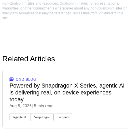
non-Qualcomm sites and resources. Qualcomm makes no representations,
warranties, or other commitments whatsoever about any non-Qualcomm sites or
third-party resources that may be referenced, accessible from, or linked to this
site.
Related Articles
ONQ BLOG
Powered by Snapdragon X Series, agentic AI
is delivering real, on-device experiences
today
Aug 5, 2026
| 5 min read
Agentic AI
Snapdragon
Compute