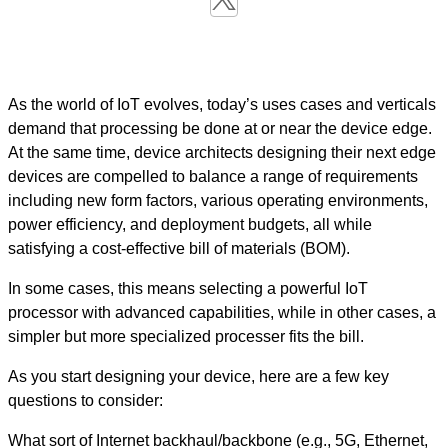
As the world of IoT evolves, today’s uses cases and verticals
demand that processing be done at or near the device edge.
At the same time, device architects designing their next edge
devices are compelled to balance a range of requirements
including new form factors, various operating environments,
power efficiency, and deployment budgets, all while
satisfying a cost-effective bill of materials (BOM).
In some cases, this means selecting a powerful IoT
processor with advanced capabilities, while in other cases, a
simpler but more specialized processer fits the bill.
As you start designing your device, here are a few key
questions to consider:
What sort of Internet backhaul/backbone (e.g., 5G, Ethernet,