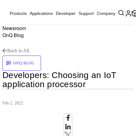
Products
Applications
Developer
Support
Company
Newsroom
OnQ Blog
Back to All
ONQ BLOG
Developers: Choosing an IoT
application processor
Feb 2, 2022