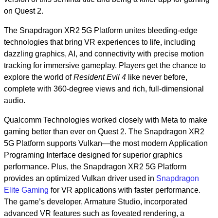
on Quest 2.
The Snapdragon XR2 5G Platform unites bleeding-edge
technologies that bring VR experiences to life, including
dazzling graphics, AI, and connectivity with precise motion
tracking for immersive gameplay. Players get the chance to
explore the world of
Resident Evil 4
like never before,
complete with 360-degree views and rich, full-dimensional
audio.
Qualcomm Technologies worked closely with Meta to make
gaming better than ever on Quest 2. The Snapdragon XR2
5G Platform supports Vulkan—the most modern Application
Programing Interface designed for superior graphics
performance. Plus, the Snapdragon XR2 5G Platform
provides an optimized Vulkan driver used in
Snapdragon
Elite Gaming
for VR applications with faster performance.
The game’s developer, Armature Studio, incorporated
advanced VR features such as foveated rendering, a