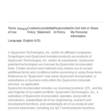
Terms
Cookie
Accessibility
Responsible
Do Not Sell or Share
Privacy
of Use
Policy
Statement
AI Policy
My Personal
Information
Language: English (US)
Languages
© Qualcomm Technologies, Inc. and/or its affiliated companies.
English ( United States )
Snapdragon and Qualcomm branded products are products of
简体中文 ( China )
Qualcomm Technologies, Inc. and/or its subsidiaries. Qualcomm
patented technologies are licensed by Qualcomm Incorporated.
Note: Certain services and materials may require you to accept
additional terms and conditions before accessing or using those items.
References to "Qualcomm" may mean Qualcomm Incorporated, or
subsidiaries or business units within the Qualcomm corporate
structure, as applicable.
Qualcomm Incorporated includes our licensing business, QTL, and the
vast majority of our patent portfolio. Qualcomm Technologies, Inc., a
subsidiary of Qualcomm Incorporated, operates, along with its
subsidiaries, substantially all of our engineering, research and
development functions, and substantially all of our products and
services businesses, including our QCT semiconductor business.