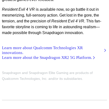
Resident Evil 4 VR
is available now, so go battle it out in
mesmerizing, full-sensory action. Get lost in the gore, the
tension, and the precision of
Resident Evil 4
VR
. This fan-
favorite storyline is coming to life in astounding realism—
made possible through Snapdragon innovation.
Learn more about Qualcomm Technologies XR
innovations.
Learn more about the Snapdragon XR2 5G Platform.
Snapdragon and Snapdragon Elite Gaming are products of
Qualcomm Technologies, Inc. and/or its subsidiaries.