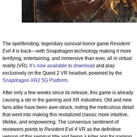
The spellbinding, legendary survival-horror game
Resident
Evil 4
is back—with Snapdragon technology making it more
terrifying, entertaining, and immersive than ever, all in virtual
reality (VR).
It’s now available to download
and play
exclusively on the Quest 2 VR headset, powered by the
Snapdragon XR2 5G Platform
.
After only a few weeks since its release, this game is already
causing a stir in the gaming and XR industries. Old and new
fans alike have been awe-struck, noting the meticulous detail
that went into making this revitalized classic more intuitive,
lifelike, and empowering. The consensus sentiment of
reviewers points to
Resident Evil 4
VR as the definitive
version of this seminal title and being a killer app for gaming