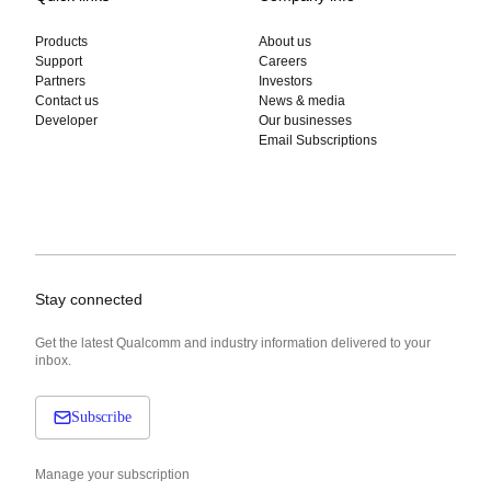
Products
About us
Support
Careers
Partners
Investors
Contact us
News & media
Developer
Our businesses
Email Subscriptions
Stay connected
Get the latest Qualcomm and industry information delivered to your
inbox.
Subscribe
Manage your subscription