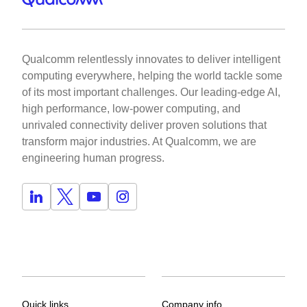
Qualcomm relentlessly innovates to deliver intelligent
computing everywhere, helping the world tackle some
of its most important challenges. Our leading-edge AI,
high performance, low-power computing, and
unrivaled connectivity deliver proven solutions that
transform major industries. At Qualcomm, we are
engineering human progress.
Quick links
Company info