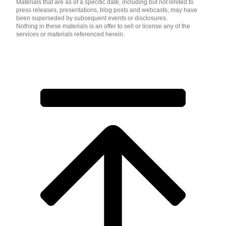
Materials that are as of a specific date, including but not limited to
press releases, presentations, blog posts and webcasts, may have
been superseded by subsequent events or disclosures.
Nothing in these materials is an offer to sell or license any of the
services or materials referenced herein.