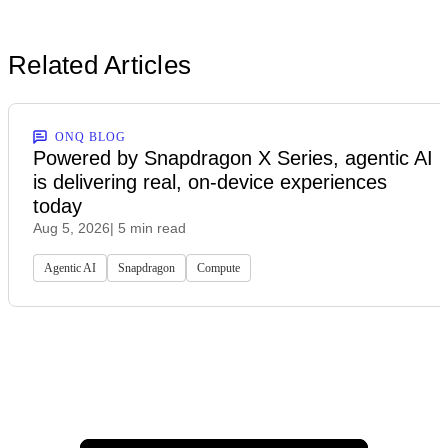
Related Articles
ONQ BLOG
Powered by Snapdragon X Series, agentic AI
is delivering real, on-device experiences
today
Aug 5, 2026
| 5 min read
Agentic AI
Snapdragon
Compute