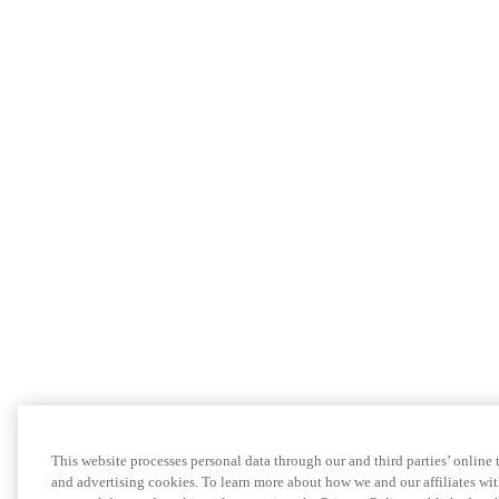
This website processes personal data through our and third parties’ online
and advertising cookies. To learn more about how we and our affiliates 