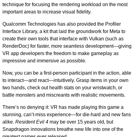
technique for focusing the rendering workload on the most
important areas to increase visual fidelity.
Qualcomm Technologies has also provided the Profiler
Interface Library, a kit that laid the groundwork for Meta to
create their own tools that interface with Vulkan (such as
RenderDoc) for faster, more seamless development—giving
VR app developers the freedom to make gameplay as
impressive and immersive as possible.
Now, you can be a first-person participant in the action, able
to interact—and react—intuitively. Grasp items in your own
two hands, check out health stats on your wristwatch, or
battle monsters and miscreants with realistic movements.
There’s no denying it: VR has made playing this game a
stunning, can’t-miss experience—for die-hard and new fans
alike.
Resident Evil 4
may be over 15 years old, but
Snapdragon innovations breathe new life into one of the
greatest games ever released.