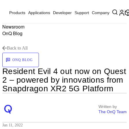
Products
Applications
Developer
Support
Company
Newsroom
OnQ Blog
Back to All
ONQ BLOG
Resident Evil 4 out now on Quest
2 – powered by innovations from
Snapdragon XR2 5G Platform
Written by
The OnQ Team
Jan 11, 2022