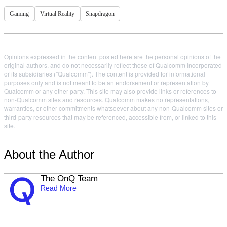
Gaming
Virtual Reality
Snapdragon
Opinions expressed in the content posted here are the personal opinions of the
original authors, and do not necessarily reflect those of Qualcomm Incorporated
or its subsidiaries ("Qualcomm"). The content is provided for informational
purposes only and is not meant to be an endorsement or representation by
Qualcomm or any other party. This site may also provide links or references to
non-Qualcomm sites and resources. Qualcomm makes no representations,
warranties, or other commitments whatsoever about any non-Qualcomm sites or
third-party resources that may be referenced, accessible from, or linked to this
site.
About the Author
The OnQ Team
Read More